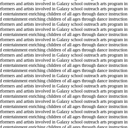
erformers and artists involved in Galaxy school outreach arts program in
erformers and artists involved in Galaxy school outreach arts program in
d entertainment enriching children of all ages through dance instruction 
d entertainment enriching children of all ages through dance instruction 
erformers and artists involved in Galaxy school outreach arts program in
erformers and artists involved in Galaxy school outreach arts program in
d entertainment enriching children of all ages through dance instruction 
erformers and artists involved in Galaxy school outreach arts program in
d entertainment enriching children of all ages through dance instruction 
d entertainment enriching children of all ages through dance instruction 
erformers and artists involved in Galaxy school outreach arts program in
erformers and artists involved in Galaxy school outreach arts program in
d entertainment enriching children of all ages through dance instruction 
d entertainment enriching children of all ages through dance instruction 
erformers and artists involved in Galaxy school outreach arts program in
d entertainment enriching children of all ages through dance instruction 
erformers and artists involved in Galaxy school outreach arts program in
erformers and artists involved in Galaxy school outreach arts program in
d entertainment enriching children of all ages through dance instruction 
erformers and artists involved in Galaxy school outreach arts program in
d entertainment enriching children of all ages through dance instruction 
erformers and artists involved in Galaxy school outreach arts program in
d entertainment enriching children of all ages through dance instruction 
erformers and artists involved in Galaxy school outreach arts program in
d entertainment enriching children of all ages through dance instruction 