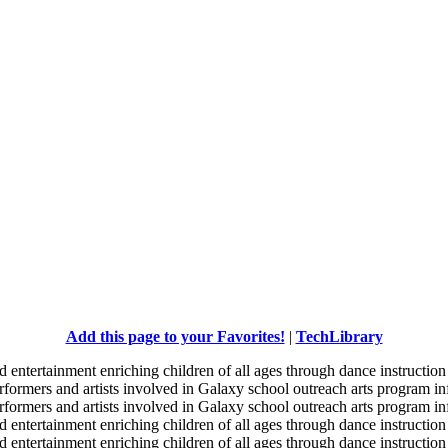
Add this page to your Favorites!
|
TechLibrary
d entertainment enriching children of all ages through dance instruction 
erformers and artists involved in Galaxy school outreach arts program in
erformers and artists involved in Galaxy school outreach arts program in
d entertainment enriching children of all ages through dance instruction 
d entertainment enriching children of all ages through dance instruction 