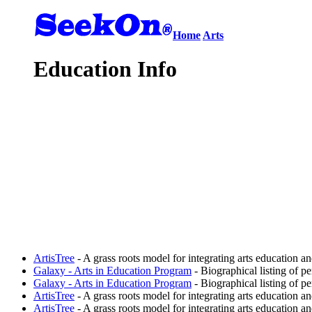
Home
Arts
Education Info
ArtisTree
- A grass roots model for integrating arts education an
Galaxy - Arts in Education Program
- Biographical listing of p
Galaxy - Arts in Education Program
- Biographical listing of p
ArtisTree
- A grass roots model for integrating arts education an
ArtisTree
- A grass roots model for integrating arts education an