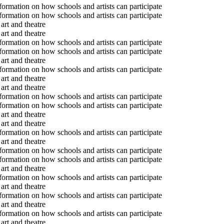
formation on how schools and artists can participate
formation on how schools and artists can participate
art and theatre
art and theatre
formation on how schools and artists can participate
formation on how schools and artists can participate
art and theatre
formation on how schools and artists can participate
art and theatre
art and theatre
formation on how schools and artists can participate
formation on how schools and artists can participate
art and theatre
art and theatre
formation on how schools and artists can participate
art and theatre
formation on how schools and artists can participate
formation on how schools and artists can participate
art and theatre
formation on how schools and artists can participate
art and theatre
formation on how schools and artists can participate
art and theatre
formation on how schools and artists can participate
art and theatre