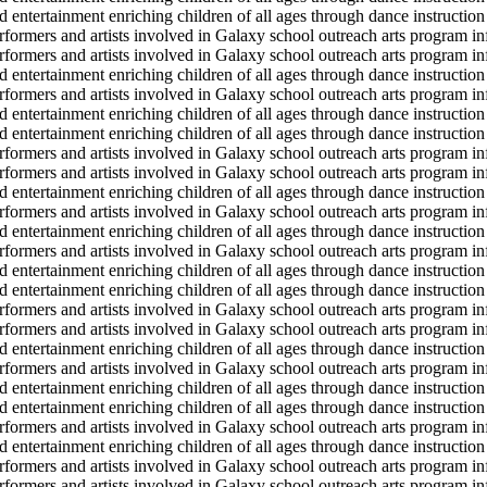
d entertainment enriching children of all ages through dance instruction 
erformers and artists involved in Galaxy school outreach arts program in
erformers and artists involved in Galaxy school outreach arts program in
d entertainment enriching children of all ages through dance instruction 
erformers and artists involved in Galaxy school outreach arts program in
d entertainment enriching children of all ages through dance instruction 
d entertainment enriching children of all ages through dance instruction 
erformers and artists involved in Galaxy school outreach arts program in
erformers and artists involved in Galaxy school outreach arts program in
d entertainment enriching children of all ages through dance instruction 
erformers and artists involved in Galaxy school outreach arts program in
d entertainment enriching children of all ages through dance instruction 
erformers and artists involved in Galaxy school outreach arts program in
d entertainment enriching children of all ages through dance instruction 
d entertainment enriching children of all ages through dance instruction 
erformers and artists involved in Galaxy school outreach arts program in
erformers and artists involved in Galaxy school outreach arts program in
d entertainment enriching children of all ages through dance instruction 
erformers and artists involved in Galaxy school outreach arts program in
d entertainment enriching children of all ages through dance instruction 
d entertainment enriching children of all ages through dance instruction 
erformers and artists involved in Galaxy school outreach arts program in
d entertainment enriching children of all ages through dance instruction 
erformers and artists involved in Galaxy school outreach arts program in
erformers and artists involved in Galaxy school outreach arts program in