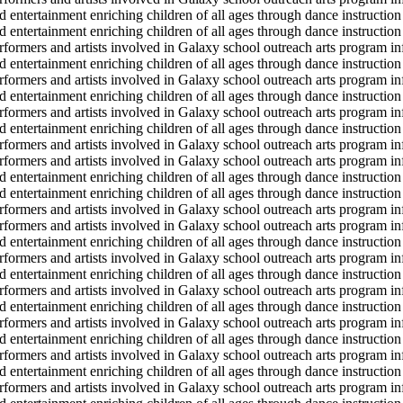
d entertainment enriching children of all ages through dance instruction 
d entertainment enriching children of all ages through dance instruction 
erformers and artists involved in Galaxy school outreach arts program in
d entertainment enriching children of all ages through dance instruction 
erformers and artists involved in Galaxy school outreach arts program in
d entertainment enriching children of all ages through dance instruction 
erformers and artists involved in Galaxy school outreach arts program in
d entertainment enriching children of all ages through dance instruction 
erformers and artists involved in Galaxy school outreach arts program in
erformers and artists involved in Galaxy school outreach arts program in
d entertainment enriching children of all ages through dance instruction 
d entertainment enriching children of all ages through dance instruction 
erformers and artists involved in Galaxy school outreach arts program in
erformers and artists involved in Galaxy school outreach arts program in
d entertainment enriching children of all ages through dance instruction 
erformers and artists involved in Galaxy school outreach arts program in
d entertainment enriching children of all ages through dance instruction 
erformers and artists involved in Galaxy school outreach arts program in
d entertainment enriching children of all ages through dance instruction 
erformers and artists involved in Galaxy school outreach arts program in
d entertainment enriching children of all ages through dance instruction 
erformers and artists involved in Galaxy school outreach arts program in
d entertainment enriching children of all ages through dance instruction 
erformers and artists involved in Galaxy school outreach arts program in