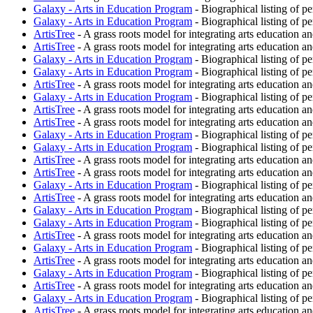
Galaxy - Arts in Education Program
- Biographical listing of p
Galaxy - Arts in Education Program
- Biographical listing of p
ArtisTree
- A grass roots model for integrating arts education an
ArtisTree
- A grass roots model for integrating arts education an
Galaxy - Arts in Education Program
- Biographical listing of p
Galaxy - Arts in Education Program
- Biographical listing of p
ArtisTree
- A grass roots model for integrating arts education an
Galaxy - Arts in Education Program
- Biographical listing of p
ArtisTree
- A grass roots model for integrating arts education an
ArtisTree
- A grass roots model for integrating arts education an
Galaxy - Arts in Education Program
- Biographical listing of p
Galaxy - Arts in Education Program
- Biographical listing of p
ArtisTree
- A grass roots model for integrating arts education an
ArtisTree
- A grass roots model for integrating arts education an
Galaxy - Arts in Education Program
- Biographical listing of p
ArtisTree
- A grass roots model for integrating arts education an
Galaxy - Arts in Education Program
- Biographical listing of p
Galaxy - Arts in Education Program
- Biographical listing of p
ArtisTree
- A grass roots model for integrating arts education an
Galaxy - Arts in Education Program
- Biographical listing of p
ArtisTree
- A grass roots model for integrating arts education an
Galaxy - Arts in Education Program
- Biographical listing of p
ArtisTree
- A grass roots model for integrating arts education an
Galaxy - Arts in Education Program
- Biographical listing of p
ArtisTree
- A grass roots model for integrating arts education an