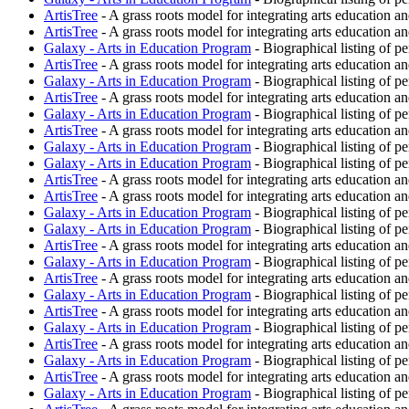
ArtisTree
- A grass roots model for integrating arts education an
ArtisTree
- A grass roots model for integrating arts education an
Galaxy - Arts in Education Program
- Biographical listing of p
ArtisTree
- A grass roots model for integrating arts education an
Galaxy - Arts in Education Program
- Biographical listing of p
ArtisTree
- A grass roots model for integrating arts education an
Galaxy - Arts in Education Program
- Biographical listing of p
ArtisTree
- A grass roots model for integrating arts education an
Galaxy - Arts in Education Program
- Biographical listing of p
Galaxy - Arts in Education Program
- Biographical listing of p
ArtisTree
- A grass roots model for integrating arts education an
ArtisTree
- A grass roots model for integrating arts education an
Galaxy - Arts in Education Program
- Biographical listing of p
Galaxy - Arts in Education Program
- Biographical listing of p
ArtisTree
- A grass roots model for integrating arts education an
Galaxy - Arts in Education Program
- Biographical listing of p
ArtisTree
- A grass roots model for integrating arts education an
Galaxy - Arts in Education Program
- Biographical listing of p
ArtisTree
- A grass roots model for integrating arts education an
Galaxy - Arts in Education Program
- Biographical listing of p
ArtisTree
- A grass roots model for integrating arts education an
Galaxy - Arts in Education Program
- Biographical listing of p
ArtisTree
- A grass roots model for integrating arts education an
Galaxy - Arts in Education Program
- Biographical listing of p