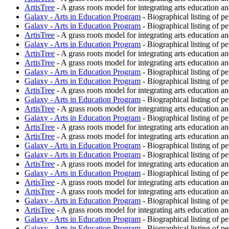
ArtisTree
- A grass roots model for integrating arts education an
Galaxy - Arts in Education Program
- Biographical listing of p
Galaxy - Arts in Education Program
- Biographical listing of p
ArtisTree
- A grass roots model for integrating arts education an
Galaxy - Arts in Education Program
- Biographical listing of p
ArtisTree
- A grass roots model for integrating arts education an
ArtisTree
- A grass roots model for integrating arts education an
Galaxy - Arts in Education Program
- Biographical listing of p
Galaxy - Arts in Education Program
- Biographical listing of p
ArtisTree
- A grass roots model for integrating arts education an
Galaxy - Arts in Education Program
- Biographical listing of p
ArtisTree
- A grass roots model for integrating arts education an
Galaxy - Arts in Education Program
- Biographical listing of p
ArtisTree
- A grass roots model for integrating arts education an
ArtisTree
- A grass roots model for integrating arts education an
Galaxy - Arts in Education Program
- Biographical listing of p
Galaxy - Arts in Education Program
- Biographical listing of p
ArtisTree
- A grass roots model for integrating arts education an
Galaxy - Arts in Education Program
- Biographical listing of p
ArtisTree
- A grass roots model for integrating arts education an
ArtisTree
- A grass roots model for integrating arts education an
Galaxy - Arts in Education Program
- Biographical listing of p
ArtisTree
- A grass roots model for integrating arts education an
Galaxy - Arts in Education Program
- Biographical listing of p
Galaxy - Arts in Education Program
- Biographical listing of p