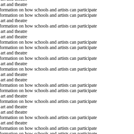
art and theatre
formation on how schools and artists can participate
formation on how schools and artists can participate
art and theatre
formation on how schools and artists can participate
art and theatre
art and theatre
formation on how schools and artists can participate
formation on how schools and artists can participate
art and theatre
formation on how schools and artists can participate
art and theatre
formation on how schools and artists can participate
art and theatre
art and theatre
formation on how schools and artists can participate
formation on how schools and artists can participate
art and theatre
formation on how schools and artists can participate
art and theatre
art and theatre
formation on how schools and artists can participate
art and theatre
formation on how schools and artists can participate
formation on how schools and artists can participate