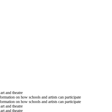
art and theatre
formation on how schools and artists can participate
formation on how schools and artists can participate
art and theatre
art and theatre