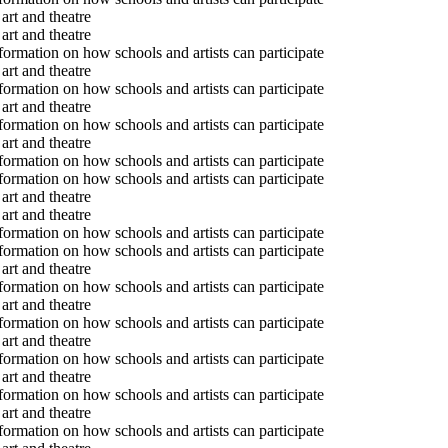
art and theatre
art and theatre
formation on how schools and artists can participate
art and theatre
formation on how schools and artists can participate
art and theatre
formation on how schools and artists can participate
art and theatre
formation on how schools and artists can participate
formation on how schools and artists can participate
art and theatre
art and theatre
formation on how schools and artists can participate
formation on how schools and artists can participate
art and theatre
formation on how schools and artists can participate
art and theatre
formation on how schools and artists can participate
art and theatre
formation on how schools and artists can participate
art and theatre
formation on how schools and artists can participate
art and theatre
formation on how schools and artists can participate