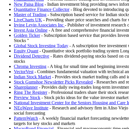
New Paisa Blog
- Indian investment blog providing news infor
Quantitative Finance Collector
- Blog devoted to introducing qu
Master of Trading
- Subscription based service for Indian stocks 
LiveCharts UK
- Providing share price searches and charts fo
Irving Levin Associates Inc
- Publisher of investment research
Invest Asia Online
- A free and comprehensive financial investm
Golden Ticker
- Subscription based service that provides Inv
Stocks "
Global Stock Investing Today
- A subscription free investment 
Equity Quant
- Quantitative stock portfolio trading system Lon
Dividend Detective
- Rates dividend-paying stocks based on curr
stocks
Chroma Investing
- A blog for small time and beginning investo
VectorVest
- Combines fundamental valuation with technical an
Indian Stock Market
- Provides stock market trading calls and i
Stock Gumshoe Newsletter Picks Revealed
- Researches and re
Shareplanner
- Provides daily swing-trades long-term investme
Ring The Register
- Professional traders share their stock resea
Preview Stock
- Stock picks ideas for the value investor marke
National Investment Center for the Seniors Housing and Care I
NEoWave Institute
- Research and advisory firm in Aliso Viejo
social forecasting
PatternWatch
- A weekly financial market forecasting newsletter
targets for key stocks and markets
MacroBond Financial
- Financial and macroeconomic time serie