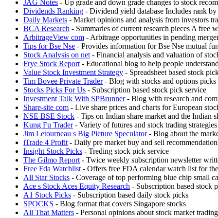
JAG Notes
- Up grade and down grade changes to stock recomm
Dividends Ranking
- Dividend yield database Includes rank by 
Daily Markets
- Market opinions and analysis from investors tr
BCA Research
- Summaries of current research pieces A free we
ArbitrageView com
- Arbitrage opportunities in pending merger
Tips for Bse Nse
- Provides information for Bse Nse mutual fun
Stock Analysis on net
- Financial analysis and valuation of 
Frye Stock Report
- Educational blog to help people understand
Value Stock Investment Strategy
- Spreadsheet based stock pic
Tim Bovee Private Trader
- Blog with stocks and options picks
Stocks Picks For Us
- Subscription based stock pick service
Investment Talk With SPBrunner
- Blog with research and com
Share-site com
- Live share prices and charts for European sto
NSE BSE Stock
- Tips on Indian share market and the Indian s
Kung Fu Trader
- Variety of futures and stock trading strategi
Jim Letourneau s Big Picture Speculator
- Blog about the marke
iTrade 4 Profit
- Daily pre market buy and sell recommendations
Insight Stock Picks
- Treding stock pick service
The Gilmo Report
- Twice weekly subscription newsletter wr
Free Fda Watchlist
- Offers free FDA calendar watch list for th
All Star Stocks
- Coverage of top performing blue chip small c
Ace s Stock Aces Equity Research
- Subscription based stock p
A1 Stock Picks
- Subscription based daily stock picks
SPOCKS
- Blog format that covers Singapore stocks
All That Matters
- Personal opinions about stock market trading