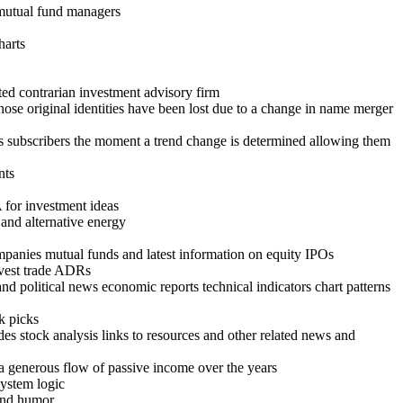
t mutual fund managers
harts
ed contrarian investment advisory firm
hose original identities have been lost due to a change in name merger
rts subscribers the moment a trend change is determined allowing them
nts
for investment ideas
 and alternative energy
mpanies mutual funds and latest information on equity IPOs
invest trade ADRs
nd political news economic reports technical indicators chart patterns
k picks
es stock analysis links to resources and other related news and
 a generous flow of passive income over the years
system logic
and humor