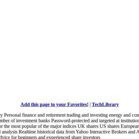
Add this page to your Favorites!
|
TechLibrary
 Personal finance and retirement trading and investing energy and co
mber of investment banks Password-protected and targeted at institution
 for the most popular of the major indices UK shares US shares Europea
al analysis Realtime historical data from Yahoo Interactive Brokers and 
dvice for beginners and experienced share investors