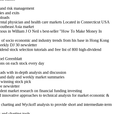
ng and risk management
ies and exits
nloads
dental physician and health care markets Located in Connecticut USA
Southeast Asia market
amous in William J O Neil s best-seller "How To Make Money In
ion of socio economic and industry trends from his base in Hong Kong
weekly DJ 30 newsletter
end stock selection tutorials and free list of 800 high-dividend
oel Greenblatt
ons on each stock every day
ads with in-depth analysis and discussion
r and daily and weekly market summaries
 a winning stock pick
ee newsletter
dent market research on financial funding investing
d innovative approaches to technical analysis for market economic &
al charting and Wyckoff analysis to provide short and intermediate-term
 and charting tools