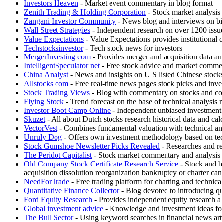
Investors Heaven
- Market event commentary in blog format
Zenith Trading & Holding Corporation
- Stock market analysis
Zangani Investor Community
- News blog and interviews on bi
Wall Street Strategies
- Independent research on over 1200 issues
Value Expectations
- Value Expectations provides institutional 
Techstocksinvestor
- Tech stock news for investors
MergerInvesting com
- Provides merger and acquisition data and 
IntelligentSpeculator net
- Free stock advice and market comme
China Analyst
- News and insights on U S listed Chinese stock
Allstocks com
- Free real-time news pages stock picks and inves
Stock Trading Views
- Blog with commentary on stocks and c
Flying Stock
- Trend forecast on the base of technical analysis
Investor Boot Camp Online
- Independent unbiased investment r
Skuzet
- All about Dutch stocks research historical data and ca
VectorVest
- Combines fundamental valuation with technical an
Unruly Dog
- Offers own investment methodology based on tec
Stock Gumshoe Newsletter Picks Revealed
- Researches and re
The Peridot Capitalist
- Stock market commentary and analysis 
Old Company Stock Certificate Research Service
- Stock and bo
acquisition dissolution reorganization bankruptcy or charter can
NeedForTrade
- Free trading platform for charting and technic
Quantitative Finance Collector
- Blog devoted to introducing qu
Ford Equity Research
- Provides independent equity research a
Global investment advice
- Knowledge and investment ideas for
The Bull Sector
- Using keyword searches in financial news articl