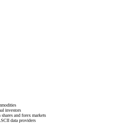
mmodities
al investors
n shares and forex markets
ASCII data providers