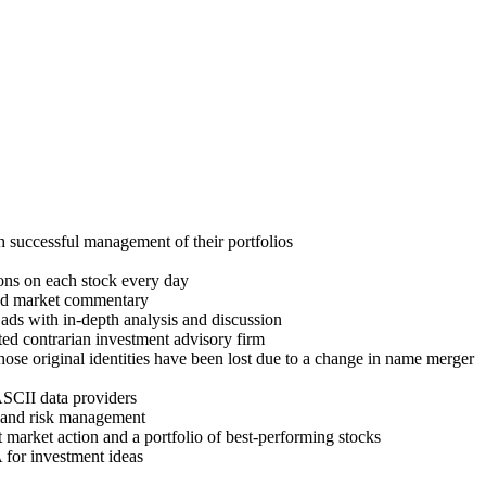
h successful management of their portfolios
ons on each stock every day
and market commentary
ads with in-depth analysis and discussion
ed contrarian investment advisory firm
hose original identities have been lost due to a change in name merger
ASCII data providers
ng and risk management
market action and a portfolio of best-performing stocks
for investment ideas