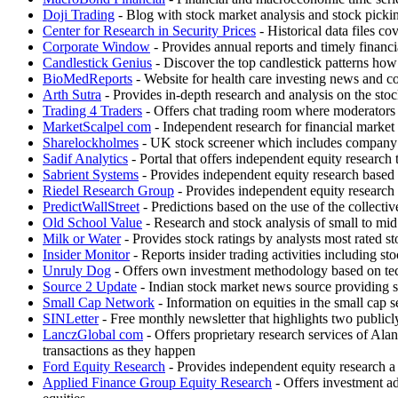
Doji Trading
- Blog with stock market analysis and stock pickin
Center for Research in Security Prices
- Historical data files
Corporate Window
- Provides annual reports and timely fin
Candlestick Genius
- Discover the top candlestick patterns how 
BioMedReports
- Website for health care investing news and c
Arth Sutra
- Provides in-depth research and analysis on the stock
Trading 4 Traders
- Offers chat trading room where moderato
MarketScalpel com
- Independent research for financial market p
Sharelockholmes
- UK stock screener which includes company fu
Sadif Analytics
- Portal that offers independent equity research 
Sabrient Systems
- Provides independent equity research based o
Riedel Research Group
- Provides independent equity research 
PredictWallStreet
- Predictions based on the use of the collectiv
Old School Value
- Research and stock analysis of small to mi
Milk or Water
- Provides stock ratings by analysts most rated s
Insider Monitor
- Reports insider trading activities including s
Unruly Dog
- Offers own investment methodology based on tec
Source 2 Update
- Indian stock market news source providing st
Small Cap Network
- Information on equities in the small cap 
SINLetter
- Free monthly newsletter that highlights two publicly
LanczGlobal com
- Offers proprietary research services of Ala
transactions as they happen
Ford Equity Research
- Provides independent equity research a
Applied Finance Group Equity Research
- Offers investment ad