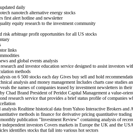
 updated daily
otech nanotech alternative energy stocks
 first alert hotline and newsletter
quality equity research to the investment community
risk arbitrage profit opportunities for all US stocks
ntary
s
tor links
ommodities
 news and global events analysis
esearch and investor education service designed to assist investors wit
lculation methods
alysis on 6 500 stocks each day Gives buy sell and hold recommendati
hnical analysis and money management Includes charts case studies 
veals the names of companies teased by investment newsletters in their 
by Chad Brand President of Peridot Capital Management a value-orient
nd research service that provides a brief status profile of companies w
cellation
al analysis Realtime historical data from Yahoo Interactive Brokers and 
antitative methods in finance for derivative pricing quantitative tradi
 monthly publication "Investment Review" containing analysis of recent 
 independent investors Covers markets in Europe the UK and the USA 
es identifies stocks that fall into various hot sectors