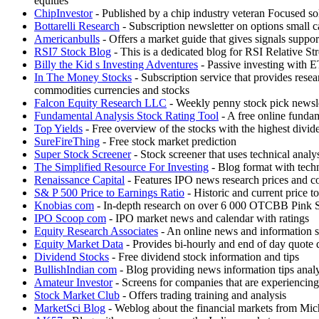
equities
ChipInvestor
- Published by a chip industry veteran Focused s
Bottarelli Research
- Subscription newsletter on options small c
Americanbulls
- Offers a market guide that gives signals s
RSI7 Stock Blog
- This is a dedicated blog for RSI Relative St
Billy the Kid s Investing Adventures
- Passive investing with 
In The Money Stocks
- Subscription service that provides re
commodities currencies and stocks
Falcon Equity Research LLC
- Weekly penny stock pick newslet
Fundamental Analysis Stock Rating Tool
- A free online funda
Top Yields
- Free overview of the stocks with the highest divid
SureFireThing
- Free stock market prediction
Super Stock Screener
- Stock screener that uses technical analys
The Simplified Resource For Investing
- Blog format with techn
Renaissance Capital
- Features IPO news research prices and c
S& P 500 Price to Earnings Ratio
- Historic and current price t
Knobias com
- In-depth research on over 6 000 OTCBB Pin
IPO Scoop com
- IPO market news and calendar with ratings
Equity Research Associates
- An online news and information se
Equity Market Data
- Provides bi-hourly and end of day quote d
Dividend Stocks
- Free dividend stock information and tips
BullishIndian com
- Blog providing news information tips analy
Amateur Investor
- Screens for companies that are experiencing
Stock Market Club
- Offers trading training and analysis
MarketSci Blog
- Weblog about the financial markets from Mich