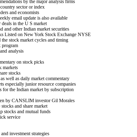
endations by the major analysis firms
country sector or index
aders and economists
ekly email update is also available
 deals in the U S market
d and other Indian market securities
stocks Listed on New York Stock Exchange NYSE
 the stock market cycles and timing
k program
 and analysis
mentary on stock picks
ck markets
hare stocks
es as well as daily market commentary
ts especially junior resource companies
 for the Indian market by subscription
itten by CANSLIM investor Gil Morales
e stocks and share market
ap stocks and mutual funds
ick service
 and investment strategies