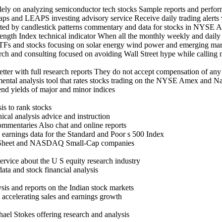
olely on analyzing semiconductor tech stocks Sample reports and perf
aps and LEAPS investing advisory service Receive daily trading alerts 
upported by candlestick patterns commentary and data for stocks 
rength Index technical indicator When all the monthly weekly and daily 
ETFs and stocks focusing on solar energy wind power and emerging ma
search and consulting focused on avoiding Wall Street hype while c
ter with full research reports They do not accept compensation of any
mental analysis tool that rates stocks trading on the NYSE Amex and N
end yields of major and minor indices
is to rank stocks
ical analysis advice and instruction
ommentaries Also chat and online reports
o earnings data for the Standard and Poor s 500 Index
k Sheet and NASDAQ Small-Cap companies
rvice about the U S equity research industry
ata and stock financial analysis
sis and reports on the Indian stock markets
 accelerating sales and earnings growth
ael Stokes offering research and analysis