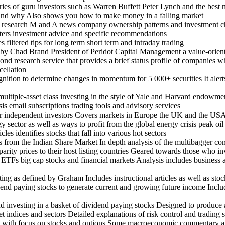
aries of guru investors such as Warren Buffett Peter Lynch and the bes
 and why Also shows you how to make money in a falling market
ent research M and A news company ownership patterns and investment c
tters investment advice and specific recommendations
 filtered tips for long term short term and intraday trading
by Chad Brand President of Peridot Capital Management a value-orient
nd research service that provides a brief status profile of companies w
cellation
ognition to determine changes in momentum for 5 000+ securities It ale
multiple-asset class investing in the style of Yale and Harvard endowme
is email subscriptions trading tools and advisory services
 independent investors Covers markets in Europe the UK and the USA 
sector as well as ways to profit from the global energy crisis peak oil
es identifies stocks that fall into various hot sectors
s from the Indian Share Market In depth analysis of the multibagger co
r parity prices to their host listing countries Geared towards those who 
 ETFs big cap stocks and financial markets Analysis includes business a
ting as defined by Graham Includes instructional articles as well as stoc
end paying stocks to generate current and growing future income Includ
nd investing in a basket of dividend paying stocks Designed to produce
t indices and sectors Detailed explanations of risk control and trading 
log with focus on stocks and options Some macroeconomic commentary 