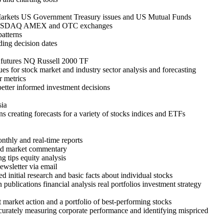
Markets US Government Treasury issues and US Mutual Funds
NYSE NASDAQ AMEX and OTC exchanges
patterns
ding decision dates
 futures NQ Russell 2000 TF
ques for stock market and industry sector analysis and forecasting
r metrics
 better informed investment decisions
sia
ns creating forecasts for a variety of stocks indices and ETFs
onthly and real-time reports
and market commentary
g tips equity analysis
ewsletter via email
d initial research and basic facts about individual stocks
ublications financial analysis real portfolios investment strategy
market action and a portfolio of best-performing stocks
accurately measuring corporate performance and identifying mispriced