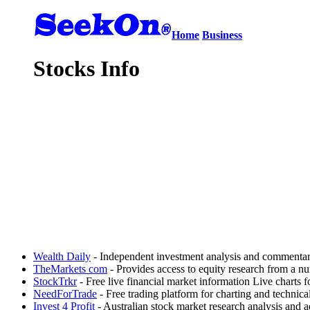
Home
Business
Stocks Info
Wealth Daily
- Independent investment analysis and commentary
TheMarkets com
- Provides access to equity research from a nu
StockTrkr
- Free live financial market information Live charts
NeedForTrade
- Free trading platform for charting and technic
Invest 4 Profit
- Australian stock market research analysis and a