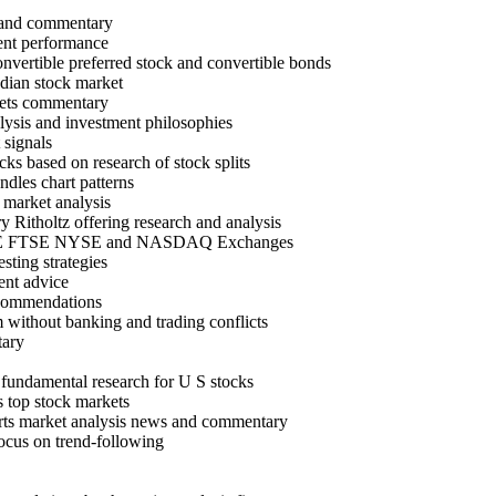
 and commentary
rent performance
nvertible preferred stock and convertible bonds
dian stock market
kets commentary
alysis and investment philosophies
 signals
cks based on research of stock splits
dles chart patterns
 market analysis
 Ritholtz offering research and analysis
SE NSE FTSE NYSE and NASDAQ Exchanges
sting strategies
ent advice
recommendations
 without banking and trading conflicts
tary
fundamental research for U S stocks
 s top stock markets
charts market analysis news and commentary
focus on trend-following