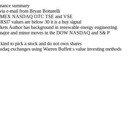
ormance summary
via e-mail from Bryan Bottarelli
in NYSE AMEX NASDAQ OTC TSE and VSE
RSI7 values are below 30 it is a buy signal
rkets Author has background in renewable energy engineering
alling major and minor moves in the DOW NASDAQ and S& P
 kind to pick a stock and do not own shares
asdaq exchanges using Warren Buffett s value investing methods