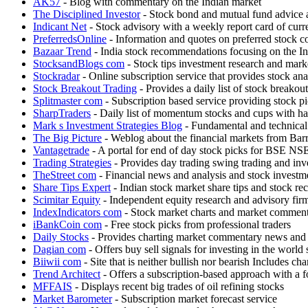
AK57
- Blog with commentary on the Indian market
The Disciplined Investor
- Stock bond and mutual fund advice
Indicant Net
- Stock advisory with a weekly report card of cur
PreferredsOnline
- Information and quotes on preferred stock co
Bazaar Trend
- India stock recommendations focusing on the In
StocksandBlogs com
- Stock tips investment research and mar
Stockradar
- Online subscription service that provides stock an
Stock Breakout Trading
- Provides a daily list of stock breakout
Splitmaster com
- Subscription based service providing stock pi
SharpTraders
- Daily list of momentum stocks and cups with han
Mark s Investment Strategies Blog
- Fundamental and technical
The Big Picture
- Weblog about the financial markets from Barry
Vantagetrade
- A portal for end of day stock picks for B
Trading Strategies
- Provides day trading swing trading and inve
TheStreet com
- Financial news and analysis and stock investm
Share Tips Expert
- Indian stock market share tips and stock 
Scimitar Equity
- Independent equity research and advisory firm
IndexIndicators com
- Stock market charts and market commen
iBankCoin com
- Free stock picks from professional traders
Daily Stocks
- Provides charting market commentary news and 
Dagian com
- Offers buy sell signals for investing in the world
Biiwii com
- Site that is neither bullish nor bearish Includes 
Trend Architect
- Offers a subscription-based approach with a 
MFFAIS
- Displays recent big trades of oil refining stocks
Market Barometer
- Subscription market forecast service