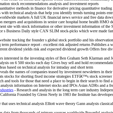
mation stock recommendations analysis and investment reports
antitative methods in finance for derivative pricing quantitative tradi
with technical analysis that help you identify trends turning points entr
r worldwide markets A full UK financial news service and free data dow
 on mergers and acquisitions in senior care hospital home health HMO 
ent site with stock information or other investment information of the 
estor s Business Daily style CAN SLIM stock-picks which were made f
website tracking the founder s global stock portfolio and his observat
g term performance report - excellent risk adjusted returns Publishes a 
ent dividend yields risk and expected dividend growth Offers free divid
rs interested in the investing styles of Ben Graham Seth Klarman and J
alysis on 6 500 stocks each day Gives buy sell and hold recommendati
deas based on technical analysis for intraday and short term
veals the names of companies teased by investment newsletters in their 
nts stocks for shorting fixed income strategies ETFâ€™s stock screene
rch and tools for those that need a place to begin in their search to find
t analysis information on Internet stocks and IPOs Asian ADRs and a fr
ndustries
- Research and analysis in the long term care industry Indepen
 California Founded by Glenn Neely in 1983 the Institute has develope
 that uses technical analysis Elliott wave theory Gann analysis classic
s data from thousands of primary sources worldwide Powerful analysis