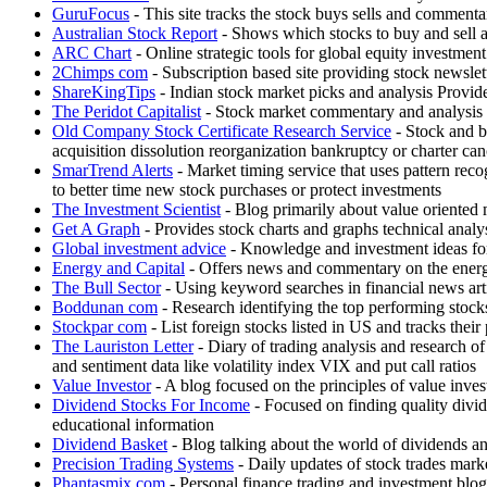
GuruFocus
- This site tracks the stock buys sells and comment
Australian Stock Report
- Shows which stocks to buy and sell
ARC Chart
- Online strategic tools for global equity investm
2Chimps com
- Subscription based site providing stock newsle
ShareKingTips
- Indian stock market picks and analysis Provides
The Peridot Capitalist
- Stock market commentary and analysis 
Old Company Stock Certificate Research Service
- Stock and bo
acquisition dissolution reorganization bankruptcy or charter can
SmarTrend Alerts
- Market timing service that uses pattern rec
to better time new stock purchases or protect investments
The Investment Scientist
- Blog primarily about value oriented 
Get A Graph
- Provides stock charts and graphs technical analys
Global investment advice
- Knowledge and investment ideas for
Energy and Capital
- Offers news and commentary on the energy 
The Bull Sector
- Using keyword searches in financial news articl
Boddunan com
- Research identifying the top performing stock
Stockpar com
- List foreign stocks listed in US and tracks thei
The Lauriston Letter
- Diary of trading analysis and research of
and sentiment data like volatility index VIX and put call ratios
Value Investor
- A blog focused on the principles of value inves
Dividend Stocks For Income
- Focused on finding quality divid
educational information
Dividend Basket
- Blog talking about the world of dividends a
Precision Trading Systems
- Daily updates of stock trades marke
Phantasmix com
- Personal finance trading and investment b