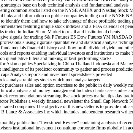
g strategies base on both technical analysis and fundamental analysis
 covering common stocks listed on the NYSE AMEX and Nasdaq Stock 
ancial links and information on public companies trading on the 
to identify them and how to take advantage of these profitable trading 
ommentaries featuring unique stock indexes and a FDA calendar of pen
s traded in Indian Share Market to retail and institutional clients
rs give signals for trading S& P Futures ES Dow Futures YM NASDAQ
rofessionals using rigorous quantitative and statistical analysis techni
ndamentals financial history cash flow profit dividend yield and othe
tools and reports enabling individual investors and institutions to make
n quantitative filters and ranking of best-performing stocks
for Asian equities Specializing in China Thailand Indonesia and Malay
e intelligence of its predictor community to gather and process predictio
d caps Analysis reports and investment spreadsheets provided
tocks analyst rankings stocks which met analyst targets
tock purchases sales and option exercises to the public in daily weekly m
hnical analysis and money management Includes charts case studies 
ock recommendations streaming live stock prices market tips day tradin
sector Publishes a weekly financial newsletter the Small Cap Network N
 traded companies The objective of this newsletter is to provide unbiase
n B Lancz & Associates Inc which includes independent research written p
 monthly publication "Investment Review" containing analysis of recent 
visors institutional investment consulting corporate firms globally in 