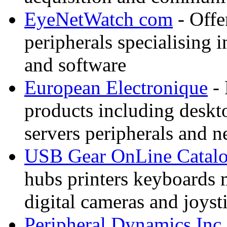
EyeNetWatch com
- Offe
peripherals specialising 
and software
European Electronique
- 
products including deskt
servers peripherals and 
USB Gear OnLine Catal
hubs printers keyboards
digital cameras and joyst
Peripheral Dynamics Inc