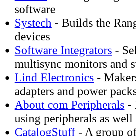
software
Systech
- Builds the Ran
devices
Software Integrators
- Sel
multisync monitors and 
Lind Electronics
- Makers
adapters and power packs
About com Peripherals
- 
using peripherals as well
CatalogStuff
- A group of