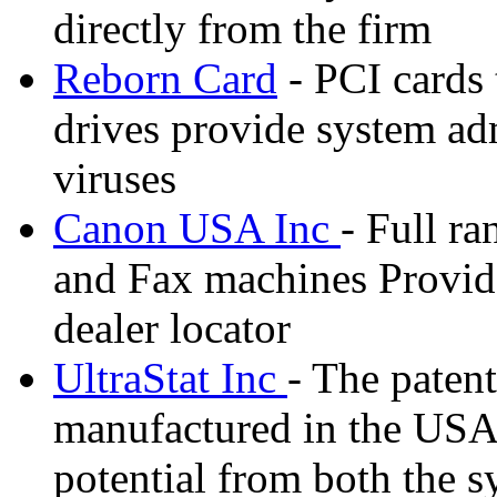
directly from the firm
Reborn Card
- PCI cards 
drives provide system adm
viruses
Canon USA Inc
- Full ra
and Fax machines Provide
dealer locator
UltraStat Inc
- The paten
manufactured in the USA e
potential from both the s