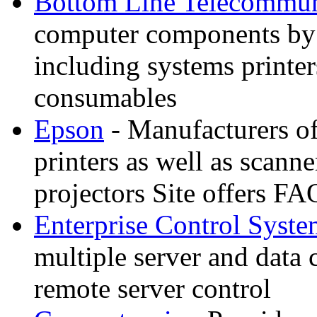
Bottom Line Telecommun
computer components by
including systems printe
consumables
Epson
- Manufacturers of 
printers as well as scann
projectors Site offers FA
Enterprise Control Syste
multiple server and data 
remote server control