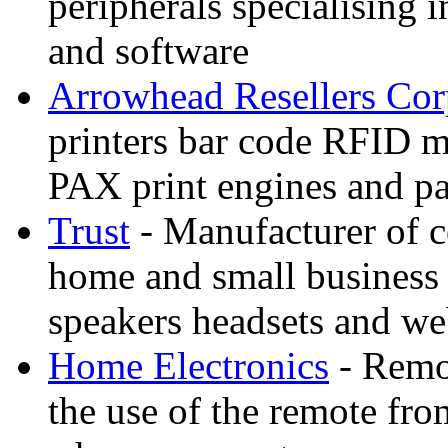
peripherals specialising 
and software
Arrowhead Resellers Co
printers bar code RFID m
PAX print engines and par
Trust
- Manufacturer of c
home and small business 
speakers headsets and w
Home Electronics
- Remot
the use of the remote fr