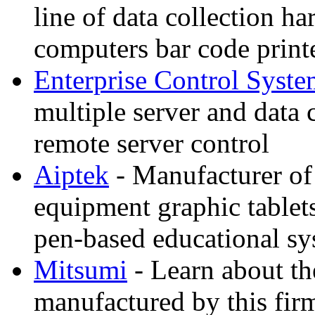
line of data collection 
computers bar code printe
Enterprise Control Syste
multiple server and data 
remote server control
Aiptek
- Manufacturer of
equipment graphic tablet
pen-based educational sy
Mitsumi
- Learn about th
manufactured by this fir