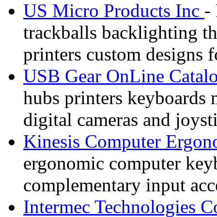
US Micro Products Inc
-
trackballs backlighting t
printers custom designs 
USB Gear OnLine Catal
hubs printers keyboards
digital cameras and joyst
Kinesis Computer Ergon
ergonomic computer keybo
complementary input acce
Intermec Technologies C