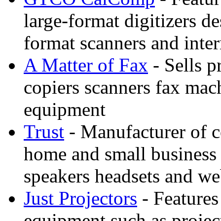
large-format digitizers d
format scanners and inter
A Matter of Fax
- Sells p
copiers scanners fax mac
equipment
Trust
- Manufacturer of c
home and small business 
speakers headsets and w
Just Projectors
- Features
equipment such as projec