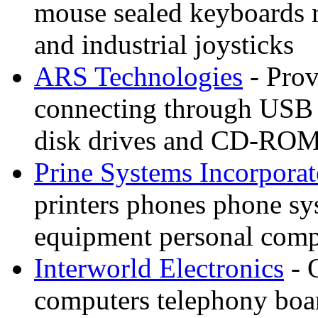
mouse sealed keyboards 
and industrial joysticks
ARS Technologies
- Prov
connecting through USB o
disk drives and CD-ROM
Prine Systems Incorpora
printers phones phone s
equipment personal compu
Interworld Electronics
- 
computers telephony boar