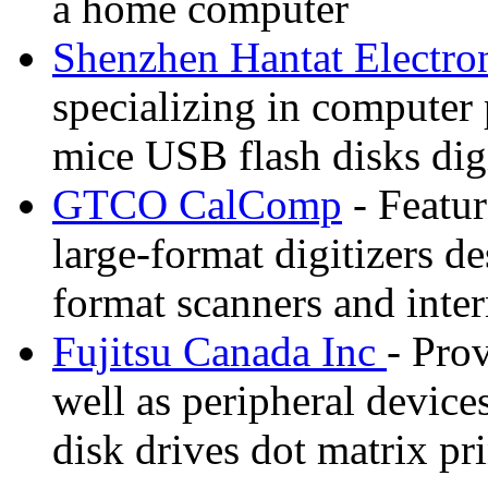
a home computer
Shenzhen Hantat Electro
specializing in computer
mice USB flash disks dig
GTCO CalComp
- Featur
large-format digitizers d
format scanners and inter
Fujitsu Canada Inc
- Pro
well as peripheral device
disk drives dot matrix p