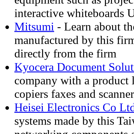
interactive whiteboards 
Mitsumi
- Learn about th
manufactured by this fir
directly from the firm
Kyocera Document Solut
company with a product li
copiers faxes and scann
Heisei Electronics Co Lt
systems made by this Tai