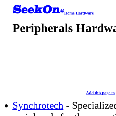
Home
Hardware
Peripherals Hardwa
Add this page to 
Synchrotech
- Specialize