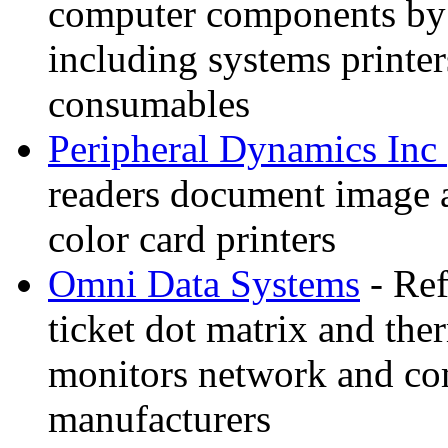
computer components by
including systems printe
consumables
Peripheral Dynamics Inc
readers document image 
color card printers
Omni Data Systems
- Ref
ticket dot matrix and the
monitors network and co
manufacturers