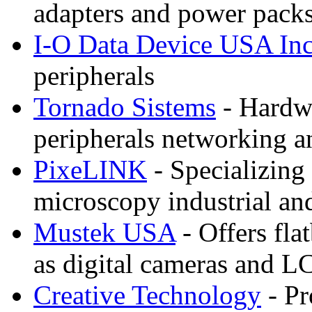
adapters and power packs
I-O Data Device USA In
peripherals
Tornado Sistems
- Hardwa
peripherals networking a
PixeLINK
- Specializing
microscopy industrial a
Mustek USA
- Offers fla
as digital cameras and L
Creative Technology
- Pr