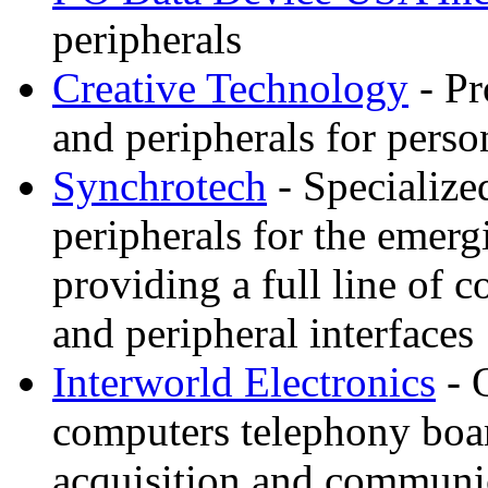
peripherals
Creative Technology
- Pr
and peripherals for pers
Synchrotech
- Specialize
peripherals for the eme
providing a full line of
and peripheral interfaces
Interworld Electronics
- 
computers telephony boar
acquisition and communi