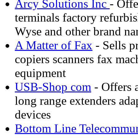
Arcy Solutions Inc
- Off
terminals factory refurbis
Wyse and other brand n
A Matter of Fax
- Sells p
copiers scanners fax mac
equipment
USB-Shop com
- Offers 
long range extenders ada
devices
Bottom Line Telecommun