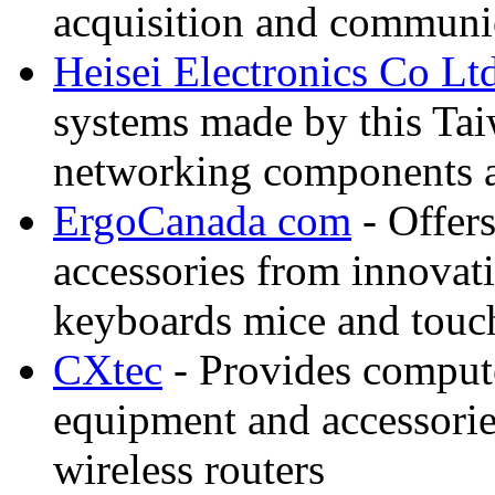
acquisition and communi
Heisei Electronics Co Lt
systems made by this Tai
networking components a
ErgoCanada com
- Offer
accessories from innovati
keyboards mice and touch
CXtec
- Provides comput
equipment and accessorie
wireless routers