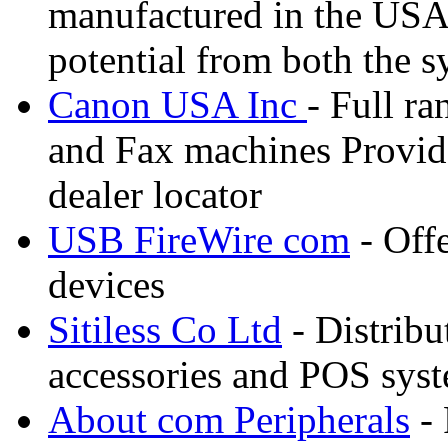
manufactured in the USA e
potential from both the s
Canon USA Inc
- Full ra
and Fax machines Provide
dealer locator
USB FireWire com
- Off
devices
Sitiless Co Ltd
- Distribu
accessories and POS sys
About com Peripherals
- 