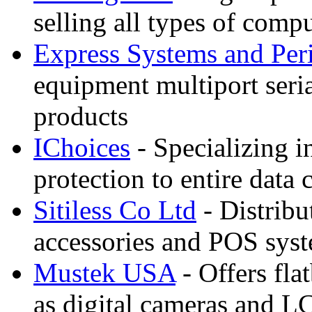
selling all types of comp
Express Systems and Per
equipment multiport seri
products
IChoices
- Specializing i
protection to entire dat
Sitiless Co Ltd
- Distribu
accessories and POS sys
Mustek USA
- Offers fla
as digital cameras and L