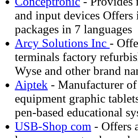
Conceptronic
- Provides
and input devices Offers 
packages in 7 languages
Arcy Solutions Inc
- Off
terminals factory refurbis
Wyse and other brand n
Aiptek
- Manufacturer of
equipment graphic tablet
pen-based educational sy
USB-Shop com
- Offers 