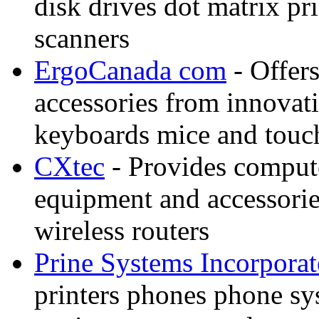
disk drives dot matrix p
scanners
ErgoCanada com
- Offer
accessories from innovati
keyboards mice and touch
CXtec
- Provides comput
equipment and accessorie
wireless routers
Prine Systems Incorpora
printers phones phone s