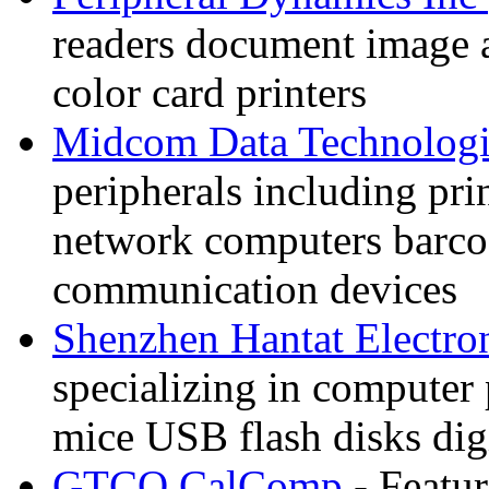
readers document image 
color card printers
Midcom Data Technologi
peripherals including prin
network computers barco
communication devices
Shenzhen Hantat Electro
specializing in computer
mice USB flash disks dig
GTCO CalComp
- Featur