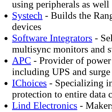
using peripherals as well
Systech
- Builds the Ran
devices
Software Integrators
- Sel
multisync monitors and 
APC
- Provider of power 
including UPS and surge
IChoices
- Specializing i
protection to entire dat
Lind Electronics
- Makers