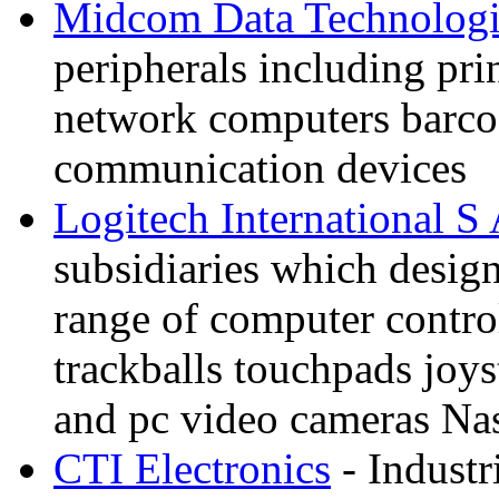
Midcom Data Technologi
peripherals including prin
network computers barco
communication devices
Logitech International S
subsidiaries which desig
range of computer contro
trackballs touchpads joy
and pc video cameras N
CTI Electronics
- Industr