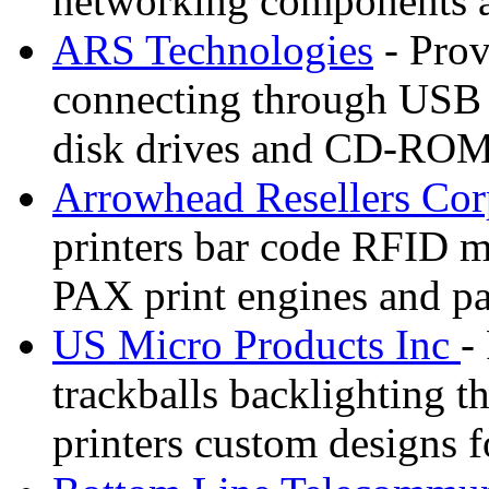
networking components a
ARS Technologies
- Prov
connecting through USB o
disk drives and CD-ROM
Arrowhead Resellers Co
printers bar code RFID m
PAX print engines and par
US Micro Products Inc
-
trackballs backlighting t
printers custom designs 