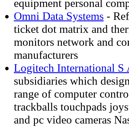
equipment personal compu
Omni Data Systems
- Ref
ticket dot matrix and the
monitors network and co
manufacturers
Logitech International S
subsidiaries which desig
range of computer contro
trackballs touchpads joy
and pc video cameras N