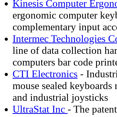
Kinesis Computer Ergon
ergonomic computer keybo
complementary input acce
Intermec Technologies C
line of data collection 
computers bar code printe
CTI Electronics
- Industr
mouse sealed keyboards 
and industrial joysticks
UltraStat Inc
- The paten