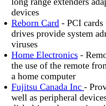
long range extenders ada
devices
Reborn Card
- PCI cards 
drives provide system adm
viruses
Home Electronics
- Remot
the use of the remote fr
a home computer
Fujitsu Canada Inc
- Pro
well as peripheral device