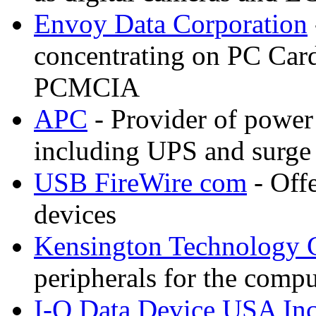
Envoy Data Corporation
concentrating on PC Card
PCMCIA
APC
- Provider of power 
including UPS and surge
USB FireWire com
- Off
devices
Kensington Technology 
peripherals for the compu
I-O Data Device USA In