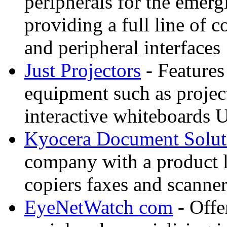
peripherals for the eme
providing a full line of
and peripheral interfaces
Just Projectors
- Features
equipment such as projec
interactive whiteboards 
Kyocera Document Solut
company with a product li
copiers faxes and scann
EyeNetWatch com
- Offe