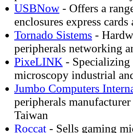
USBNow
- Offers a rang
enclosures express cards 
Tornado Sistems
- Hardwa
peripherals networking a
PixeLINK
- Specializing
microscopy industrial a
Jumbo Computers Interna
peripherals manufacturer 
Taiwan
Roccat
- Sells gaming mi