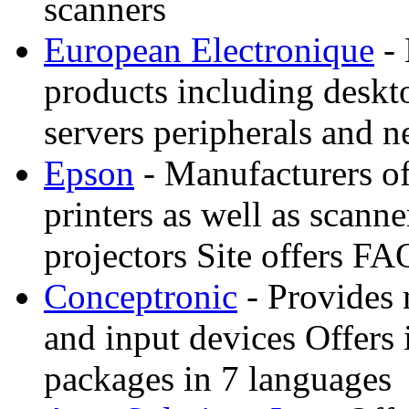
scanners
European Electronique
- 
products including deskt
servers peripherals and 
Epson
- Manufacturers of 
printers as well as scann
projectors Site offers FA
Conceptronic
- Provides
and input devices Offers 
packages in 7 languages