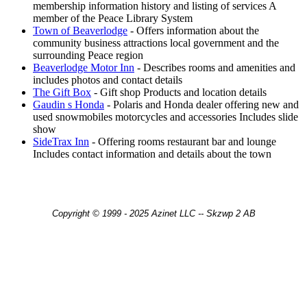
membership information history and listing of services A
member of the Peace Library System
Town of Beaverlodge
- Offers information about the
community business attractions local government and the
surrounding Peace region
Beaverlodge Motor Inn
- Describes rooms and amenities and
includes photos and contact details
The Gift Box
- Gift shop Products and location details
Gaudin s Honda
- Polaris and Honda dealer offering new and
used snowmobiles motorcycles and accessories Includes slide
show
SideTrax Inn
- Offering rooms restaurant bar and lounge
Includes contact information and details about the town
Copyright © 1999 - 2025 Azinet LLC -- Skzwp 2 AB