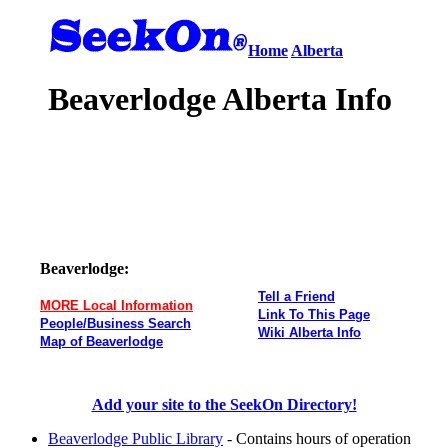
Home
Alberta
Beaverlodge Alberta Info
Beaverlodge:
Tell a Friend
MORE Local Information
Link To This Page
People/Business Search
Wiki Alberta Info
Map of Beaverlodge
Add your site to the SeekOn Directory!
Beaverlodge Public Library
- Contains hours of operation