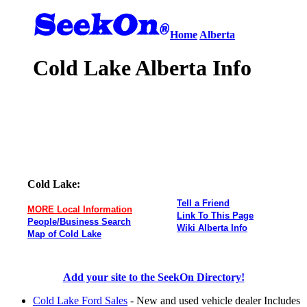
Home
Alberta
Cold Lake Alberta Info
Cold Lake:
Tell a Friend
MORE Local Information
Link To This Page
People/Business Search
Wiki Alberta Info
Map of Cold Lake
Add your site to the SeekOn Directory!
Cold Lake Ford Sales
- New and used vehicle dealer Includes