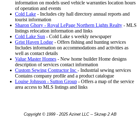
information on models used vehicle warranties location hours
of operation and events
Cold Lake
- Includes city hall directory annual reports and
tourist information
Sharon Ghory - Royal LePage Northern Lights Realty
- MLS
listings relocation information and links
Cold Lake Sun
- Cold Lake s weekly newspaper
Grist Haven Lodge
- Offers fishing and hunting services
Includes information on accommodations and activities as
well as contact details
Value Master Homes
- New home builder Home designs
description of services contact information
Custom Sewing Contractor Inc
- Industrial sewing services
Contains company profile and a product catalogue
Louise Johnson - Sutton Group
- Offers a map of the service
area access to MLS listings and links
Copyright © 1999 - 2025 Azinet LLC -- Skzwp 2 AB