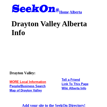
Home
Alberta
Drayton Valley Alberta
Info
Drayton Valley:
Tell a Friend
MORE Local Information
Link To This Page
People/Business Search
Wiki Alberta Info
Map of Drayton Valley
Add your site to the SeekOn Directory!