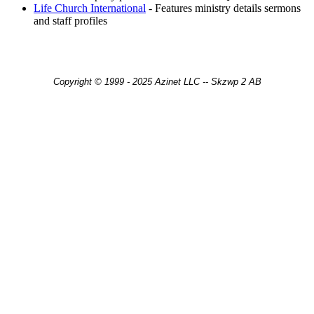
Life Church International
- Features ministry details sermons
and staff profiles
Copyright © 1999 - 2025 Azinet LLC -- Skzwp 2 AB