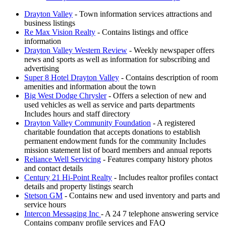
Drayton Valley
- Town information services attractions and
business listings
Re Max Vision Realty
- Contains listings and office
information
Drayton Valley Western Review
- Weekly newspaper offers
news and sports as well as information for subscribing and
advertising
Super 8 Hotel Drayton Valley
- Contains description of room
amenities and information about the town
Big West Dodge Chrysler
- Offers a selection of new and
used vehicles as well as service and parts departments
Includes hours and staff directory
Drayton Valley Community Foundation
- A registered
charitable foundation that accepts donations to establish
permanent endowment funds for the community Includes
mission statement list of board members and annual reports
Reliance Well Servicing
- Features company history photos
and contact details
Century 21 Hi-Point Realty
- Includes realtor profiles contact
details and property listings search
Stetson GM
- Contains new and used inventory and parts and
service hours
Intercon Messaging Inc
- A 24 7 telephone answering service
Contains company profile services and FAQ