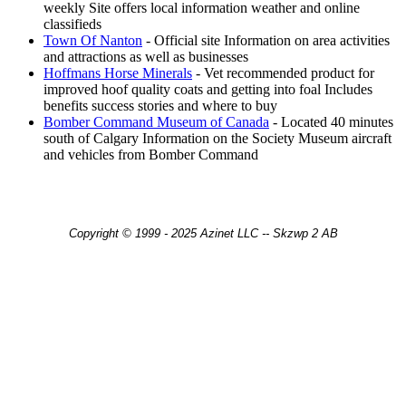
weekly Site offers local information weather and online
classifieds
Town Of Nanton
- Official site Information on area activities
and attractions as well as businesses
Hoffmans Horse Minerals
- Vet recommended product for
improved hoof quality coats and getting into foal Includes
benefits success stories and where to buy
Bomber Command Museum of Canada
- Located 40 minutes
south of Calgary Information on the Society Museum aircraft
and vehicles from Bomber Command
Copyright © 1999 - 2025 Azinet LLC -- Skzwp 2 AB