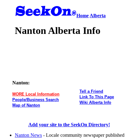
Home
Alberta
Nanton Alberta Info
Nanton:
Tell a Friend
MORE Local Information
Link To This Page
People/Business Search
Wiki Alberta Info
Map of Nanton
Add your site to the SeekOn Directory!
Nanton News
- Locale community newspaper published