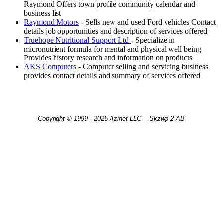
Raymond Offers town profile community calendar and
business list
Raymond Motors
- Sells new and used Ford vehicles Contact
details job opportunities and description of services offered
Truehope Nutritional Support Ltd
- Specialize in
micronutrient formula for mental and physical well being
Provides history research and information on products
AKS Computers
- Computer selling and servicing business
provides contact details and summary of services offered
Copyright © 1999 - 2025 Azinet LLC -- Skzwp 2 AB