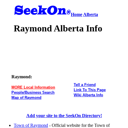
Home
Alberta
Raymond Alberta Info
Raymond:
Tell a Friend
MORE Local Information
Link To This Page
People/Business Search
Wiki Alberta Info
Map of Raymond
Add your site to the SeekOn Directory!
Town of Raymond
- Official website for the Town of