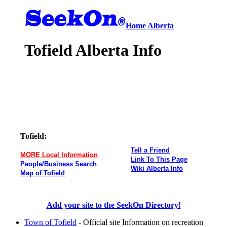
Home
Alberta
Tofield Alberta Info
Tofield:
Tell a Friend
MORE Local Information
Link To This Page
People/Business Search
Wiki Alberta Info
Map of Tofield
Add your site to the SeekOn Directory!
Town of Tofield
- Official site Information on recreation