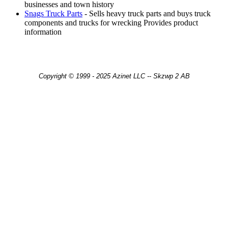
businesses and town history
Snags Truck Parts
- Sells heavy truck parts and buys truck
components and trucks for wrecking Provides product
information
Copyright © 1999 - 2025 Azinet LLC -- Skzwp 2 AB