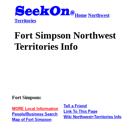
Home
Northwest
Territories
Fort Simpson Northwest
Territories Info
Fort Simpson:
Tell a Friend
MORE Local Information
Link To This Page
People/Business Search
Wiki Northwest+Territories Info
Map of Fort Simpson