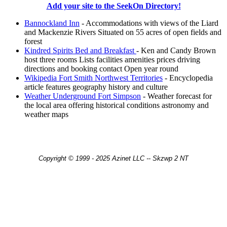
Add your site to the SeekOn Directory!
Bannockland Inn
- Accommodations with views of the Liard
and Mackenzie Rivers Situated on 55 acres of open fields and
forest
Kindred Spirits Bed and Breakfast
- Ken and Candy Brown
host three rooms Lists facilities amenities prices driving
directions and booking contact Open year round
Wikipedia Fort Smith Northwest Territories
- Encyclopedia
article features geography history and culture
Weather Underground Fort Simpson
- Weather forecast for
the local area offering historical conditions astronomy and
weather maps
Copyright © 1999 - 2025 Azinet LLC -- Skzwp 2 NT