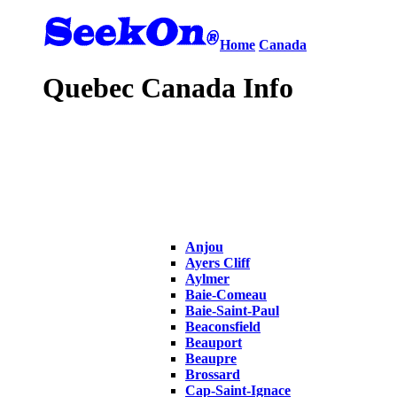
Home
Canada
Quebec Canada Info
Anjou
Ayers Cliff
Aylmer
Baie-Comeau
Baie-Saint-Paul
Beaconsfield
Beauport
Beaupre
Brossard
Cap-Saint-Ignace