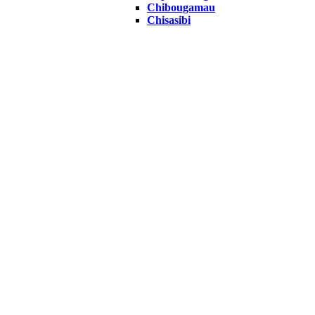
Chibougamau
Chisasibi