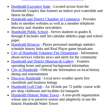
Humboldt Executive Suite
- Located across from the
Humboldt Uniplex that features an indoor pool waterslide and
fitness facilities
Humboldt and District Chamber of Commerce
- Provides
links to member websites as well as a member telephone
directory and chamber newsletters
Humboldt Public School
- Serves students in grades K
through 8 Includes staff list calendar athletics page and school
paper
Humboldt Broncos
- Player personnel standings statistics
schedule history links and Real Player game broadcasts
City of Humboldt Volunteer Fire Department
- Information
about services vehicles news and alerts for the community
Humboldt and District Museum & Gallery
- Features
operating hours and general background information
City of Humboldt
- Official site Information on local history
dining and entertainment
Discover Humboldt
- Local news weather sports free
classifieds and business listings
Humboldt Golf Club
- An 18-hole par 72 public course with
pro shop clubhouse and facilities for banquets
Humboldt Historic Water Tower
- A non-profit organization
whose aim is to preserve restore and adaptively re-use the
historic Humboldt Water Tower