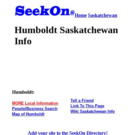
Home
Saskatchewan
Humboldt Saskatchewan
Info
Humboldt:
Tell a Friend
MORE Local Information
Link To This Page
People/Business Search
Wiki Saskatchewan Info
Map of Humboldt
Add your site to the SeekOn Directory!