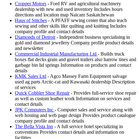
Cropper Motors
- Ford RV and agricultural machinery
dealership with new and used inventory Includes hours
directions and location map Naicam Saskatchewan
Haus of Stitches
- A PFAFF sewing center that also teach
sewing and other skills like quilting and knitting Includes
company profile and contact details
Diamonds of Detroit
- Independent business specialising in
gold and diamond jewellery Company profile product details
and newsletter
Commercial Industrial Manufacturing Ltd
- Builds truck
boxes flat decks grain and gravel trailers also harrow tines and
garbage bin lid springs Information on products and contact
details
KMK Sales Ltd
- Agco Massey Farm Equipment salvage
used ag parts Arctic-cat and Kawasaki dealership Description
of services
Quick Cobbler Shoe Repair
- Provides full-service shoe repair
as well as custom leather work Information on services and
contact details
JPK Computers Inc
- Computer sales and service along with
web hosting and web page design Provides product catalogue
company profile and contact details
The Bella Vista Inn
- A full service hotel specializing in
conventions Provides contact details and information on
facilities