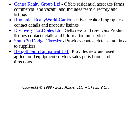
Centra Realty Group Ltd
- Offers residential acreages farms
commercial and vacant land Includes team directory and
listings
Humboldt RealtyWorld-Carlton
- Gives realtor biographies
contact details and property listings
Discovery Ford Sales Ltd
- Sells new and used cars Product
listings contact details and information on services
South 20 Dodge Chrysler
- Provides contact details and links
to suppliers
Hergott Farm Equipment Ltd
- Provides new and used
agricultural equipment services sales parts hours and
directions
Copyright © 1999 - 2025 Azinet LLC -- Skzwp 2 SK