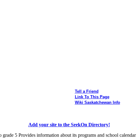
Tell a Friend
Link To This Page
Wiki Saskatchewan Info
Add your site to the SeekOn Directory!
o grade 5 Provides information about its programs and school calendar