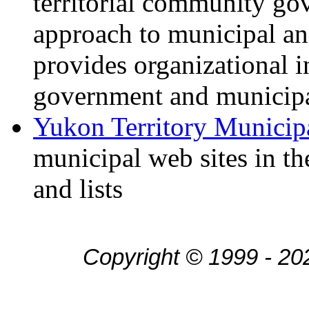
territorial community go
approach to municipal a
provides organizational i
government and municipa
Yukon Territory Munici
municipal web sites in th
and lists
Copyright © 1999 - 20