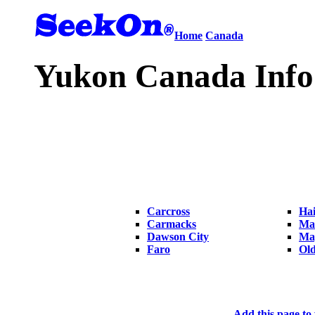
Home
Canada
Yukon Canada Info
Carcross
Hai
Carmacks
Ma
Dawson City
Ma
Faro
Ol
Add this page to 