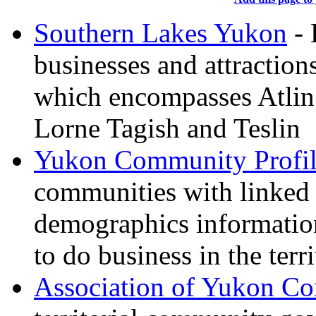
Southern Lakes Yukon
- 
businesses and attraction
which encompasses Atli
Lorne Tagish and Teslin
Yukon Community Profil
communities with linke
demographics information
to do business in the terr
Association of Yukon C