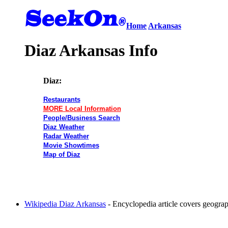
Home
Arkansas
Diaz Arkansas Info
Diaz:
Restaurants
MORE Local Information
People/Business Search
Diaz Weather
Radar Weather
Movie Showtimes
Map of Diaz
Wikipedia Diaz Arkansas
- Encyclopedia article covers geogr