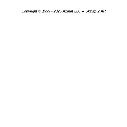
Copyright © 1999 - 2025 Azinet LLC -- Skzwp 2 AR