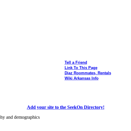
Tell a Friend
Link To This Page
Diaz Roommates, Rentals
Wiki Arkansas Info
Add your site to the SeekOn Directory!
aphy and demographics