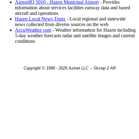
AirportIQ 5010 - Hazen Municipal Airport
- Provides
information about services facilities runway data and based
aircraft and operations
Hazen Local News Topix
- Local regional and statewide
news collected from diverse sources on the web
AccuWeather com
- Weather information for Hazen including
5-day weather forecasts radar and satellite images and current
conditions
Copyright © 1999 - 2025 Azinet LLC -- Skzwp 2 AR