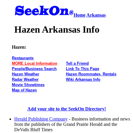
Home
Arkansas
Hazen Arkansas Info
Hazen:
Restaurants
MORE Local Information
Tell a Friend
People/Business Search
Link To This Page
Hazen Weather
Hazen Roommates, Rentals
Radar Weather
Wiki Arkansas Info
Movie Showtimes
Map of Hazen
Add your site to the SeekOn Directory!
Herald Publishing Company
- Business information and news
from the publishers of the Grand Prairie Herald and the
DeValls Bluff Times