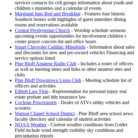
services contacts for cell groups information about youth and
children s ministries and a calendar of events
Margland Inns Bed and Breakfast
- Features four historic
Southern homes with highlights of guest amenities dining
rooms and reservations available
Central Presbyterian Church
- Worship schedule sermons
upcoming events opportunities for involvement children s
center prayer concern list and office hours
Smart Chevrolet Cadillac Mitsubishi
- Information about sales
and discounts for new and pre-owned vehicles Financing and
service options listed
Pine Bluff Amateur Radio Club
- Includes a roster of officers
as well as meeting times and links to other amateur sites and
clubs
Pine Bluff Downtown Lions Club
- Meeting schedule list of
officers and activities
Eilbott Law Firm
- Representation for personal injury real
estate probate and title insurance law
Cochran Powersports
- Dealer of ATVs utility vehicles and
scooters
Watson Chapel School District
- Pine Bluff area school news
faculty directory and calendar of student activities
NOAA Weather
- Current weather conditions from Grider
Field include wind strength visibility sky conditions and
precipitation reports