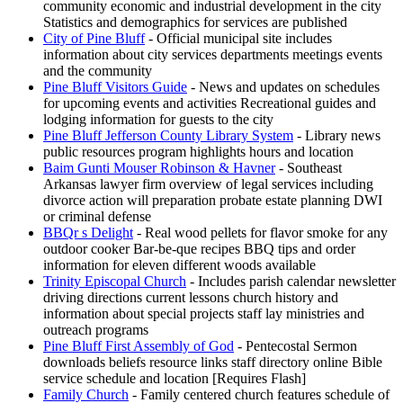
community economic and industrial development in the city
Statistics and demographics for services are published
City of Pine Bluff
- Official municipal site includes
information about city services departments meetings events
and the community
Pine Bluff Visitors Guide
- News and updates on schedules
for upcoming events and activities Recreational guides and
lodging information for guests to the city
Pine Bluff Jefferson County Library System
- Library news
public resources program highlights hours and location
Baim Gunti Mouser Robinson & Havner
- Southeast
Arkansas lawyer firm overview of legal services including
divorce action will preparation probate estate planning DWI
or criminal defense
BBQr s Delight
- Real wood pellets for flavor smoke for any
outdoor cooker Bar-be-que recipes BBQ tips and order
information for eleven different woods available
Trinity Episcopal Church
- Includes parish calendar newsletter
driving directions current lessons church history and
information about special projects staff lay ministries and
outreach programs
Pine Bluff First Assembly of God
- Pentecostal Sermon
downloads beliefs resource links staff directory online Bible
service schedule and location [Requires Flash]
Family Church
- Family centered church features schedule of