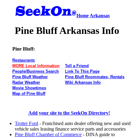
Home
Arkansas
Pine Bluff Arkansas Info
Pine Bluff:
Restaurants
MORE Local Information
Tell a Friend
People/Business Search
Link To This Page
Pine Bluff Weather
Pine Bluff Roommates, Rentals
Radar Weather
Wiki Arkansas Info
Movie Showtimes
Map of Pine Bluff
Add your site to the SeekOn Directory!
Trotter Ford
- Franchised auto dealer offering new and used
vehicle sales leasing finance service parts and accessories
Pine Bluff Chamber of Commerce
- DINA guide to