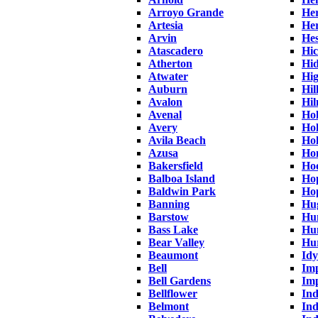
Arroyo Grande
Her
Artesia
He
Arvin
Hes
Atascadero
Hi
Atherton
Hid
Atwater
Hi
Auburn
Hil
Avalon
Hi
Avenal
Hol
Avery
Ho
Avila Beach
Hol
Azusa
Ho
Bakersfield
Ho
Balboa Island
Hop
Baldwin Park
Ho
Banning
Hu
Barstow
Hu
Bass Lake
Hu
Bear Valley
Hu
Beaumont
Idy
Bell
Imp
Bell Gardens
Imp
Bellflower
In
Belmont
Ind