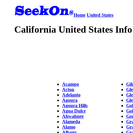
Home
United States
California United States Info
Acampo
Gil
Acton
Gle
Adelanto
Gle
Agoura
Gl
Agoura Hills
Gol
Agua Dulce
Gol
Ahwahnee
Gon
Alameda
Gra
Alamo
Gr
Albany
Gra