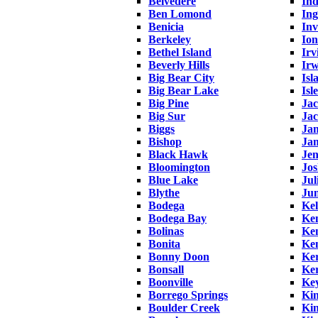
Belvedere
Ind
Ben Lomond
In
Benicia
Inv
Berkeley
Ion
Bethel Island
Irv
Beverly Hills
Irw
Big Bear City
Isl
Big Bear Lake
Isl
Big Pine
Ja
Big Sur
Ja
Biggs
Ja
Bishop
Ja
Black Hawk
Je
Bloomington
Jos
Blue Lake
Jul
Blythe
Ju
Bodega
Kel
Bodega Bay
Ke
Bolinas
Ken
Bonita
Ke
Bonny Doon
Ke
Bonsall
Ker
Boonville
Ke
Borrego Springs
Kin
Boulder Creek
Ki