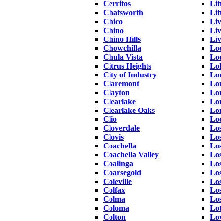
Cerritos
Lit
Chatsworth
Lit
Chico
Li
Chino
Li
Chino Hills
Liv
Chowchilla
Lo
Chula Vista
Lo
Citrus Heights
Lol
City of Industry
Lo
Claremont
Lo
Clayton
Lo
Clearlake
Lon
Clearlake Oaks
Lo
Clio
Lo
Cloverdale
Los
Clovis
Lo
Coachella
Los
Coachella Valley
Los
Coalinga
Los
Coarsegold
Lo
Coleville
Los
Colfax
Los
Colma
Los
Coloma
Lo
Colton
Lo