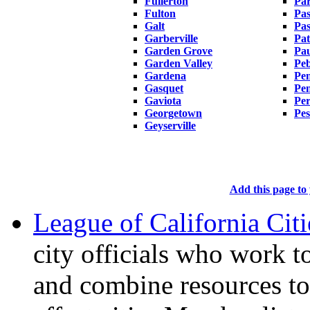
Fullerton
Par
Fulton
Pa
Galt
Pas
Garberville
Pat
Garden Grove
Pa
Garden Valley
Peb
Gardena
Pen
Gasquet
Pe
Gaviota
Per
Georgetown
Pes
Geyserville
Add this page to 
League of California Citi
city officials who work 
and combine resources to 