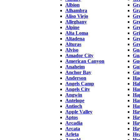
Albion
Gra
Alhambra
Gr
Aliso Viejo
Gr
Alleghany
Gre
Alpine
Gre
Alta Loma
Gri
Altadena
Gr
Alturas
Gr
Alviso
Gu
Amador City
Gua
American Canyon
Gue
Anaheim
Gu
Anchor Bay
Gus
Anderson
Hac
Angels Camp
Ha
Angels City
Ha
Angwin
Ha
Antelope
Har
Antioch
Ha
Apple Valley
Ha
Aptos
Ha
Arcadia
Ha
Arcata
Ha
Arleta
He
Arnold
He