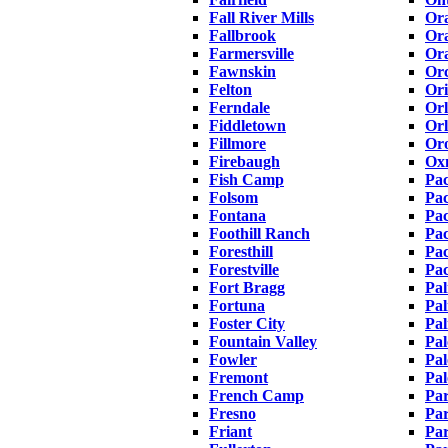
Fall River Mills
Or
Fallbrook
Or
Farmersville
Or
Fawnskin
Orc
Felton
Or
Ferndale
Or
Fiddletown
Orl
Fillmore
Oro
Firebaugh
Ox
Fish Camp
Pa
Folsom
Pac
Fontana
Pac
Foothill Ranch
Pac
Foresthill
Pac
Forestville
Pa
Fort Bragg
Pal
Fortuna
Pal
Foster City
Pa
Fountain Valley
Pal
Fowler
Pa
Fremont
Pal
French Camp
Par
Fresno
Pa
Friant
Par