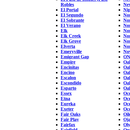
Robles
Ne
El Portal
Ni
El Segundo
No
El Sobrante
Nor
El Verano
Nor
Elk
No
Elk Creek
Nor
Elk Grove
Nor
Elverta
No
Emeryville
No
Emigrant Gap
ON
Empire
Oa
Encinitas
Oa
Encino
Oa
Escalon
Oa
Escondido
Oa
Esparto
Oak
Essex
Occ
Etna
Oc
Eureka
Oce
Exeter
Oco
Fair Oaks
Oil
Fair Play
Oja
Fairfax
Oly
Fairfield
Ont