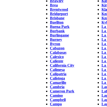
Brawley
Ki
Brea
Ki
Brentwood
Kl
Bridgeport
Kni
Brisbane
Kni
Buellton
Ky
Buena Park
La 
Burbank
La 
Burlingame
La 
Burney
La
Byron
La
Cabazon
La 
Calabasas
La
Calexico
La 
Caliente
La
California City
La
Calimesa
La
Calipatria
La
Calistoga
La
Camarillo
La
Cambria
La
Cameron Park
Laf
Camino
La
Campbell
Lag
Campo
La