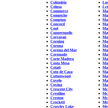
Columbia
Luc
Colusa
Ly
Commerce
Ma
Comptche
Ma
Compton
Ma
Concord
Ma
Cool
Ma
Copperopolis
Ma
Corcoran
Ma
Corning
Ma
Corona
Ma
Corona del Mar
Ma
Coronado
Ma
Corte Madera
Ma
Costa Mesa
Ma
Cotati
Mar
Coto de Caza
Ma
Cottonwood
Mar
Covelo
Ma
Covina
Ma
Crescent City
Mc
Crestline
Mc
Creston
McK
Crockett
Me
Crowley Lake
Me