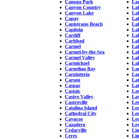
Canoga Park
La
Canyon Country
La
Canyon Lake
Lak
Capay
Lak
Capistrano Beach
La
Capitola
Lak
Cardiff
Lak
Carlsbad
La
Carmel
La
Carmel-by-the-Sea
La
Carmel Valley
Lak
Carmichael
La
Carnelian Bay
Lan
Carpinteria
La
Carson
La
Caspar
La
Castaic
La
Castro Valley
Lay
Castroville
Lee
Catalina Island
Le
Cathedral City
Le
Cayucos
Leo
Cazadero
Le
Cedarville
Lin
Ceres
Li