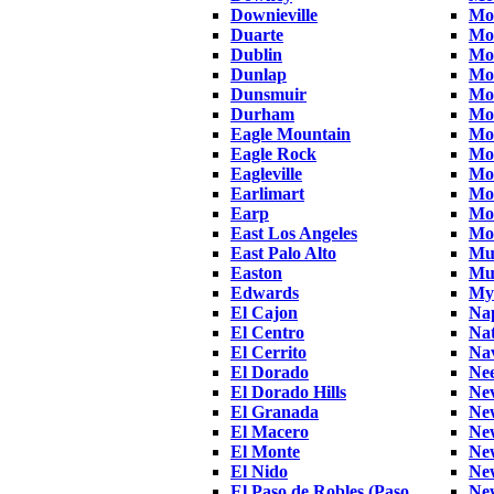
Downieville
Mo
Duarte
Mo
Dublin
Mo
Dunlap
Mor
Dunsmuir
Mo
Durham
Mo
Eagle Mountain
Mo
Eagle Rock
Mo
Eagleville
Mo
Earlimart
Mo
Earp
Mo
East Los Angeles
Mo
East Palo Alto
Mu
Easton
Mu
Edwards
Mye
El Cajon
Na
El Centro
Nat
El Cerrito
Na
El Dorado
Nee
El Dorado Hills
Ne
El Granada
Ne
El Macero
Ne
El Monte
New
El Nido
Ne
El Paso de Robles (Paso
Ne