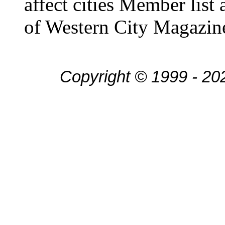
affect cities Member list
of Western City Magazin
Copyright © 1999 - 20