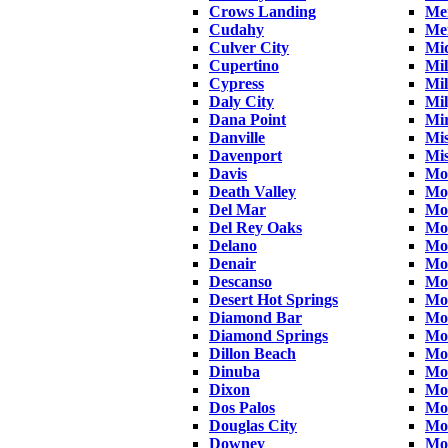
Crows Landing
Me
Cudahy
Me
Culver City
Mi
Cupertino
Mil
Cypress
Mil
Daly City
Mil
Dana Point
Mi
Danville
Mis
Davenport
Mis
Davis
Mo
Death Valley
Mo
Del Mar
Mo
Del Rey Oaks
Mo
Delano
Mo
Denair
Mo
Descanso
Mo
Desert Hot Springs
Mon
Diamond Bar
Mo
Diamond Springs
Mo
Dillon Beach
Mon
Dinuba
Mon
Dixon
Mo
Dos Palos
Mo
Douglas City
Mo
Downey
Mo