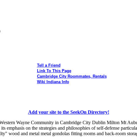
o
Tell a Friend
Link To This Page
Cambridge City Roommates, Rentals
Wiki Indiana Info
Add your site to the SeekOn Directory!
he Western Wayne Community in Cambridge City Dublin Milton Mt Aubu
 its emphasis on the strategies and philosophies of self-defense particul
ialty" wood and metal metal gondolas fitting rooms and back-room stora