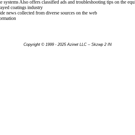
e systems Also offers classified ads and troubleshooting tips on the eq
rayed coatings industry
ide news collected from diverse sources on the web
ormation
Copyright © 1999 - 2025 Azinet LLC -- Skzwp 2 IN