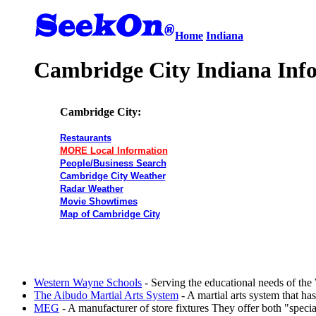
Home
Indiana
Cambridge City Indiana Inf
Cambridge City:
Restaurants
MORE Local Information
People/Business Search
Cambridge City Weather
Radar Weather
Movie Showtimes
Map of Cambridge City
Western Wayne Schools
- Serving the educational needs of t
The Aibudo Martial Arts System
- A martial arts system that has
MEG
- A manufacturer of store fixtures They offer both "spec