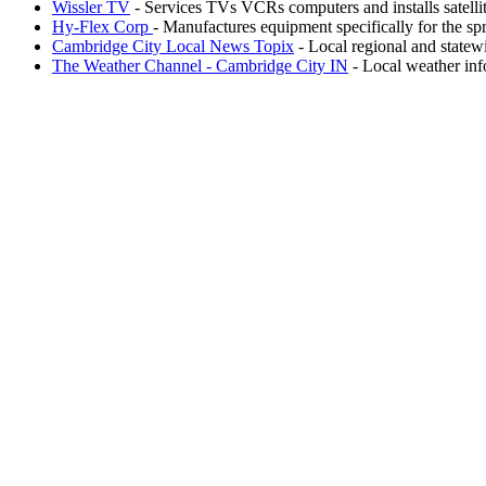
Wissler TV
- Services TVs VCRs computers and installs satellit
Hy-Flex Corp
- Manufactures equipment specifically for the sp
Cambridge City Local News Topix
- Local regional and statew
The Weather Channel - Cambridge City IN
- Local weather inf