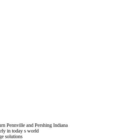
rn Pennville and Pershing Indiana
arly in today s world
ge solutions