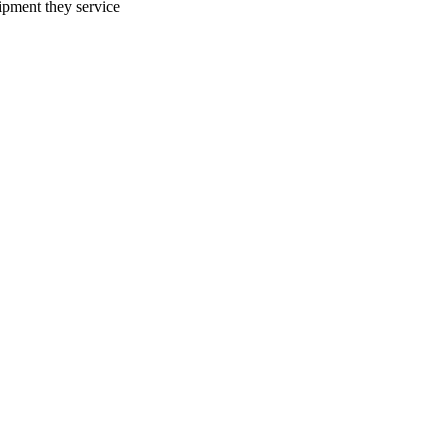
uipment they service