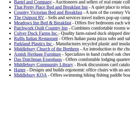
Bartel and Company
- Auctioneers and sellers of real estate co
That Pretty Place Bed and Breakfast Inn
- A quiet place to rela
Country Victorian Bed and Breakfast
- A turn of the century Vi
The Outpost RV
- Sells and services travel trailers pop-up ca
Meadows Inn Bed & Breakfast
- Offers five bedrooms each with
Patchwork Quilt Country Inn
- Combines comfortable rooms wi
Culver Duck Farms Inc
- Quality farm-raised duck shipped dire
Rullis Italian Restaurant
- Offers Italian pasta pizza subs and sa
Parkland Plastics Inc
- Manufactures recycled plastic and insul
Middlebury Church of the Brethren
- An introduction to the ch
Amish Heritage Furniture
- Specializes in hand crafted oak cher
Das Dutchman Essenhaus
- Offers comfortable lodging quarters
Middlebury Community Library
- Book discussions card catalo
Harter
- Designs and builds ergonomic office chairs with an aest
Middlebury KOA
- Offers swimming hiking fishing paddle boat