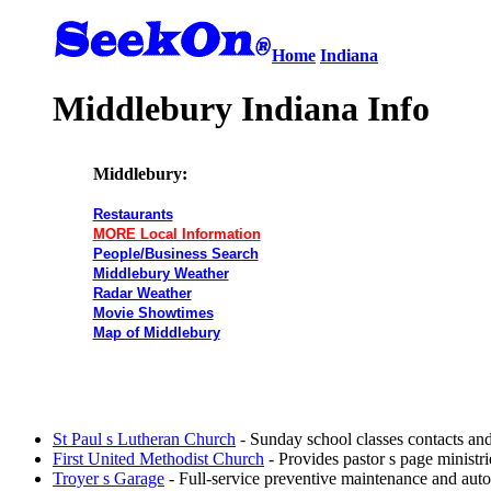
Home
Indiana
Middlebury Indiana Info
Middlebury:
Restaurants
MORE Local Information
People/Business Search
Middlebury Weather
Radar Weather
Movie Showtimes
Map of Middlebury
St Paul s Lutheran Church
- Sunday school classes contacts a
First United Methodist Church
- Provides pastor s page ministri
Troyer s Garage
- Full-service preventive maintenance and autom