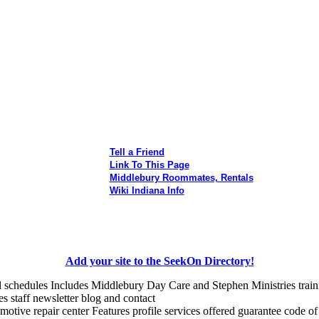
Tell a Friend
Link To This Page
Middlebury Roommates, Rentals
Wiki Indiana Info
Add your site to the SeekOn Directory!
nd schedules Includes Middlebury Day Care and Stephen Ministries tra
es staff newsletter blog and contact
otive repair center Features profile services offered guarantee code of