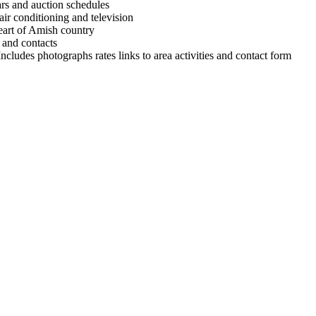
cars and auction schedules
air conditioning and television
heart of Amish country
 and contacts
cludes photographs rates links to area activities and contact form