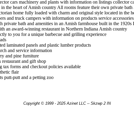
llector cars machinery and plants with information on listings collector 
x in the heart of Amish country All rooms feature their own private bath 
ctorian home fully loaded with charm and original style located in the 
mpers and truck campers with information on products service accessories
 private bath and amenities in an Amish farmhouse built in the 1920s In
th an award-winning restaurant in Northern Indiana Amish country
ctly to you for a unique barbecue and grilling experience
lads
ated laminated panels and plastic lumber products
urch and service information
ry and pine furniture
 restaurant and gift shop
g tax forms and checkout policies available
hetic flair
s putt-putt and a petting zoo
Copyright © 1999 - 2025 Azinet LLC -- Skzwp 2 IN