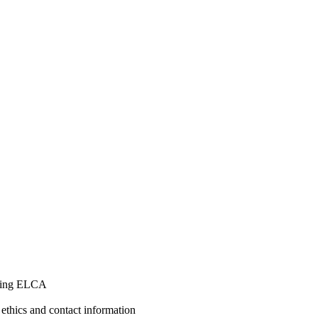
ining ELCA
 ethics and contact information