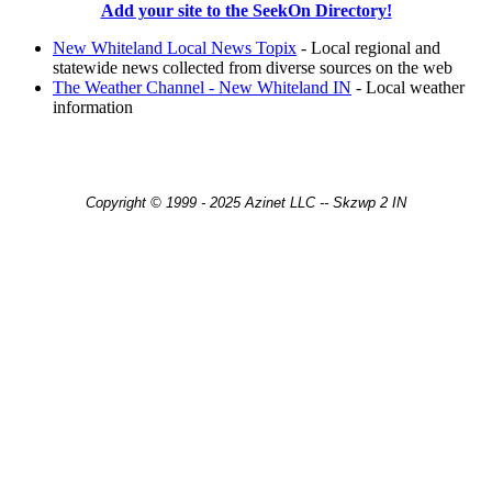
Add your site to the SeekOn Directory!
New Whiteland Local News Topix
- Local regional and
statewide news collected from diverse sources on the web
The Weather Channel - New Whiteland IN
- Local weather
information
Copyright © 1999 - 2025 Azinet LLC -- Skzwp 2 IN