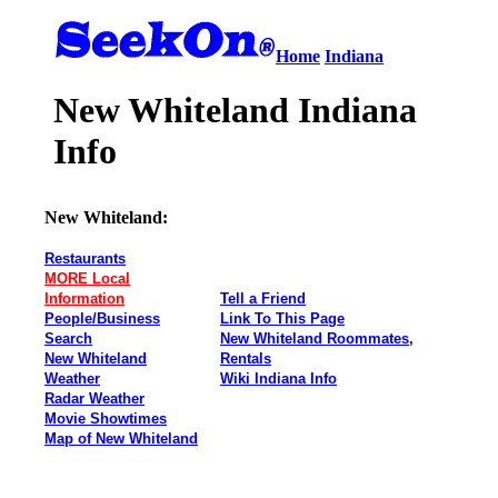
Home
Indiana
New Whiteland Indiana
Info
New Whiteland:
Restaurants
MORE Local
Information
Tell a Friend
People/Business
Link To This Page
Search
New Whiteland Roommates,
New Whiteland
Rentals
Weather
Wiki Indiana Info
Radar Weather
Movie Showtimes
Map of New Whiteland