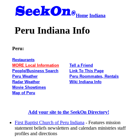
Home
Indiana
Peru Indiana Info
Peru:
Restaurants
MORE Local Information
Tell a Friend
People/Business Search
Link To This Page
Peru Weather
Peru Roommates, Rentals
Radar Weather
Wiki Indiana Info
Movie Showtimes
Map of Peru
Add your site to the SeekOn Directory!
First Baptist Church of Peru Indiana
- Features mission
statement beliefs newsletters and calendars ministries staff
profiles and directions