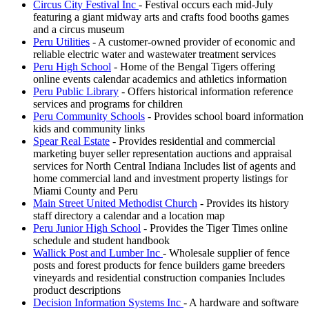
Circus City Festival Inc
- Festival occurs each mid-July
featuring a giant midway arts and crafts food booths games
and a circus museum
Peru Utilities
- A customer-owned provider of economic and
reliable electric water and wastewater treatment services
Peru High School
- Home of the Bengal Tigers offering
online events calendar academics and athletics information
Peru Public Library
- Offers historical information reference
services and programs for children
Peru Community Schools
- Provides school board information
kids and community links
Spear Real Estate
- Provides residential and commercial
marketing buyer seller representation auctions and appraisal
services for North Central Indiana Includes list of agents and
home commercial land and investment property listings for
Miami County and Peru
Main Street United Methodist Church
- Provides its history
staff directory a calendar and a location map
Peru Junior High School
- Provides the Tiger Times online
schedule and student handbook
Wallick Post and Lumber Inc
- Wholesale supplier of fence
posts and forest products for fence builders game breeders
vineyards and residential construction companies Includes
product descriptions
Decision Information Systems Inc
- A hardware and software