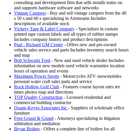
consulting and development firm that sells installs trains on
and supports hardware software and networks
Vintage Campers
- Buy and sell vintage campers from the 40
s 50 s and 60 s specializing in Airstreams Includes
descriptions of available stock
Vickery Tape & Label Company
- Specializes in custom
printed tape custom labels and all types of rubber stamps
Includes company history and product descriptions
Paul - Richard GM Center
- Offers new and pre-owned
vehicle sales service and parts Includes inventory search hours
and map
Bob Schwartz Ford
- New and used vehicle dealer Includes
information on new models used vehicle warranties location
hours of operation and events
Maximum Power Sports
- Motorcycles ATV snowmobiles
personal water craft sales parts and service
Rock Hollow Golf Club
- Features course layout rates tee
times photos map and directions
TOP Quality Construction
- Licensed residential and
commercial building contractor
Doane-Keyes Associates Inc
- Suppliers of wholesale office
furniture
Fern Grund & Grund
- Attorneys specializing in litigation
arbitration and mediation
Bryan Boilers
- Offers a complete line of boilers for all