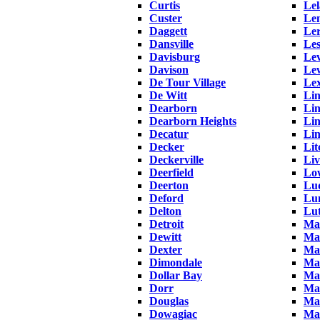
Curtis
Le
Custer
Le
Daggett
Le
Dansville
Les
Davisburg
Lev
Davison
Le
De Tour Village
Lex
De Witt
Lin
Dearborn
Lin
Dearborn Heights
Li
Decatur
Li
Decker
Lit
Deckerville
Liv
Deerfield
Low
Deerton
Lu
Deford
Lun
Delton
Lu
Detroit
Ma
Dewitt
Mac
Dexter
Ma
Dimondale
Ma
Dollar Bay
Mad
Dorr
Ma
Douglas
Ma
Dowagiac
Man