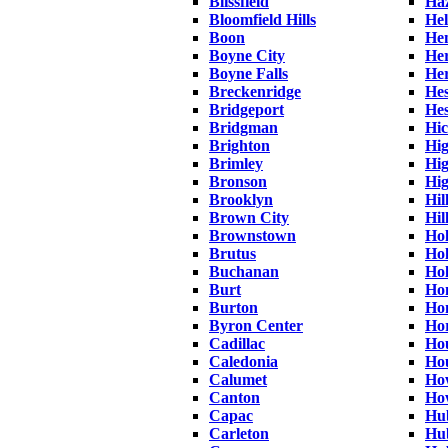
Blissfield
Haz
Bloomfield Hills
Hel
Boon
He
Boyne City
Her
Boyne Falls
He
Breckenridge
Hes
Bridgeport
Hes
Bridgman
Hic
Brighton
Hig
Brimley
Hi
Bronson
Hi
Brooklyn
Hi
Brown City
Hil
Brownstown
Ho
Brutus
Hol
Buchanan
Hol
Burt
Ho
Burton
Ho
Byron Center
Ho
Cadillac
Ho
Caledonia
Ho
Calumet
Ho
Canton
Ho
Capac
Hu
Carleton
Hu