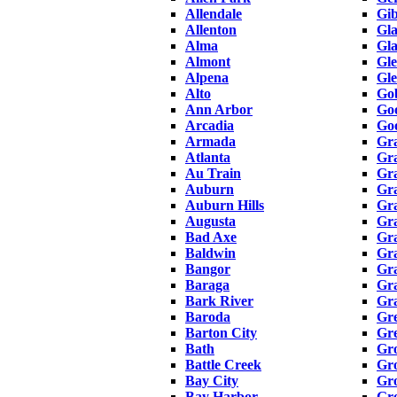
Allendale
Gib
Allenton
Gla
Alma
Gl
Almont
Gl
Alpena
Gle
Alto
Gob
Ann Arbor
Goo
Arcadia
Go
Armada
Gr
Atlanta
Gr
Au Train
Gra
Auburn
Gr
Auburn Hills
Gr
Augusta
Gr
Bad Axe
Gra
Baldwin
Gr
Bangor
Gr
Baraga
Gr
Bark River
Gra
Baroda
Gr
Barton City
Gre
Bath
Gro
Battle Creek
Gro
Bay City
Gro
Bay Harbor
Gro