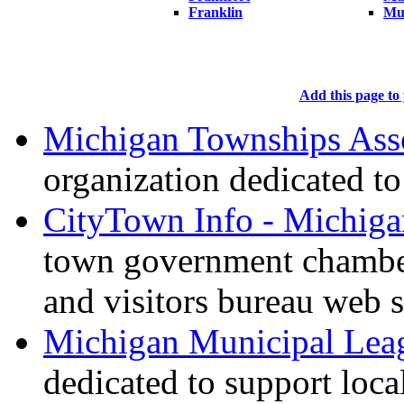
Franklin
Mu
Add this page to 
Michigan Townships Ass
organization dedicated t
CityTown Info - Michiga
town government chambe
and visitors bureau web s
Michigan Municipal Lea
dedicated to support loc