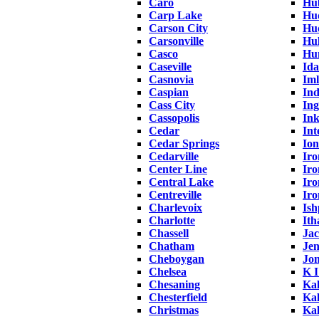
Caro
Hu
Carp Lake
Hu
Carson City
Hud
Carsonville
Hul
Casco
Hu
Caseville
Ida
Casnovia
Iml
Caspian
Ind
Cass City
Ing
Cassopolis
Ink
Cedar
Int
Cedar Springs
Ion
Cedarville
Ir
Center Line
Iro
Central Lake
Iro
Centreville
Ir
Charlevoix
Is
Charlotte
Ith
Chassell
Ja
Chatham
Jen
Cheboygan
Jon
Chelsea
K 
Chesaning
Ka
Chesterfield
Ka
Christmas
Ka