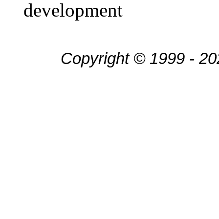
development
Copyright © 1999 - 20