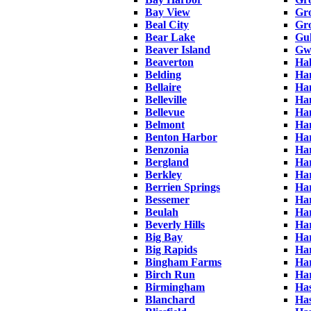
Bay View
Gro
Beal City
Gro
Bear Lake
Gul
Beaver Island
Gw
Beaverton
Ha
Belding
Ha
Bellaire
Ha
Belleville
Ha
Bellevue
Ha
Belmont
Ha
Benton Harbor
Ha
Benzonia
Ha
Bergland
Har
Berkley
Ha
Berrien Springs
Har
Bessemer
Har
Beulah
Ha
Beverly Hills
Har
Big Bay
Har
Big Rapids
Ha
Bingham Farms
Har
Birch Run
Ha
Birmingham
Has
Blanchard
Has