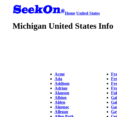
Home
United States
Michigan United States Info
Acme
Fra
Ada
Fre
Addison
Fr
Adrian
Fru
Alanson
Ful
Albion
Ga
Alden
Gal
Algonac
Ga
Allegan
Ga
Allen Park
Ge