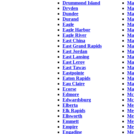
Drummond Island
Man
Dryden
Ma
Dundee
Ma
Durand
Map
Eagle
Mar
Eagle Harbor
Ma
Eagle River
Mar
East China
Ma
East Grand Rapids
Mar
East Jordan
Ma
East Lansing
Ma
East Leroy
Mar
East Tawas
Ma
Eastpointe
Mar
Eaton Rapids
Ma
Eau Claire
Ma
Ecorse
May
Edmore
Mc
Edwardsburg
Mc
Elberta
Me
Elk Rapids
Me
Ellsworth
Mel
Emmett
Me
Empire
Me
Engadine
Me