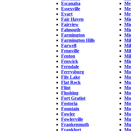
Escanaba
Mer
Essexville
Me
Evart
Me
Fair Haven
Mi
Fairview
Mic
Falmouth
Mid
Farmington
Mi
Farmington Hills
Mi
Farwell
Mi
Fennville
Mil
Fenton
Mil
Fenwick
Mi
Ferndale
Mo
Ferrysburg
Mo
Fife Lake
Mo
Flat Rock
Mo
Flint
Mo
Flushing
Mo
Fort Gratiot
Mo
Fostoria
Mo
Fountain
Mo
Fowler
Mou
Fowlerville
Mu
Frankenmuth
Mu
Frankfort
Mu