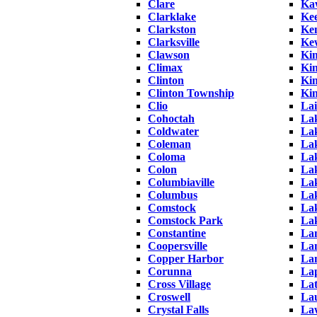
Clare
Ka
Clarklake
Ke
Clarkston
Ke
Clarksville
Ke
Clawson
Ki
Climax
Kin
Clinton
Kin
Clinton Township
Kin
Clio
La
Cohoctah
La
Coldwater
Lak
Coleman
La
Coloma
La
Colon
La
Columbiaville
La
Columbus
La
Comstock
Lak
Comstock Park
La
Constantine
Lam
Coopersville
La
Copper Harbor
La
Corunna
La
Cross Village
Lat
Croswell
La
Crystal Falls
La