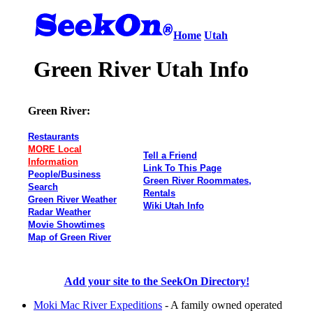
Home
Utah
Green River Utah Info
Green River:
Restaurants
MORE Local
Tell a Friend
Information
Link To This Page
People/Business
Green River Roommates,
Search
Rentals
Green River Weather
Wiki Utah Info
Radar Weather
Movie Showtimes
Map of Green River
Add your site to the SeekOn Directory!
Moki Mac River Expeditions
- A family owned operated