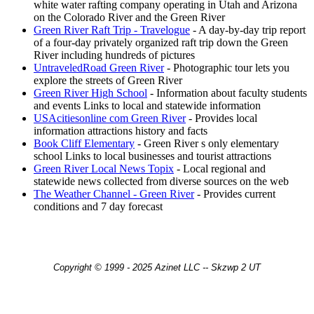
white water rafting company operating in Utah and Arizona
on the Colorado River and the Green River
Green River Raft Trip - Travelogue
- A day-by-day trip report
of a four-day privately organized raft trip down the Green
River including hundreds of pictures
UntraveledRoad Green River
- Photographic tour lets you
explore the streets of Green River
Green River High School
- Information about faculty students
and events Links to local and statewide information
USAcitiesonline com Green River
- Provides local
information attractions history and facts
Book Cliff Elementary
- Green River s only elementary
school Links to local businesses and tourist attractions
Green River Local News Topix
- Local regional and
statewide news collected from diverse sources on the web
The Weather Channel - Green River
- Provides current
conditions and 7 day forecast
Copyright © 1999 - 2025 Azinet LLC -- Skzwp 2 UT