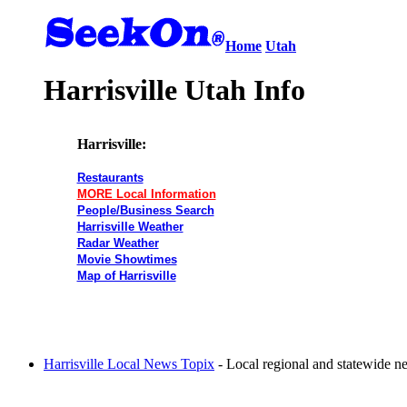
Home
Utah
Harrisville Utah Info
Harrisville:
Restaurants
MORE Local Information
People/Business Search
Harrisville Weather
Radar Weather
Movie Showtimes
Map of Harrisville
Harrisville Local News Topix
- Local regional and statewide n