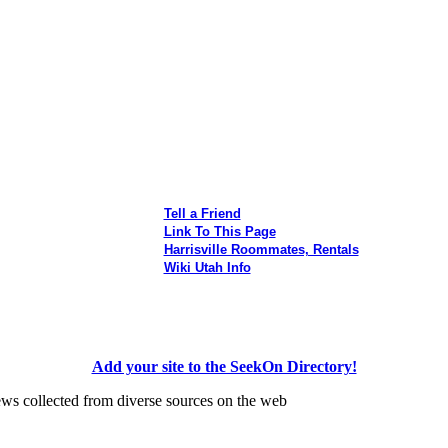
Tell a Friend
Link To This Page
Harrisville Roommates, Rentals
Wiki Utah Info
Add your site to the SeekOn Directory!
ews collected from diverse sources on the web