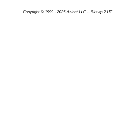
Copyright © 1999 - 2025 Azinet LLC -- Skzwp 2 UT