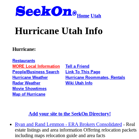
Home
Utah
Hurricane Utah Info
Hurricane:
Restaurants
MORE Local Information
Tell a Friend
People/Business Search
Link To This Page
Hurricane Weather
Hurricane Roommates, Rentals
Radar Weather
Wiki Utah Info
Movie Showtimes
Map of Hurricane
Add your site to the SeekOn Directory!
Ryan and Rand Lemmon - ERA Brokers Consolidated
- Real
estate listings and area information Offering relocation packets
including maps relocation guide and area facts