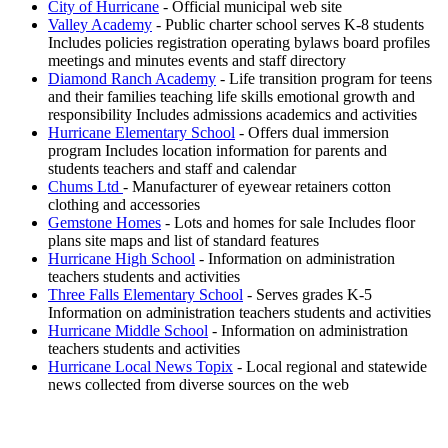
City of Hurricane
- Official municipal web site
Valley Academy
- Public charter school serves K-8 students
Includes policies registration operating bylaws board profiles
meetings and minutes events and staff directory
Diamond Ranch Academy
- Life transition program for teens
and their families teaching life skills emotional growth and
responsibility Includes admissions academics and activities
Hurricane Elementary School
- Offers dual immersion
program Includes location information for parents and
students teachers and staff and calendar
Chums Ltd
- Manufacturer of eyewear retainers cotton
clothing and accessories
Gemstone Homes
- Lots and homes for sale Includes floor
plans site maps and list of standard features
Hurricane High School
- Information on administration
teachers students and activities
Three Falls Elementary School
- Serves grades K-5
Information on administration teachers students and activities
Hurricane Middle School
- Information on administration
teachers students and activities
Hurricane Local News Topix
- Local regional and statewide
news collected from diverse sources on the web