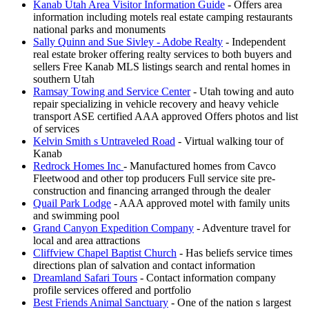
Kanab Utah Area Visitor Information Guide
- Offers area
information including motels real estate camping restaurants
national parks and monuments
Sally Quinn and Sue Sivley - Adobe Realty
- Independent
real estate broker offering realty services to both buyers and
sellers Free Kanab MLS listings search and rental homes in
southern Utah
Ramsay Towing and Service Center
- Utah towing and auto
repair specializing in vehicle recovery and heavy vehicle
transport ASE certified AAA approved Offers photos and list
of services
Kelvin Smith s Untraveled Road
- Virtual walking tour of
Kanab
Redrock Homes Inc
- Manufactured homes from Cavco
Fleetwood and other top producers Full service site pre-
construction and financing arranged through the dealer
Quail Park Lodge
- AAA approved motel with family units
and swimming pool
Grand Canyon Expedition Company
- Adventure travel for
local and area attractions
Cliffview Chapel Baptist Church
- Has beliefs service times
directions plan of salvation and contact information
Dreamland Safari Tours
- Contact information company
profile services offered and portfolio
Best Friends Animal Sanctuary
- One of the nation s largest