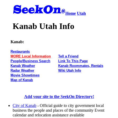
Home
Utah
Kanab Utah Info
Kanab:
Restaurants
MORE Local Information
Tell a Friend
People/Business Search
Link To This Page
Kanab Weather
Kanab Roommates, Rentals
Radar Weather
Wiki Utah Info
Movie Showtimes
Map of Kanab
Add your site to the SeekOn Directory!
City of Kanab
- Official guide to city government local
business the people and places of the community Event
calendar and relocation assistance available