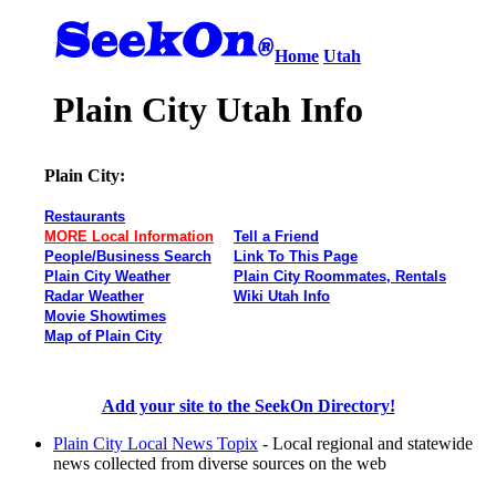
Home
Utah
Plain City Utah Info
Plain City:
Restaurants
MORE Local Information
Tell a Friend
People/Business Search
Link To This Page
Plain City Weather
Plain City Roommates, Rentals
Radar Weather
Wiki Utah Info
Movie Showtimes
Map of Plain City
Add your site to the SeekOn Directory!
Plain City Local News Topix
- Local regional and statewide
news collected from diverse sources on the web