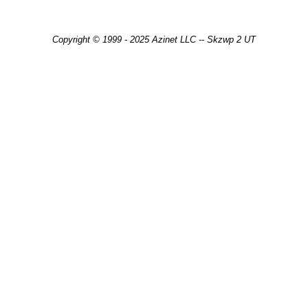
Copyright © 1999 - 2025 Azinet LLC -- Skzwp 2 UT