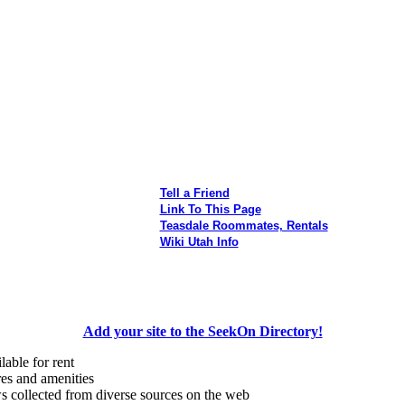
Tell a Friend
Link To This Page
Teasdale Roommates, Rentals
Wiki Utah Info
Add your site to the SeekOn Directory!
lable for rent
res and amenities
s collected from diverse sources on the web