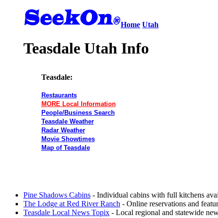
Home
Utah
Teasdale Utah Info
Teasdale:
Restaurants
MORE Local Information
People/Business Search
Teasdale Weather
Radar Weather
Movie Showtimes
Map of Teasdale
Pine Shadows Cabins
- Individual cabins with full kitchens avai
The Lodge at Red River Ranch
- Online reservations and featu
Teasdale Local News Topix
- Local regional and statewide new