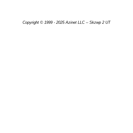
Copyright © 1999 - 2025 Azinet LLC -- Skzwp 2 UT