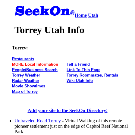
Home
Utah
Torrey Utah Info
Torrey:
Restaurants
MORE Local Information
Tell a Friend
People/Business Search
Link To This Page
Torrey Weather
Torrey Roommates, Rentals
Radar Weather
Wiki Utah Info
Movie Showtimes
Map of Torrey
Add your site to the SeekOn Directory!
Untraveled Road Torrey
- Virtual Walking of this remote
pioneer settlement just on the edge of Capitol Reef National
Park