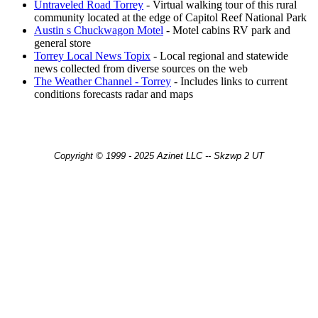
Untraveled Road Torrey
- Virtual walking tour of this rural
community located at the edge of Capitol Reef National Park
Austin s Chuckwagon Motel
- Motel cabins RV park and
general store
Torrey Local News Topix
- Local regional and statewide
news collected from diverse sources on the web
The Weather Channel - Torrey
- Includes links to current
conditions forecasts radar and maps
Copyright © 1999 - 2025 Azinet LLC -- Skzwp 2 UT