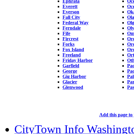
Ephrata
Oc
Everett
Oc
Everson
Ok
Fall City
Ola
Federal Way
Ol
Ferndale
Ol
Fife
Om
Fircrest
Or
Forks
Orc
Fox Island
Oro
Freeland
Ort
Friday Harbor
Oth
Garfield
Pac
George
Pa
Gig Harbor
Pal
Glacier
Pa
Glenwood
Pa
Add this page to 
CityTown Info Washingt