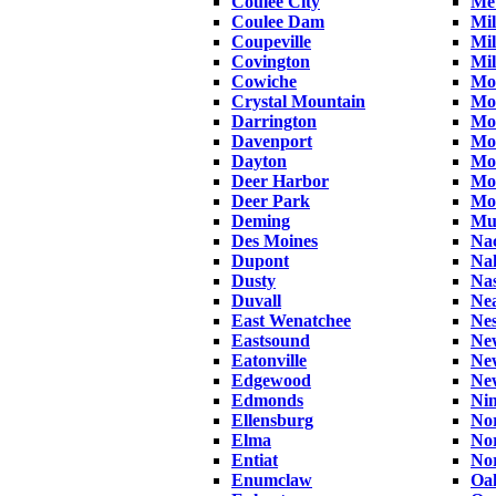
Coulee City
Met
Coulee Dam
Mil
Coupeville
Mi
Covington
Mil
Cowiche
Moc
Crystal Mountain
Mo
Darrington
Mo
Davenport
Mo
Dayton
Mo
Deer Harbor
Mo
Deer Park
Mo
Deming
Muk
Des Moines
Na
Dupont
Na
Dusty
Nas
Duvall
Ne
East Wenatchee
Ne
Eastsound
New
Eatonville
Ne
Edgewood
Ne
Edmonds
Nin
Ellensburg
No
Elma
No
Entiat
No
Enumclaw
Oa