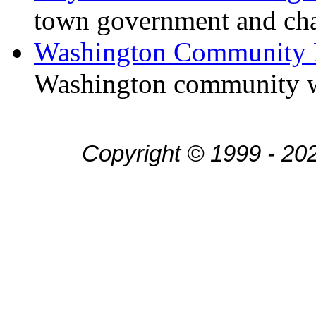
town government and ch
Washington Community 
Washington community w
Copyright © 1999 - 20