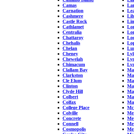
Camas
La
Carnation
Le
Cashmere
Lib
Castle Rock
Li
Cathlamet
Lo
Centralia
Lo
Chattaroy
Lo
Chehalis
Lop
Chelan
Lu
Cheney
Lyl
Chewelah
Ly
Chimacum
Ly
Clallam Bay
Ma
Clarkston
Man
Cle Elum
Ma
Clinton
Map
Clyde Hill
Map
Colbert
Mar
Colfax
Ma
College Place
Mc
Colville
Me
Concrete
Me
Connell
Me
Cosmopolis
Mer