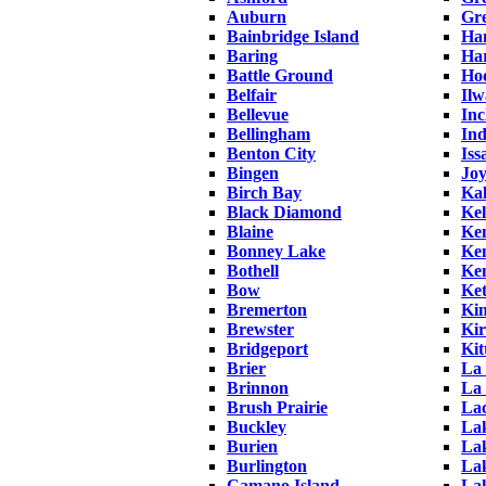
Auburn
Gr
Bainbridge Island
Han
Baring
Ha
Battle Ground
Ho
Belfair
Ilw
Bellevue
Inc
Bellingham
In
Benton City
Iss
Bingen
Joy
Birch Bay
Ka
Black Diamond
Kel
Blaine
Ke
Bonney Lake
Ke
Bothell
Ke
Bow
Ket
Bremerton
Kin
Brewster
Ki
Bridgeport
Kit
Brier
La
Brinnon
La
Brush Prairie
La
Buckley
Lak
Burien
Lak
Burlington
La
Camano Island
La