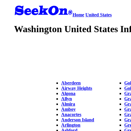
Home
United States
Washington United States In
Aberdeen
Go
Airway Heights
Go
Algona
Gr
Allyn
Gr
Almira
Gr
Amboy
Gr
Anacortes
Gra
Anderson Island
Gr
Arlington
Gr
Ashford
Gr