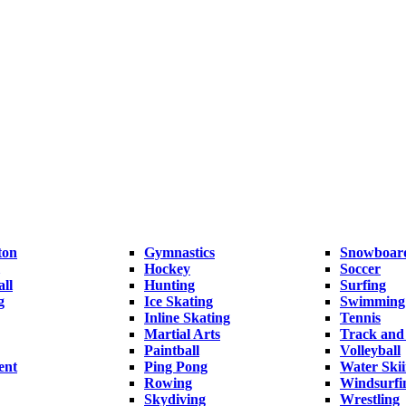
ton
Gymnastics
Snowboar
Hockey
Soccer
ll
Hunting
Surfing
g
Ice Skating
Swimming
Inline Skating
Tennis
Martial Arts
Track and 
Paintball
Volleyball
ent
Ping Pong
Water Ski
Rowing
Windsurfi
Skydiving
Wrestling