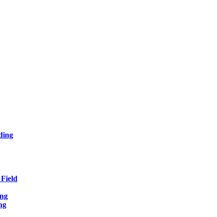
ding
Field
ing
ng