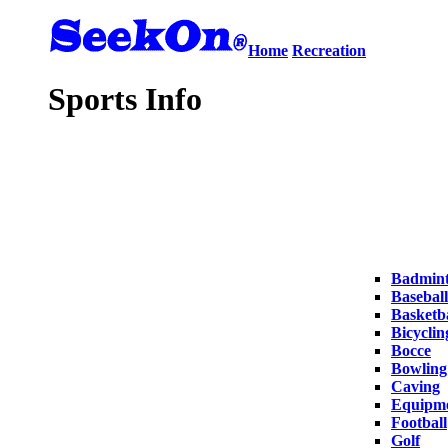
Home
Recreation
Sports Info
Badmin
Baseball
Basketba
Bicyclin
Bocce
Bowling
Caving
Equipm
Football
Golf