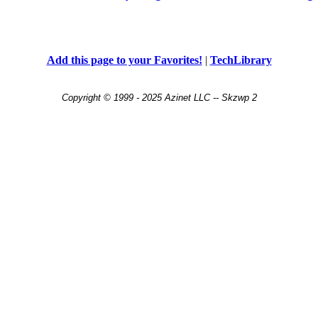
Add this page to your Favorites!
|
TechLibrary
Copyright © 1999 - 2025 Azinet LLC -- Skzwp 2