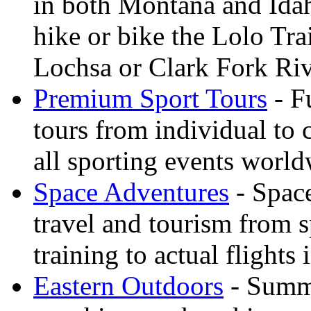
in both Montana and Ida
hike or bike the Lolo Tra
Lochsa or Clark Fork Riv
Premium Sport Tours
- F
tours from individual to 
all sporting events worl
Space Adventures
- Space
travel and tourism from 
training to actual flights 
Eastern Outdoors
- Summe