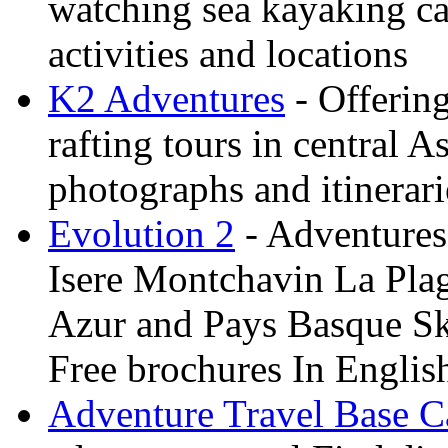
watching sea kayaking ca
activities and locations
K2 Adventures
- Offerin
rafting tours in central 
photographs and itinerari
Evolution 2
- Adventures 
Isere Montchavin La Pla
Azur and Pays Basque Sk
Free brochures In Englis
Adventure Travel Base 