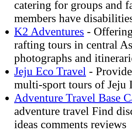
catering for groups and f
members have disabilitie
K2 Adventures
- Offerin
rafting tours in central 
photographs and itinerari
Jeju Eco Travel
- Provide
multi-sport tours of Jeju
Adventure Travel Base 
adventure travel Find dis
ideas comments reviews