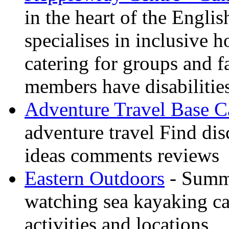
in the heart of the Engli
specialises in inclusive h
catering for groups and f
members have disabilitie
Adventure Travel Base 
adventure travel Find dis
ideas comments reviews
Eastern Outdoors
- Summe
watching sea kayaking ca
activities and locations