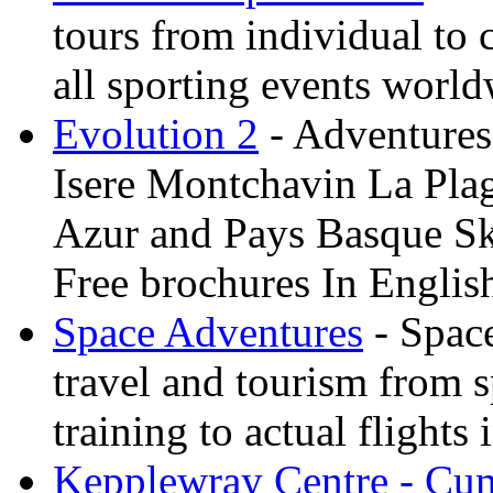
tours from individual to 
all sporting events worl
Evolution 2
- Adventures 
Isere Montchavin La Pla
Azur and Pays Basque Sk
Free brochures In Englis
Space Adventures
- Space
travel and tourism from 
training to actual flights 
Kepplewray Centre - Cu