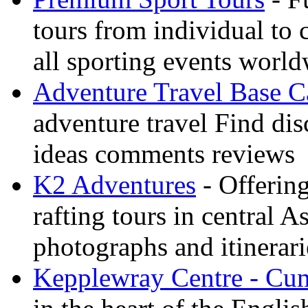
tours from individual to 
all sporting events worl
Adventure Travel Base 
adventure travel Find dis
ideas comments reviews
K2 Adventures
- Offerin
rafting tours in central 
photographs and itinerari
Kepplewray Centre - Cu