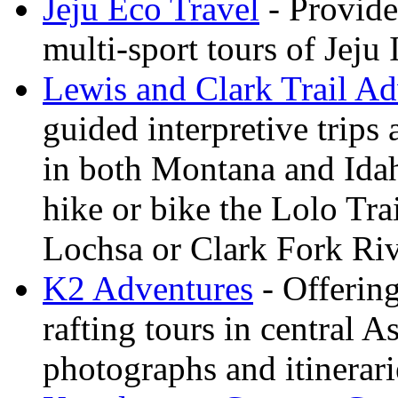
Jeju Eco Travel
- Provide
multi-sport tours of Jeju
Lewis and Clark Trail Ad
guided interpretive trips
in both Montana and Ida
hike or bike the Lolo Tra
Lochsa or Clark Fork Riv
K2 Adventures
- Offerin
rafting tours in central 
photographs and itinerari