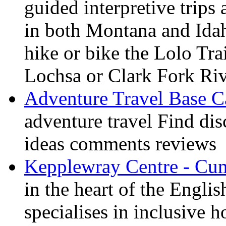
guided interpretive trips
in both Montana and Ida
hike or bike the Lolo Tra
Lochsa or Clark Fork Riv
Adventure Travel Base 
adventure travel Find dis
ideas comments reviews
Kepplewray Centre - Cu
in the heart of the Engli
specialises in inclusive h