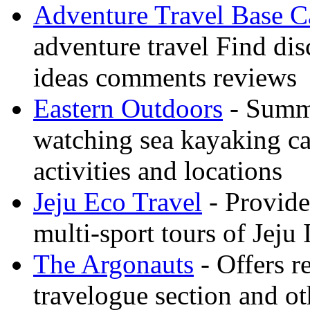
Adventure Travel Base 
adventure travel Find dis
ideas comments reviews
Eastern Outdoors
- Summe
watching sea kayaking ca
activities and locations
Jeju Eco Travel
- Provide
multi-sport tours of Jeju
The Argonauts
- Offers r
travelogue section and ot