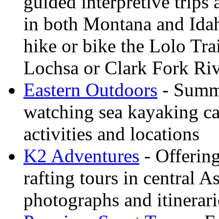
guided interpretive trips
in both Montana and Ida
hike or bike the Lolo Tra
Lochsa or Clark Fork Riv
Eastern Outdoors
- Summe
watching sea kayaking ca
activities and locations
K2 Adventures
- Offerin
rafting tours in central 
photographs and itinerari