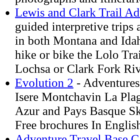
Lewis and Clark Trail Ad
guided interpretive trips
in both Montana and Ida
hike or bike the Lolo Tra
Lochsa or Clark Fork Riv
Evolution 2
- Adventures 
Isere Montchavin La Pla
Azur and Pays Basque Sk
Free brochures In Englis
Adventure Travel Base 