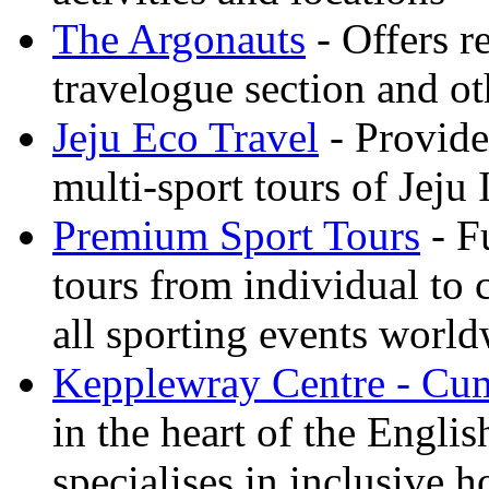
The Argonauts
- Offers r
travelogue section and ot
Jeju Eco Travel
- Provide
multi-sport tours of Jeju
Premium Sport Tours
- F
tours from individual to 
all sporting events worl
Kepplewray Centre - Cu
in the heart of the Engli
specialises in inclusive h