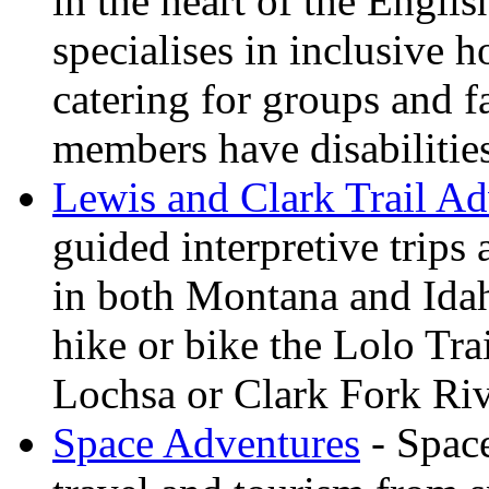
in the heart of the Engli
specialises in inclusive h
catering for groups and f
members have disabilitie
Lewis and Clark Trail Ad
guided interpretive trips
in both Montana and Ida
hike or bike the Lolo Tra
Lochsa or Clark Fork Riv
Space Adventures
- Space