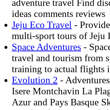
adventure travel Find dis
ideas comments reviews
Jeju Eco Travel
- Provide
multi-sport tours of Jeju
Space Adventures
- Space
travel and tourism from 
training to actual flights 
Evolution 2
- Adventures 
Isere Montchavin La Pla
Azur and Pays Basque Sk