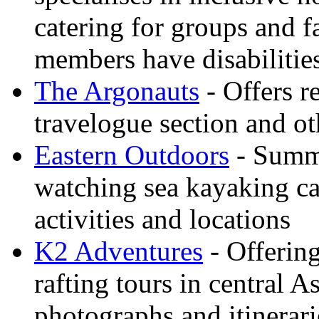
catering for groups and f
members have disabilitie
The Argonauts
- Offers r
travelogue section and ot
Eastern Outdoors
- Summe
watching sea kayaking ca
activities and locations
K2 Adventures
- Offerin
rafting tours in central 
photographs and itinerari