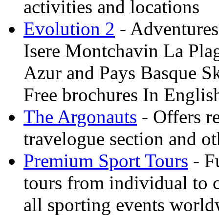
activities and locations
Evolution 2
- Adventures 
Isere Montchavin La Pla
Azur and Pays Basque Sk
Free brochures In Englis
The Argonauts
- Offers r
travelogue section and ot
Premium Sport Tours
- F
tours from individual to 
all sporting events worl