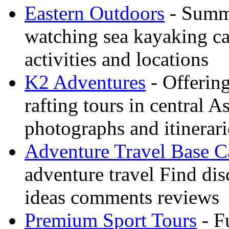
Eastern Outdoors
- Summe
watching sea kayaking ca
activities and locations
K2 Adventures
- Offerin
rafting tours in central 
photographs and itinerari
Adventure Travel Base 
adventure travel Find dis
ideas comments reviews
Premium Sport Tours
- F