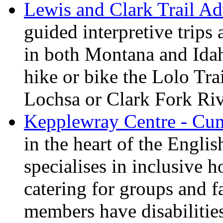
Lewis and Clark Trail Ad
guided interpretive trips
in both Montana and Ida
hike or bike the Lolo Tra
Lochsa or Clark Fork Riv
Kepplewray Centre - Cu
in the heart of the Engli
specialises in inclusive h
catering for groups and f
members have disabilitie