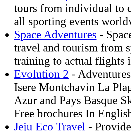
tours from individual to 
all sporting events worl
Space Adventures
- Space
travel and tourism from 
training to actual flights 
Evolution 2
- Adventures 
Isere Montchavin La Pla
Azur and Pays Basque Sk
Free brochures In Englis
Jeju Eco Travel
- Provide