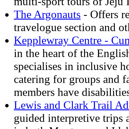
multi-sport tours of Jeju
The Argonauts
- Offers r
travelogue section and ot
Kepplewray Centre - Cu
in the heart of the Engli
specialises in inclusive h
catering for groups and f
members have disabilitie
Lewis and Clark Trail Ad
guided interpretive trips