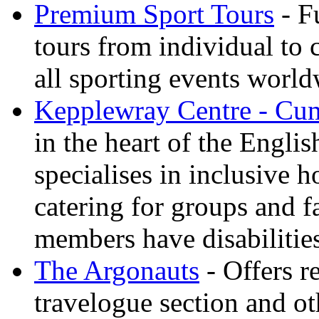
Premium Sport Tours
- F
tours from individual to 
all sporting events worl
Kepplewray Centre - Cu
in the heart of the Engli
specialises in inclusive h
catering for groups and f
members have disabilitie
The Argonauts
- Offers r
travelogue section and ot