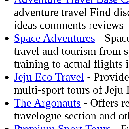
adventure travel Find dis
ideas comments reviews
Space Adventures
- Space
travel and tourism from 
training to actual flights 
Jeju Eco Travel
- Provide
multi-sport tours of Jeju
The Argonauts
- Offers r
travelogue section and ot
Premium Sport Tours
- F