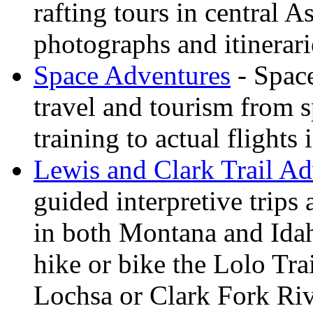
rafting tours in central 
photographs and itinerari
Space Adventures
- Space
travel and tourism from 
training to actual flights 
Lewis and Clark Trail Ad
guided interpretive trips
in both Montana and Ida
hike or bike the Lolo Tra
Lochsa or Clark Fork Riv