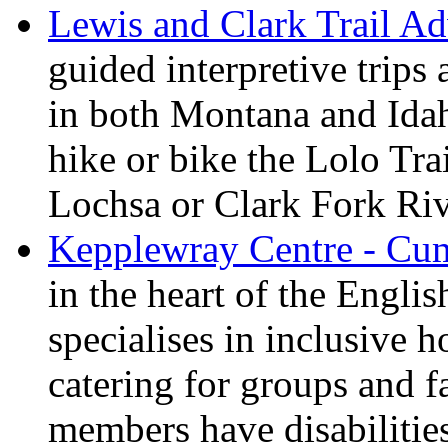
Lewis and Clark Trail Ad
guided interpretive trips
in both Montana and Ida
hike or bike the Lolo Tra
Lochsa or Clark Fork Riv
Kepplewray Centre - Cu
in the heart of the Engli
specialises in inclusive h
catering for groups and f
members have disabilitie