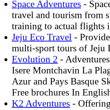
Space Adventures
- Space
travel and tourism from 
training to actual flights 
Jeju Eco Travel
- Provide
multi-sport tours of Jeju
Evolution 2
- Adventures 
Isere Montchavin La Pla
Azur and Pays Basque Sk
Free brochures In Englis
K2 Adventures
- Offerin