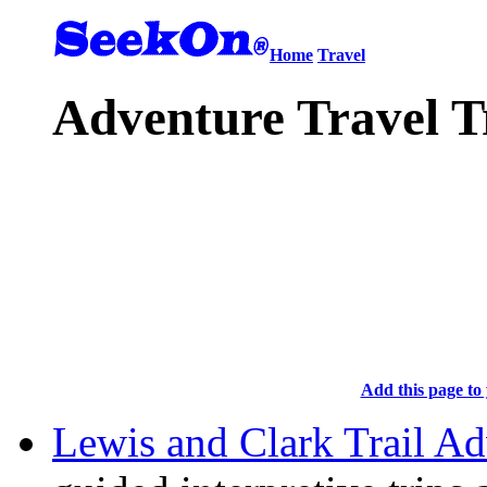
Home
Travel
Adventure Travel T
Add this page to 
Lewis and Clark Trail Ad