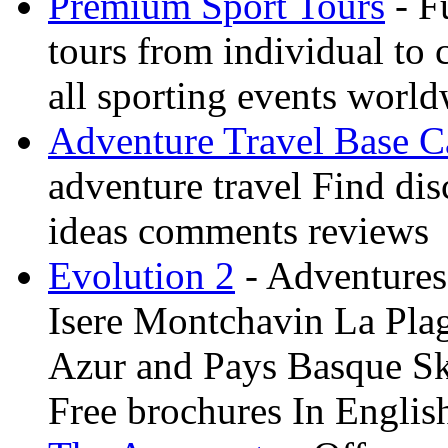
Premium Sport Tours
- F
tours from individual to 
all sporting events worl
Adventure Travel Base 
adventure travel Find dis
ideas comments reviews
Evolution 2
- Adventures 
Isere Montchavin La Pla
Azur and Pays Basque Sk
Free brochures In Englis