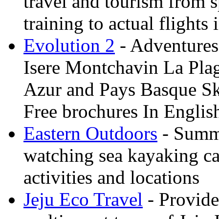
travel and tourism from 
training to actual flights 
Evolution 2
- Adventures 
Isere Montchavin La Pla
Azur and Pays Basque Sk
Free brochures In Englis
Eastern Outdoors
- Summe
watching sea kayaking ca
activities and locations
Jeju Eco Travel
- Provide