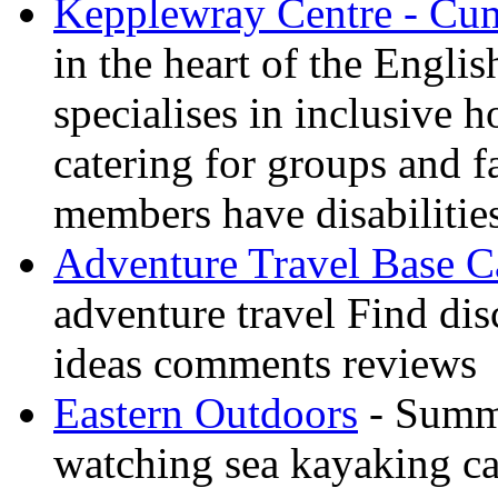
Kepplewray Centre - Cu
in the heart of the Engli
specialises in inclusive h
catering for groups and f
members have disabilitie
Adventure Travel Base 
adventure travel Find dis
ideas comments reviews
Eastern Outdoors
- Summe
watching sea kayaking ca