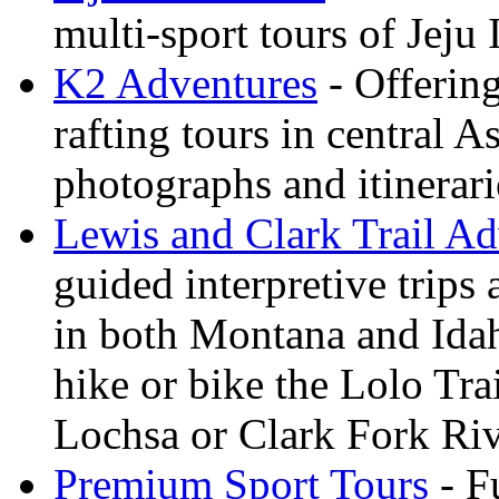
multi-sport tours of Jeju
K2 Adventures
- Offerin
rafting tours in central 
photographs and itinerari
Lewis and Clark Trail Ad
guided interpretive trips
in both Montana and Ida
hike or bike the Lolo Tra
Lochsa or Clark Fork Riv
Premium Sport Tours
- F