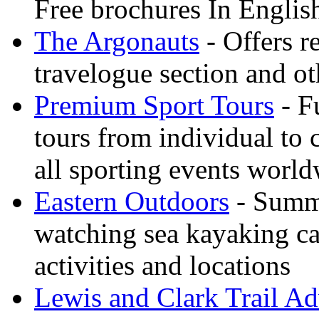
Free brochures In Englis
The Argonauts
- Offers r
travelogue section and ot
Premium Sport Tours
- F
tours from individual to 
all sporting events worl
Eastern Outdoors
- Summe
watching sea kayaking ca
activities and locations
Lewis and Clark Trail Ad