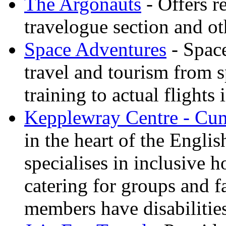
The Argonauts
- Offers r
travelogue section and ot
Space Adventures
- Space
travel and tourism from 
training to actual flights 
Kepplewray Centre - Cu
in the heart of the Engli
specialises in inclusive h
catering for groups and f
members have disabilitie