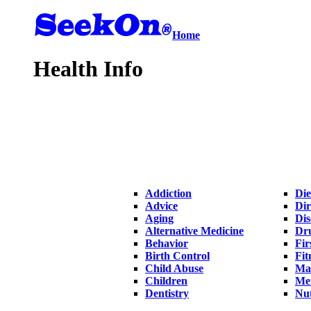
Home
Health Info
Addiction
Die
Advice
Dir
Aging
Dis
Alternative Medicine
Dr
Behavior
Fir
Birth Control
Fit
Child Abuse
Ma
Children
Me
Dentistry
Nut