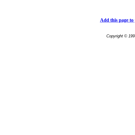
Add this page to 
Copyright © 199