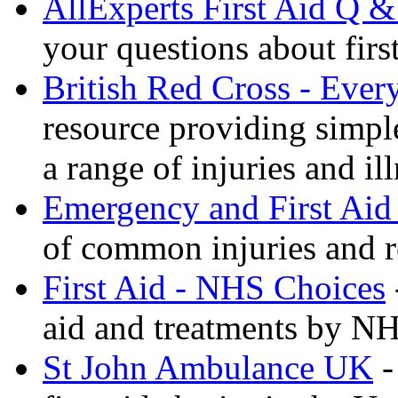
AllExperts First Aid Q &
your questions about first
British Red Cross - Ever
resource providing simple
a range of injuries and il
Emergency and First Aid
of common injuries and r
First Aid - NHS Choices
aid and treatments by N
St John Ambulance UK
-