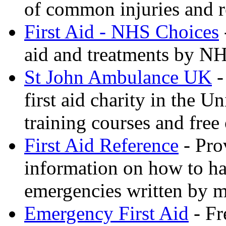
of common injuries and r
First Aid - NHS Choices
aid and treatments by N
St John Ambulance UK
-
first aid charity in the 
training courses and free 
First Aid Reference
- Pro
information on how to ha
emergencies written by m
Emergency First Aid
- Fr