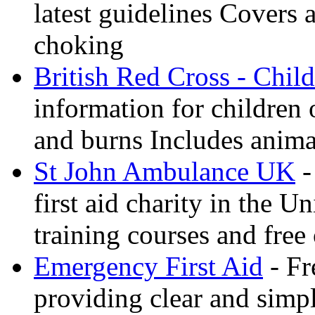
latest guidelines Covers 
choking
British Red Cross - Child
information for children
and burns Includes anima
St John Ambulance UK
-
first aid charity in the 
training courses and free 
Emergency First Aid
- Fr
providing clear and simp