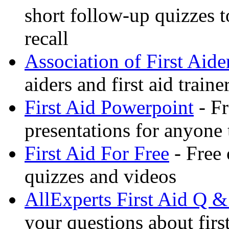
short follow-up quizzes 
recall
Association of First Aide
aiders and first aid trai
First Aid Powerpoint
- Fr
presentations for anyone
First Aid For Free
- Free 
quizzes and videos
AllExperts First Aid Q &
your questions about first