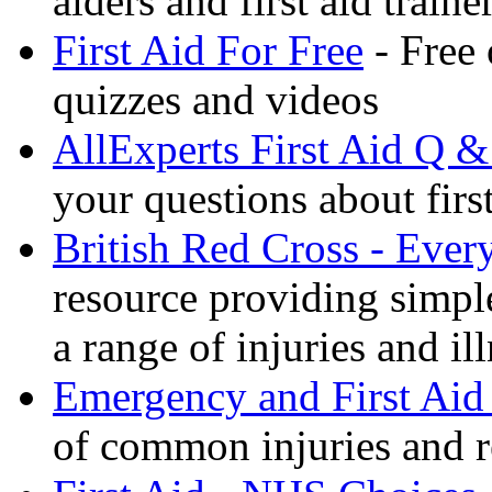
aiders and first aid trai
First Aid For Free
- Free 
quizzes and videos
AllExperts First Aid Q &
your questions about first
British Red Cross - Ever
resource providing simple
a range of injuries and il
Emergency and First Aid
of common injuries and r