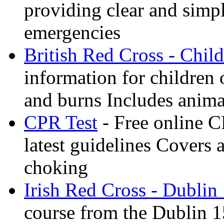
providing clear and simp
emergencies
British Red Cross - Child
information for children
and burns Includes anima
CPR Test
- Free online CP
latest guidelines Covers 
choking
Irish Red Cross - Dublin
course from the Dublin 1