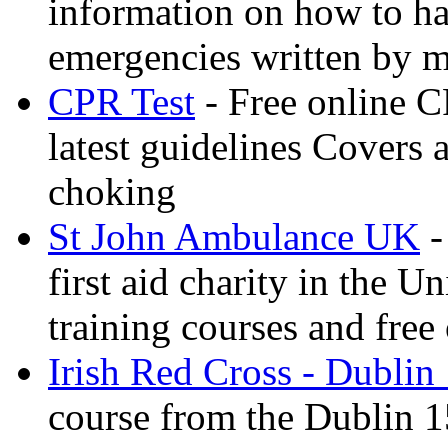
information on how to ha
emergencies written by m
CPR Test
- Free online CP
latest guidelines Covers 
choking
St John Ambulance UK
-
first aid charity in the 
training courses and free 
Irish Red Cross - Dublin
course from the Dublin 1