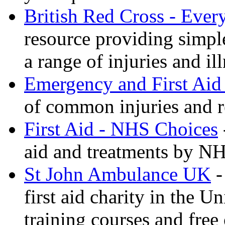
British Red Cross - Ever
resource providing simple
a range of injuries and il
Emergency and First Aid
of common injuries and r
First Aid - NHS Choices
aid and treatments by N
St John Ambulance UK
-
first aid charity in the 
training courses and free 