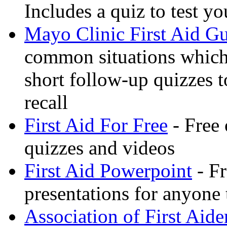
Includes a quiz to test 
Mayo Clinic First Aid G
common situations which 
short follow-up quizzes 
recall
First Aid For Free
- Free 
quizzes and videos
First Aid Powerpoint
- Fr
presentations for anyone
Association of First Aide