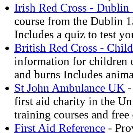
Irish Red Cross - Dublin
course from the Dublin 1
Includes a quiz to test 
British Red Cross - Child
information for children
and burns Includes anima
St John Ambulance UK
-
first aid charity in the 
training courses and free 
First Aid Reference
- Pro