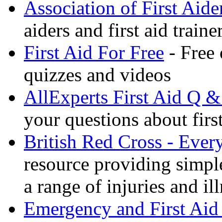
Association of First Aide
aiders and first aid trai
First Aid For Free
- Free 
quizzes and videos
AllExperts First Aid Q &
your questions about first
British Red Cross - Ever
resource providing simple
a range of injuries and il
Emergency and First Aid