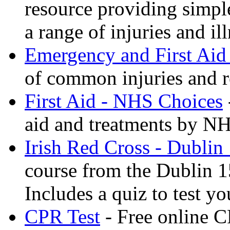
resource providing simple
a range of injuries and il
Emergency and First Aid
of common injuries and r
First Aid - NHS Choices
aid and treatments by N
Irish Red Cross - Dublin
course from the Dublin 1
Includes a quiz to test 
CPR Test
- Free online CP