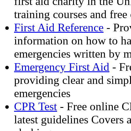
first aid charity in the 
training courses and free 
First Aid Reference
- Pro
information on how to ha
emergencies written by m
Emergency First Aid
- Fr
providing clear and simp
emergencies
CPR Test
- Free online CP
latest guidelines Covers 