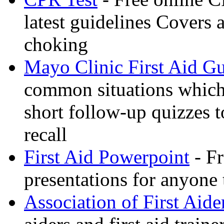
latest guidelines Covers 
choking
Mayo Clinic First Aid G
common situations which 
short follow-up quizzes 
recall
First Aid Powerpoint
- Fr
presentations for anyone
Association of First Aide