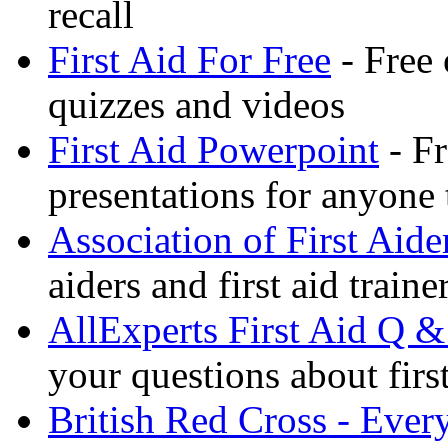
recall
First Aid For Free
- Free 
quizzes and videos
First Aid Powerpoint
- Fr
presentations for anyone
Association of First Aide
aiders and first aid trai
AllExperts First Aid Q &
your questions about first
British Red Cross - Ever