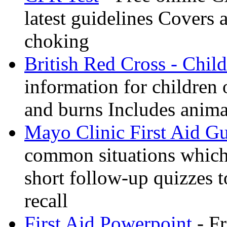
latest guidelines Covers 
choking
British Red Cross - Child
information for children
and burns Includes anima
Mayo Clinic First Aid G
common situations which 
short follow-up quizzes 
recall
First Aid Powerpoint
- Fr