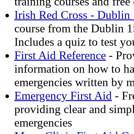
training courses and free 
Irish Red Cross - Dublin
course from the Dublin 1
Includes a quiz to test 
First Aid Reference
- Pro
information on how to ha
emergencies written by m
Emergency First Aid
- Fr
providing clear and simp
emergencies