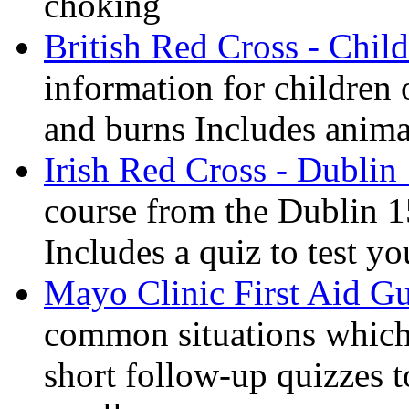
choking
British Red Cross - Child
information for children
and burns Includes anima
Irish Red Cross - Dublin
course from the Dublin 1
Includes a quiz to test 
Mayo Clinic First Aid G
common situations which 
short follow-up quizzes 