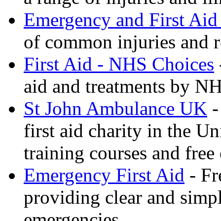
Emergency and First Aid
of common injuries and r
First Aid - NHS Choices
aid and treatments by N
St John Ambulance UK
-
first aid charity in the 
training courses and free 
Emergency First Aid
- Fr
providing clear and simp
emergencies