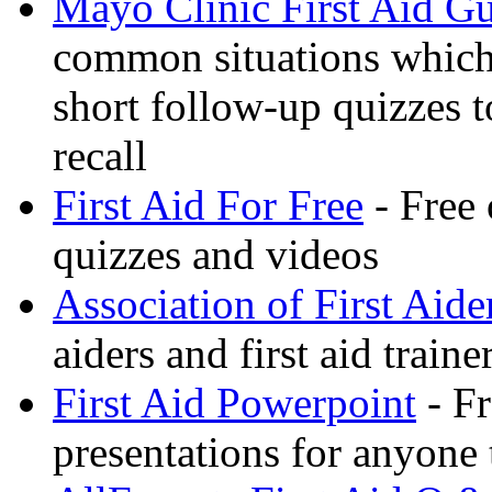
Mayo Clinic First Aid G
common situations which 
short follow-up quizzes 
recall
First Aid For Free
- Free 
quizzes and videos
Association of First Aide
aiders and first aid trai
First Aid Powerpoint
- Fr
presentations for anyone