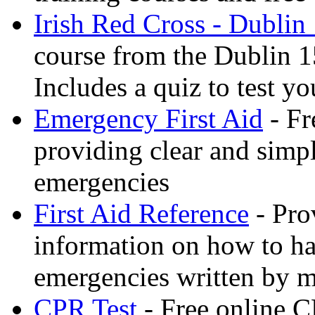
Irish Red Cross - Dublin
course from the Dublin 1
Includes a quiz to test 
Emergency First Aid
- Fr
providing clear and simp
emergencies
First Aid Reference
- Pro
information on how to ha
emergencies written by m
CPR Test
- Free online CP