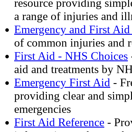
resource providing simple
a range of injuries and il
Emergency and First Aid
of common injuries and r
First Aid - NHS Choices
aid and treatments by N
Emergency First Aid
- Fr
providing clear and simp
emergencies
First Aid Reference
- Pro