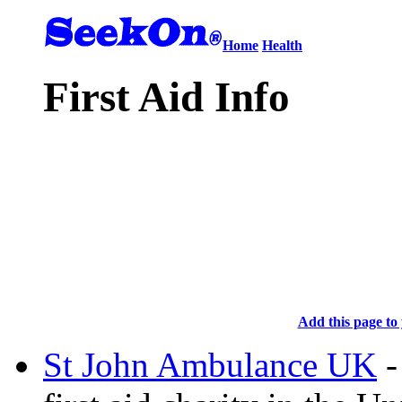
Home
Health
First Aid Info
Add this page to 
St John Ambulance UK
-