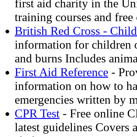
first aid charity in the 
training courses and free 
British Red Cross - Child
information for children
and burns Includes anima
First Aid Reference
- Pro
information on how to ha
emergencies written by m
CPR Test
- Free online CP
latest guidelines Covers 