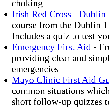
choking
Irish Red Cross - Dublin
course from the Dublin 1
Includes a quiz to test 
Emergency First Aid
- Fr
providing clear and simp
emergencies
Mayo Clinic First Aid G
common situations which 
short follow-up quizzes 