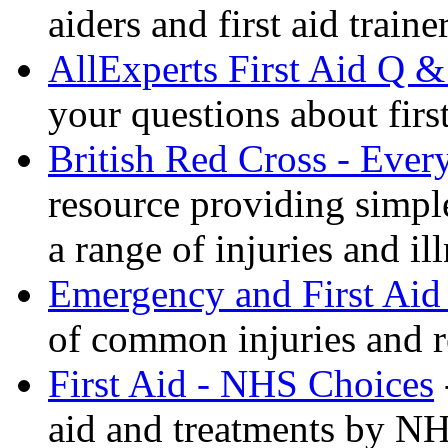
aiders and first aid trai
AllExperts First Aid Q &
your questions about first
British Red Cross - Ever
resource providing simple
a range of injuries and il
Emergency and First Aid
of common injuries and r
First Aid - NHS Choices
aid and treatments by N