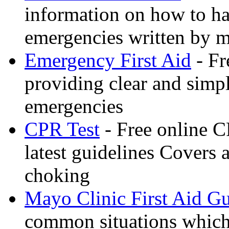
information on how to ha
emergencies written by m
Emergency First Aid
- Fr
providing clear and simp
emergencies
CPR Test
- Free online CP
latest guidelines Covers 
choking
Mayo Clinic First Aid G
common situations which 