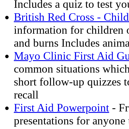
Includes a quiz to test 
British Red Cross - Child
information for children
and burns Includes anima
Mayo Clinic First Aid G
common situations which 
short follow-up quizzes 
recall
First Aid Powerpoint
- Fr
presentations for anyone