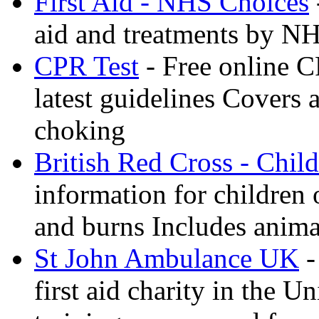
First Aid - NHS Choices
aid and treatments by N
CPR Test
- Free online CP
latest guidelines Covers 
choking
British Red Cross - Child
information for children
and burns Includes anima
St John Ambulance UK
-
first aid charity in the 