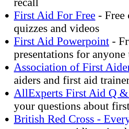
recall
First Aid For Free
- Free 
quizzes and videos
First Aid Powerpoint
- Fr
presentations for anyone
Association of First Aide
aiders and first aid trai
AllExperts First Aid Q &
your questions about first
British Red Cross - Ever