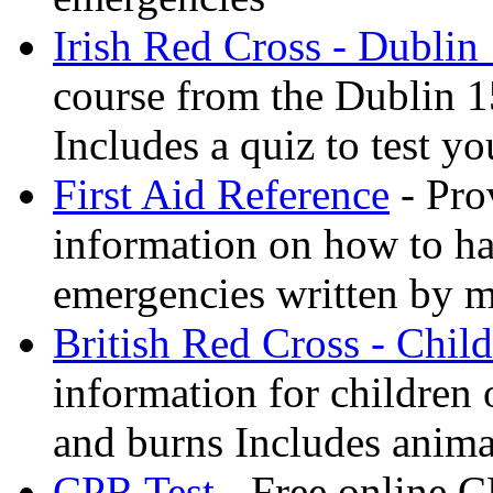
Irish Red Cross - Dublin
course from the Dublin 1
Includes a quiz to test 
First Aid Reference
- Pro
information on how to ha
emergencies written by m
British Red Cross - Child
information for children
and burns Includes anima
CPR Test
- Free online CP