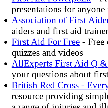
presentations for anyone
Association of First Aide
aiders and first aid trai
First Aid For Free
- Free 
quizzes and videos
AllExperts First Aid Q &
your questions about first
British Red Cross - Ever
resource providing simple
a range of injuries and il