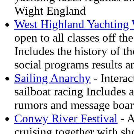
Wight England
West Highland Yachting
open to all classes off t
Includes the history of th
social programs results a
Sailing Anarchy
- Interac
sailboat racing Includes a
rumors and message boa
Conwy River Festival
- A
cruising together with sh