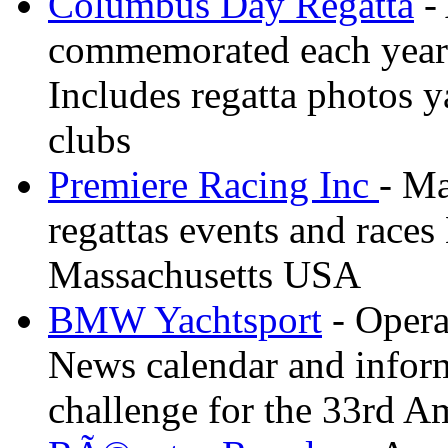
Columbus Day Regatta
- 
commemorated each year
Includes regatta photos 
clubs
Premiere Racing Inc
- Ma
regattas events and race
Massachusetts USA
BMW Yachtsport
- Opera
News calendar and inform
challenge for the 33rd A