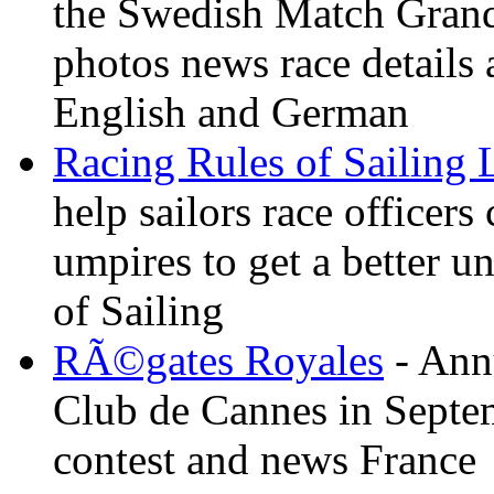
the Swedish Match Grand 
photos news race details 
English and German
Racing Rules of Sailing
help sailors race office
umpires to get a better u
of Sailing
RÃ©gates Royales
- Annu
Club de Cannes in Septem
contest and news France