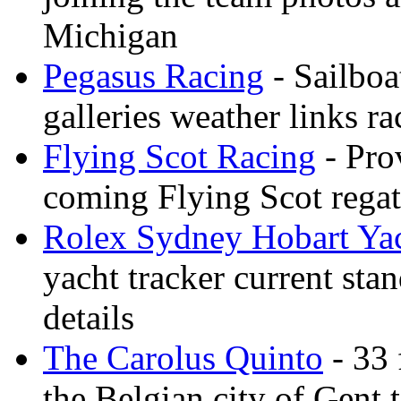
Michigan
Pegasus Racing
- Sailboa
galleries weather links ra
Flying Scot Racing
- Pro
coming Flying Scot regatt
Rolex Sydney Hobart Ya
yacht tracker current stan
details
The Carolus Quinto
- 33 
the Belgian city of Gent