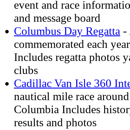
event and race informati
and message board
Columbus Day Regatta
- 
commemorated each year
Includes regatta photos 
clubs
Cadillac Van Isle 360 Int
nautical mile race around
Columbia Includes history
results and photos