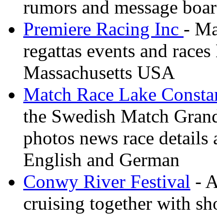
rumors and message boa
Premiere Racing Inc
- Ma
regattas events and race
Massachusetts USA
Match Race Lake Consta
the Swedish Match Grand 
photos news race details 
English and German
Conwy River Festival
- A
cruising together with sh