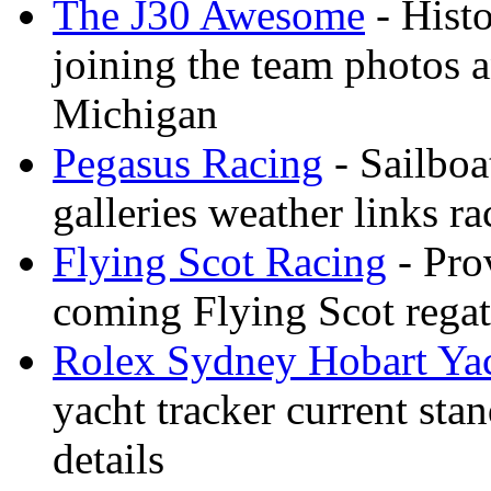
The J30 Awesome
- Histo
joining the team photos 
Michigan
Pegasus Racing
- Sailboa
galleries weather links ra
Flying Scot Racing
- Pro
coming Flying Scot regatt
Rolex Sydney Hobart Ya
yacht tracker current stan
details