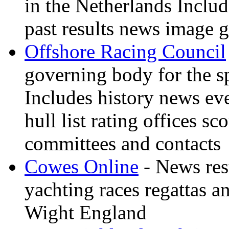
in the Netherlands Inclu
past results news image g
Offshore Racing Council
governing body for the sp
Includes history news ev
hull list rating offices s
committees and contacts
Cowes Online
- News resu
yachting races regattas a
Wight England