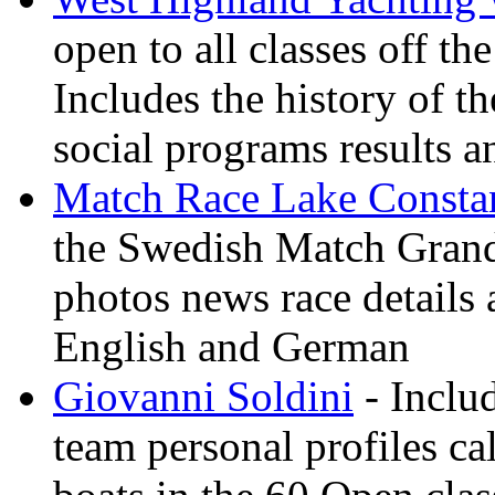
open to all classes off t
Includes the history of th
social programs results a
Match Race Lake Consta
the Swedish Match Grand 
photos news race details 
English and German
Giovanni Soldini
- Inclu
team personal profiles ca