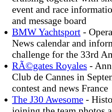
event and race informati
and message board
BMW Yachtsport
- Opera
News calendar and inform
challenge for the 33rd A
RÃ©gates Royales
- Annu
Club de Cannes in Septem
contest and news France
The J30 Awesome
- Histo
joining the team photos 