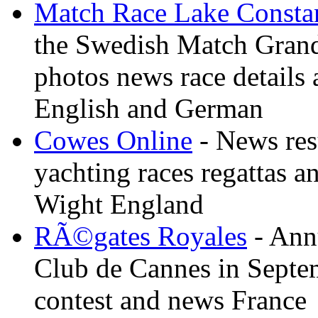
Match Race Lake Consta
the Swedish Match Grand 
photos news race details 
English and German
Cowes Online
- News resu
yachting races regattas a
Wight England
RÃ©gates Royales
- Annu
Club de Cannes in Septem
contest and news France