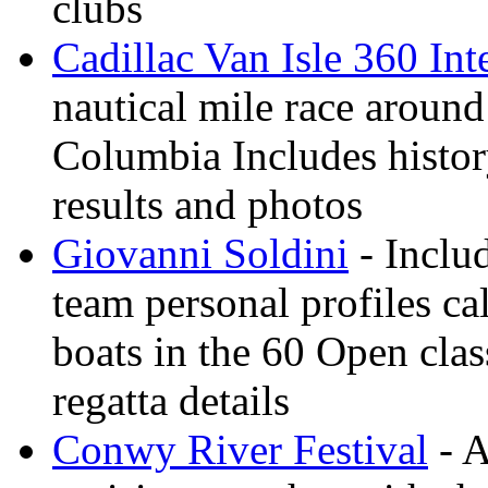
clubs
Cadillac Van Isle 360 Int
nautical mile race around
Columbia Includes history
results and photos
Giovanni Soldini
- Inclu
team personal profiles ca
boats in the 60 Open clas
regatta details
Conwy River Festival
- A