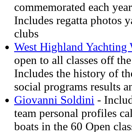
commemorated each year
Includes regatta photos 
clubs
West Highland Yachting
open to all classes off t
Includes the history of th
social programs results a
Giovanni Soldini
- Inclu
team personal profiles ca
boats in the 60 Open clas