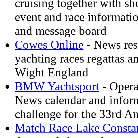
cruising together with sh
event and race informati
and message board
Cowes Online
- News resu
yachting races regattas a
Wight England
BMW Yachtsport
- Opera
News calendar and inform
challenge for the 33rd A
Match Race Lake Consta