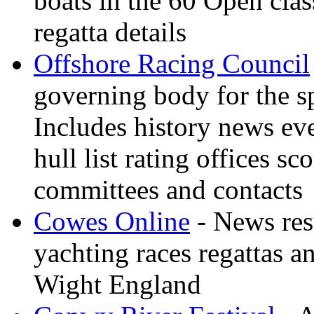
boats in the 60 Open clas
regatta details
Offshore Racing Council
governing body for the sp
Includes history news ev
hull list rating offices s
committees and contacts
Cowes Online
- News resu
yachting races regattas a
Wight England