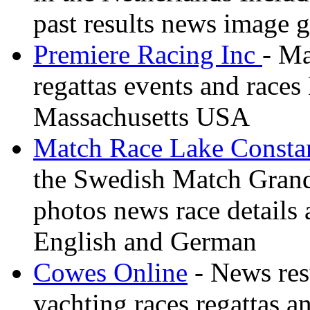
past results news image g
Premiere Racing Inc
- Ma
regattas events and race
Massachusetts USA
Match Race Lake Consta
the Swedish Match Grand 
photos news race details 
English and German
Cowes Online
- News resu
yachting races regattas a