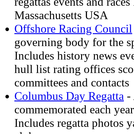
regattas events and race
Massachusetts USA
Offshore Racing Council
governing body for the sp
Includes history news ev
hull list rating offices s
committees and contacts
Columbus Day Regatta
- 
commemorated each year
Includes regatta photos 