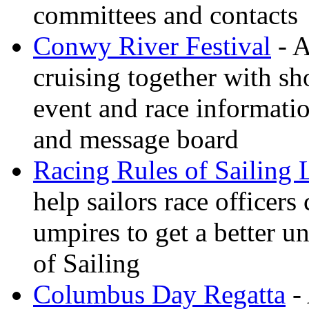
committees and contacts
Conwy River Festival
- A
cruising together with sh
event and race informati
and message board
Racing Rules of Sailing
help sailors race office
umpires to get a better u
of Sailing
Columbus Day Regatta
- 