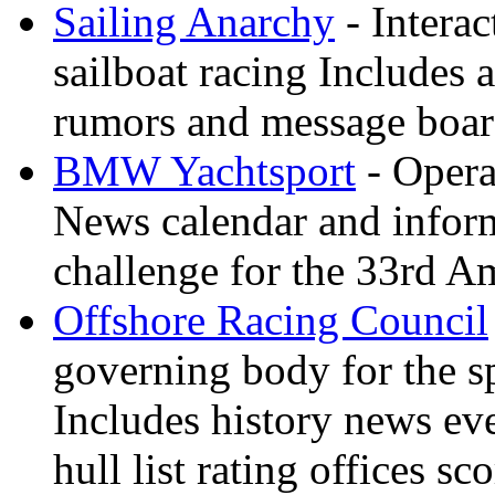
Sailing Anarchy
- Interac
sailboat racing Includes a
rumors and message boa
BMW Yachtsport
- Opera
News calendar and inform
challenge for the 33rd A
Offshore Racing Council
governing body for the sp
Includes history news ev
hull list rating offices s