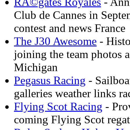
RÃ©gates Royales
- Annu
Club de Cannes in Septem
contest and news France
The J30 Awesome
- Histo
joining the team photos 
Michigan
Pegasus Racing
- Sailboa
galleries weather links ra
Flying Scot Racing
- Pro
coming Flying Scot regatt