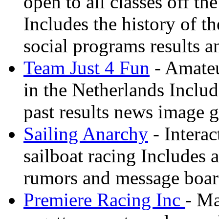
open to all classes off t
Includes the history of th
social programs results a
Team Just 4 Fun
- Amateu
in the Netherlands Inclu
past results news image g
Sailing Anarchy
- Interac
sailboat racing Includes a
rumors and message boa
Premiere Racing Inc
- Ma