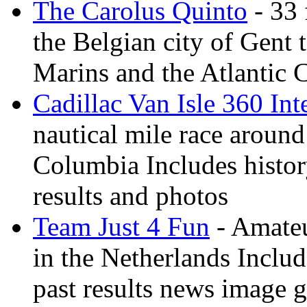
The Carolus Quinto
- 33 
the Belgian city of Gent
Marins and the Atlantic 
Cadillac Van Isle 360 Int
nautical mile race around
Columbia Includes history
results and photos
Team Just 4 Fun
- Amateu
in the Netherlands Inclu
past results news image g