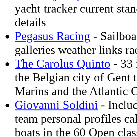
yacht tracker current stan
details
Pegasus Racing
- Sailboa
galleries weather links ra
The Carolus Quinto
- 33 
the Belgian city of Gent
Marins and the Atlantic 
Giovanni Soldini
- Inclu
team personal profiles ca
boats in the 60 Open clas