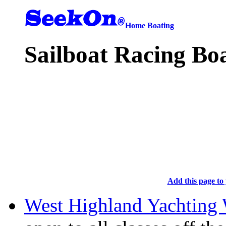
Home
Boating
Sailboat Racing Boa
Add this page to 
West Highland Yachting