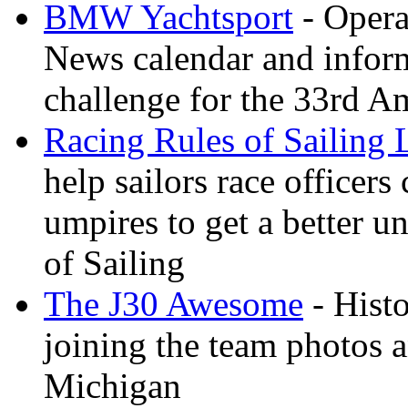
BMW Yachtsport
- Opera
News calendar and inform
challenge for the 33rd A
Racing Rules of Sailing
help sailors race office
umpires to get a better u
of Sailing
The J30 Awesome
- Histo
joining the team photos 
Michigan