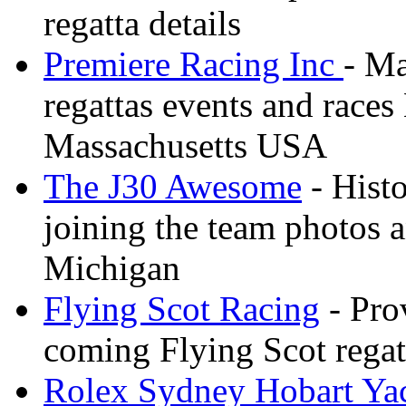
regatta details
Premiere Racing Inc
- Ma
regattas events and race
Massachusetts USA
The J30 Awesome
- Histo
joining the team photos 
Michigan
Flying Scot Racing
- Pro
coming Flying Scot regatt
Rolex Sydney Hobart Ya