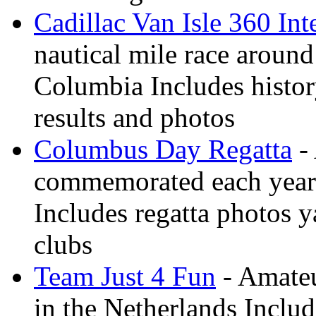
Cadillac Van Isle 360 Int
nautical mile race around
Columbia Includes history
results and photos
Columbus Day Regatta
- 
commemorated each year
Includes regatta photos 
clubs
Team Just 4 Fun
- Amateu
in the Netherlands Inclu