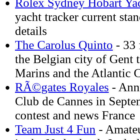
Rolex Sydney Hobart Ya
yacht tracker current stan
details
The Carolus Quinto
- 33 
the Belgian city of Gent
Marins and the Atlantic 
RÃ©gates Royales
- Annu
Club de Cannes in Septem
contest and news France
Team Just 4 Fun
- Amateu