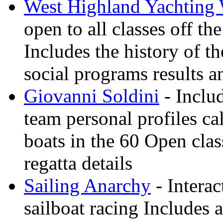
West Highland Yachting
open to all classes off t
Includes the history of th
social programs results a
Giovanni Soldini
- Inclu
team personal profiles ca
boats in the 60 Open clas
regatta details
Sailing Anarchy
- Interac
sailboat racing Includes a