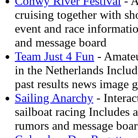
Conwy River Festival
- A
cruising together with sh
event and race informati
and message board
Team Just 4 Fun
- Amateu
in the Netherlands Inclu
past results news image g
Sailing Anarchy
- Interac
sailboat racing Includes a
rumors and message boa