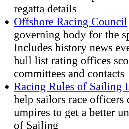
regatta details
Offshore Racing Council
governing body for the sp
Includes history news ev
hull list rating offices s
committees and contacts
Racing Rules of Sailing
help sailors race office
umpires to get a better u
of Sailing