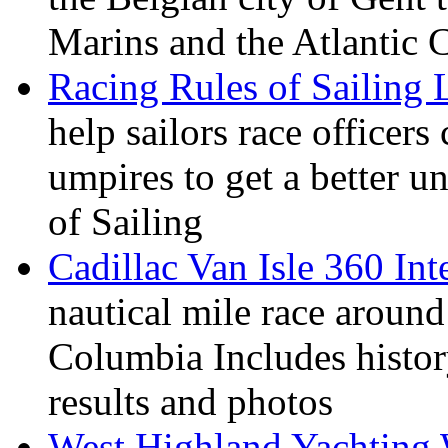
Marins and the Atlantic 
Racing Rules of Sailing
help sailors race office
umpires to get a better u
of Sailing
Cadillac Van Isle 360 Int
nautical mile race around
Columbia Includes history
results and photos
West Highland Yachting