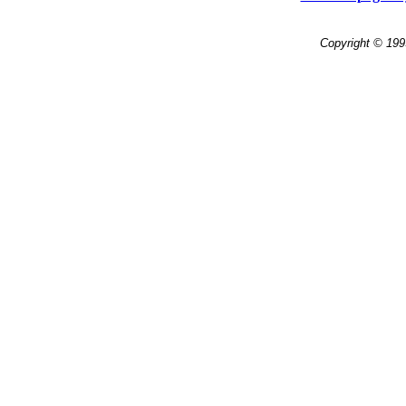
Copyright © 199