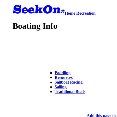
Home
Recreation
Boating Info
Paddling
Resources
Sailboat Racing
Sailing
Traditional Boats
Add this page to 