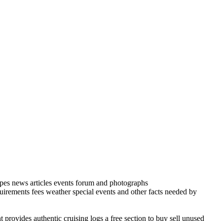
cipes news articles events forum and photographs
quirements fees weather special events and other facts needed by
 provides authentic cruising logs a free section to buy sell unused