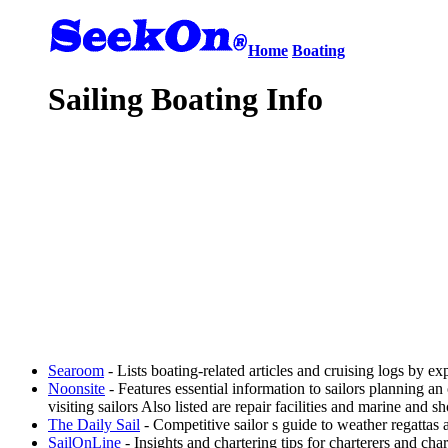
Home
Boating
Sailing Boating Info
Searoom
- Lists boating-related articles and cruising logs by 
Noonsite
- Features essential information to sailors planning a
visiting sailors Also listed are repair facilities and marine and s
The Daily Sail
- Competitive sailor s guide to weather regattas
SailOnLine
- Insights and chartering tips for charterers and ch