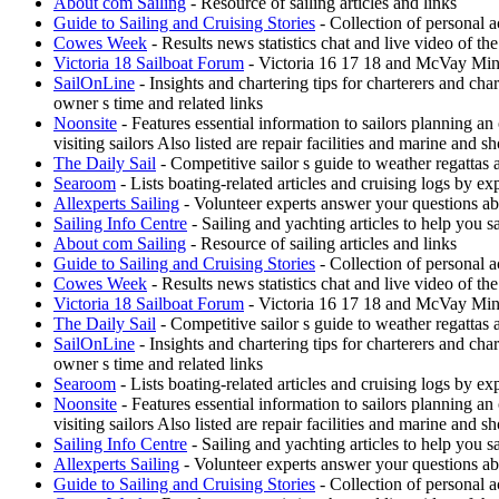
About com Sailing
- Resource of sailing articles and links
Guide to Sailing and Cruising Stories
- Collection of personal a
Cowes Week
- Results news statistics chat and live video of t
Victoria 18 Sailboat Forum
- Victoria 16 17 18 and McVay Minue
SailOnLine
- Insights and chartering tips for charterers and ch
owner s time and related links
Noonsite
- Features essential information to sailors planning a
visiting sailors Also listed are repair facilities and marine and s
The Daily Sail
- Competitive sailor s guide to weather regattas
Searoom
- Lists boating-related articles and cruising logs by 
Allexperts Sailing
- Volunteer experts answer your questions ab
Sailing Info Centre
- Sailing and yachting articles to help you sa
About com Sailing
- Resource of sailing articles and links
Guide to Sailing and Cruising Stories
- Collection of personal a
Cowes Week
- Results news statistics chat and live video of t
Victoria 18 Sailboat Forum
- Victoria 16 17 18 and McVay Minue
The Daily Sail
- Competitive sailor s guide to weather regattas
SailOnLine
- Insights and chartering tips for charterers and ch
owner s time and related links
Searoom
- Lists boating-related articles and cruising logs by 
Noonsite
- Features essential information to sailors planning a
visiting sailors Also listed are repair facilities and marine and s
Sailing Info Centre
- Sailing and yachting articles to help you sa
Allexperts Sailing
- Volunteer experts answer your questions ab
Guide to Sailing and Cruising Stories
- Collection of personal a