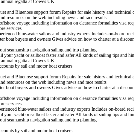
he annual regatta at Cowes UK
t and Bluenose support forum Repairs for sale history and technical 
 and resources on the web including news and race results
n offshore voyage including information on clearance formalities visa re
hore services
experienced blue-water sailors and industry experts Includes on-board re
arter boat buyers and owners Gives advice on how to charter at a discount
out seamanship navigation sailing and trip planning
il your yacht or sailboat faster and safer All kinds of sailing tips and h
he annual regatta at Cowes UK
ccounts by sail and motor boat cruisers
t and Bluenose support forum Repairs for sale history and technical 
 and resources on the web including news and race results
arter boat buyers and owners Gives advice on how to charter at a discount
n offshore voyage including information on clearance formalities visa re
hore services
experienced blue-water sailors and industry experts Includes on-board re
il your yacht or sailboat faster and safer All kinds of sailing tips and h
out seamanship navigation sailing and trip planning
ccounts by sail and motor boat cruisers