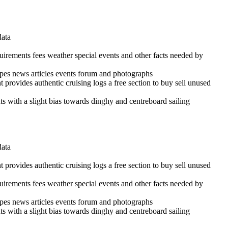
data
quirements fees weather special events and other facts needed by
cipes news articles events forum and photographs
 provides authentic cruising logs a free section to buy sell unused
ints with a slight bias towards dinghy and centreboard sailing
data
 provides authentic cruising logs a free section to buy sell unused
quirements fees weather special events and other facts needed by
cipes news articles events forum and photographs
ints with a slight bias towards dinghy and centreboard sailing