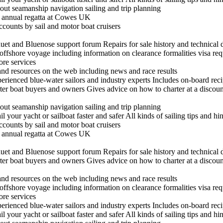
out seamanship navigation sailing and trip planning
he annual regatta at Cowes UK
ccounts by sail and motor boat cruisers
t and Bluenose support forum Repairs for sale history and technical 
n offshore voyage including information on clearance formalities visa re
hore services
 and resources on the web including news and race results
experienced blue-water sailors and industry experts Includes on-board re
arter boat buyers and owners Gives advice on how to charter at a discount
out seamanship navigation sailing and trip planning
il your yacht or sailboat faster and safer All kinds of sailing tips and h
ccounts by sail and motor boat cruisers
he annual regatta at Cowes UK
t and Bluenose support forum Repairs for sale history and technical 
arter boat buyers and owners Gives advice on how to charter at a discount
 and resources on the web including news and race results
n offshore voyage including information on clearance formalities visa re
hore services
experienced blue-water sailors and industry experts Includes on-board re
il your yacht or sailboat faster and safer All kinds of sailing tips and h