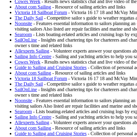
Cowes Week
- Results news statistics chat and live video of t
About com Sailing
- Resource of sailing articles and links
Victoria 18 Sailboat Forum
- Victoria 16 17 18 and McVay Minue
The Daily Sail
- Competitive sailor s guide to weather regattas
Noonsite
- Features essential information to sailors planning a
visiting sailors Also listed are repair facilities and marine and s
Searoom
- Lists boating-related articles and cruising logs by 
SailOnLine
- Insights and chartering tips for charterers and ch
owner s time and related links
Allexperts Sailing
- Volunteer experts answer your questions ab
Sailing Info Centre
- Sailing and yachting articles to help you sa
Cowes Week
- Results news statistics chat and live video of t
Guide to Sailing and Cruising Stories
- Collection of personal a
About com Sailing
- Resource of sailing articles and links
Victoria 18 Sailboat Forum
- Victoria 16 17 18 and McVay Minue
The Daily Sail
- Competitive sailor s guide to weather regattas
SailOnLine
- Insights and chartering tips for charterers and ch
owner s time and related links
Noonsite
- Features essential information to sailors planning a
visiting sailors Also listed are repair facilities and marine and s
Searoom
- Lists boating-related articles and cruising logs by 
Sailing Info Centre
- Sailing and yachting articles to help you sa
Allexperts Sailing
- Volunteer experts answer your questions ab
About com Sailing
- Resource of sailing articles and links
Guide to Sailing and Cruising Stories
- Collection of personal a