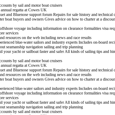
ccounts by sail and motor boat cruisers
he annual regatta at Cowes UK
t and Bluenose support forum Repairs for sale history and technical 
arter boat buyers and owners Gives advice on how to charter at a discount
n offshore voyage including information on clearance formalities visa re
hore services
 and resources on the web including news and race results
experienced blue-water sailors and industry experts Includes on-board re
out seamanship navigation sailing and trip planning
il your yacht or sailboat faster and safer All kinds of sailing tips and h
ccounts by sail and motor boat cruisers
he annual regatta at Cowes UK
t and Bluenose support forum Repairs for sale history and technical 
 and resources on the web including news and race results
arter boat buyers and owners Gives advice on how to charter at a discount
experienced blue-water sailors and industry experts Includes on-board re
n offshore voyage including information on clearance formalities visa re
hore services
il your yacht or sailboat faster and safer All kinds of sailing tips and h
out seamanship navigation sailing and trip planning
ccounts by sail and motor boat cruisers