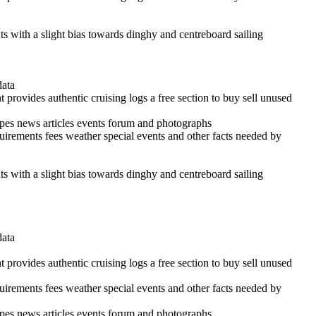
ints with a slight bias towards dinghy and centreboard sailing
data
 provides authentic cruising logs a free section to buy sell unused
cipes news articles events forum and photographs
quirements fees weather special events and other facts needed by
ints with a slight bias towards dinghy and centreboard sailing
data
 provides authentic cruising logs a free section to buy sell unused
quirements fees weather special events and other facts needed by
cipes news articles events forum and photographs