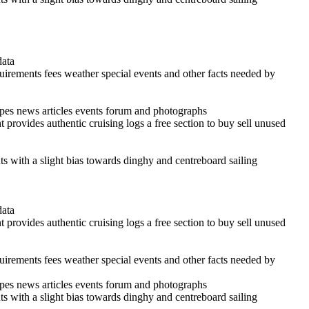
data
quirements fees weather special events and other facts needed by
cipes news articles events forum and photographs
 provides authentic cruising logs a free section to buy sell unused
ints with a slight bias towards dinghy and centreboard sailing
data
 provides authentic cruising logs a free section to buy sell unused
quirements fees weather special events and other facts needed by
cipes news articles events forum and photographs
ints with a slight bias towards dinghy and centreboard sailing