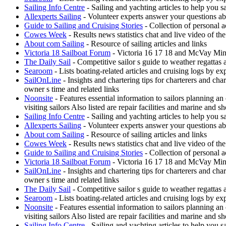
Sailing Info Centre
- Sailing and yachting articles to help you sa
Allexperts Sailing
- Volunteer experts answer your questions ab
Guide to Sailing and Cruising Stories
- Collection of personal a
Cowes Week
- Results news statistics chat and live video of t
About com Sailing
- Resource of sailing articles and links
Victoria 18 Sailboat Forum
- Victoria 16 17 18 and McVay Minue
The Daily Sail
- Competitive sailor s guide to weather regattas
Searoom
- Lists boating-related articles and cruising logs by 
SailOnLine
- Insights and chartering tips for charterers and ch
owner s time and related links
Noonsite
- Features essential information to sailors planning a
visiting sailors Also listed are repair facilities and marine and s
Sailing Info Centre
- Sailing and yachting articles to help you sa
Allexperts Sailing
- Volunteer experts answer your questions ab
About com Sailing
- Resource of sailing articles and links
Cowes Week
- Results news statistics chat and live video of t
Guide to Sailing and Cruising Stories
- Collection of personal a
Victoria 18 Sailboat Forum
- Victoria 16 17 18 and McVay Minue
SailOnLine
- Insights and chartering tips for charterers and ch
owner s time and related links
The Daily Sail
- Competitive sailor s guide to weather regattas
Searoom
- Lists boating-related articles and cruising logs by 
Noonsite
- Features essential information to sailors planning a
visiting sailors Also listed are repair facilities and marine and s
Sailing Info Centre
- Sailing and yachting articles to help you sa