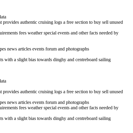
data
 provides authentic cruising logs a free section to buy sell unused
quirements fees weather special events and other facts needed by
cipes news articles events forum and photographs
ints with a slight bias towards dinghy and centreboard sailing
data
 provides authentic cruising logs a free section to buy sell unused
cipes news articles events forum and photographs
quirements fees weather special events and other facts needed by
ints with a slight bias towards dinghy and centreboard sailing