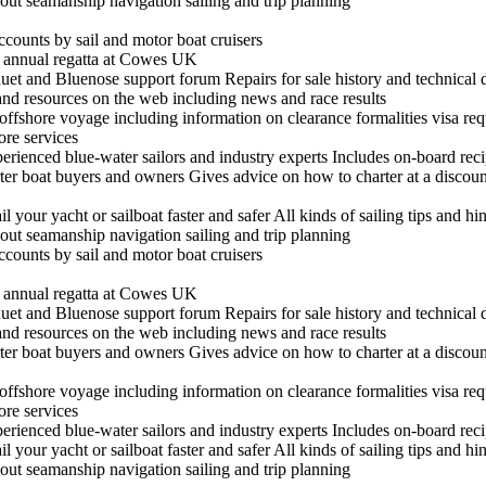
out seamanship navigation sailing and trip planning
ccounts by sail and motor boat cruisers
he annual regatta at Cowes UK
t and Bluenose support forum Repairs for sale history and technical 
 and resources on the web including news and race results
n offshore voyage including information on clearance formalities visa re
hore services
experienced blue-water sailors and industry experts Includes on-board re
arter boat buyers and owners Gives advice on how to charter at a discount
il your yacht or sailboat faster and safer All kinds of sailing tips and h
out seamanship navigation sailing and trip planning
ccounts by sail and motor boat cruisers
he annual regatta at Cowes UK
t and Bluenose support forum Repairs for sale history and technical 
 and resources on the web including news and race results
arter boat buyers and owners Gives advice on how to charter at a discount
n offshore voyage including information on clearance formalities visa re
hore services
experienced blue-water sailors and industry experts Includes on-board re
il your yacht or sailboat faster and safer All kinds of sailing tips and h
out seamanship navigation sailing and trip planning