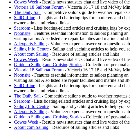
Cowes Week
- Results news statistics chat and live video of t
Victoria 18 Sailboat Forum
- Victoria 16 17 18 and McVay Minue
The Daily Sail
- Competitive sailor s guide to weather regattas
SailOnLine
- Insights and chartering tips for charterers and ch
owner s time and related links
Searoom
- Lists boating-related articles and cruising logs by 
Noonsite
- Features essential information to sailors planning a
visiting sailors Also listed are repair facilities and marine and s
Allexperts Sailing
- Volunteer experts answer your questions ab
Sailing Info Centre
- Sailing and yachting articles to help you sa
About com Sailing
- Resource of sailing articles and links
Cowes Week
- Results news statistics chat and live video of t
Guide to Sailing and Cruising Stories
- Collection of personal a
Victoria 18 Sailboat Forum
- Victoria 16 17 18 and McVay Minue
Noonsite
- Features essential information to sailors planning a
visiting sailors Also listed are repair facilities and marine and s
SailOnLine
- Insights and chartering tips for charterers and ch
owner s time and related links
The Daily Sail
- Competitive sailor s guide to weather regattas
Searoom
- Lists boating-related articles and cruising logs by 
Sailing Info Centre
- Sailing and yachting articles to help you sa
Allexperts Sailing
- Volunteer experts answer your questions ab
Guide to Sailing and Cruising Stories
- Collection of personal a
Cowes Week
- Results news statistics chat and live video of t
About com Sailing
- Resource of sailing articles and links