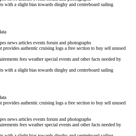
ints with a slight bias towards dinghy and centreboard sailing
data
cipes news articles events forum and photographs
 provides authentic cruising logs a free section to buy sell unused
quirements fees weather special events and other facts needed by
ints with a slight bias towards dinghy and centreboard sailing
data
 provides authentic cruising logs a free section to buy sell unused
cipes news articles events forum and photographs
quirements fees weather special events and other facts needed by
ints with a slight bias towards dinghy and centreboard sailing