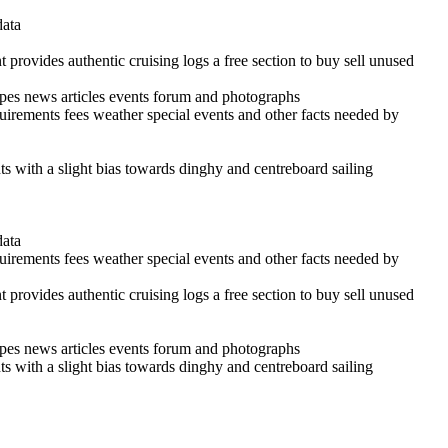
data
 provides authentic cruising logs a free section to buy sell unused
cipes news articles events forum and photographs
quirements fees weather special events and other facts needed by
ints with a slight bias towards dinghy and centreboard sailing
data
quirements fees weather special events and other facts needed by
 provides authentic cruising logs a free section to buy sell unused
cipes news articles events forum and photographs
ints with a slight bias towards dinghy and centreboard sailing