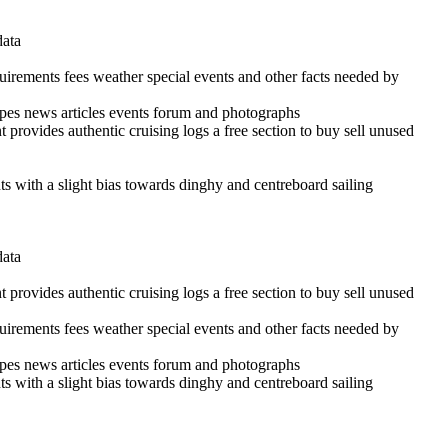
data
quirements fees weather special events and other facts needed by
cipes news articles events forum and photographs
 provides authentic cruising logs a free section to buy sell unused
ints with a slight bias towards dinghy and centreboard sailing
data
 provides authentic cruising logs a free section to buy sell unused
quirements fees weather special events and other facts needed by
cipes news articles events forum and photographs
ints with a slight bias towards dinghy and centreboard sailing