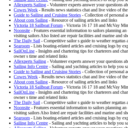
Allexperts Sailing
- Volunteer experts answer your questions ab
Cowes Week
- Results news statistics chat and live video of t
Guide to Sailing and Cruising Stories
- Collection of personal a
About com Sailing
- Resource of sailing articles and links
Victoria 18 Sailboat Forum
- Victoria 16 17 18 and McVay Minue
Noonsite
- Features essential information to sailors planning a
visiting sailors Also listed are repair facilities and marine and s
The Daily Sail
- Competitive sailor s guide to weather regattas
Searoom
- Lists boating-related articles and cruising logs by 
SailOnLine
- Insights and chartering tips for charterers and ch
owner s time and related links
Allexperts Sailing
- Volunteer experts answer your questions ab
Sailing Info Centre
- Sailing and yachting articles to help you sa
Guide to Sailing and Cruising Stories
- Collection of personal a
Cowes Week
- Results news statistics chat and live video of t
About com Sailing
- Resource of sailing articles and links
Victoria 18 Sailboat Forum
- Victoria 16 17 18 and McVay Minue
SailOnLine
- Insights and chartering tips for charterers and ch
owner s time and related links
The Daily Sail
- Competitive sailor s guide to weather regattas
Noonsite
- Features essential information to sailors planning a
visiting sailors Also listed are repair facilities and marine and s
Searoom
- Lists boating-related articles and cruising logs by 
Sailing Info Centre
- Sailing and yachting articles to help you sa