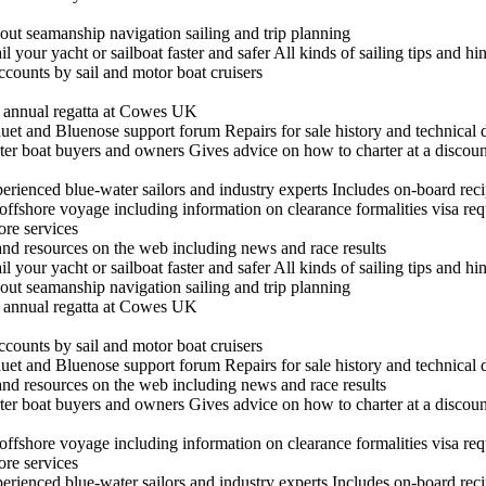
out seamanship navigation sailing and trip planning
il your yacht or sailboat faster and safer All kinds of sailing tips and h
ccounts by sail and motor boat cruisers
he annual regatta at Cowes UK
t and Bluenose support forum Repairs for sale history and technical 
arter boat buyers and owners Gives advice on how to charter at a discount
experienced blue-water sailors and industry experts Includes on-board re
n offshore voyage including information on clearance formalities visa re
hore services
 and resources on the web including news and race results
il your yacht or sailboat faster and safer All kinds of sailing tips and h
out seamanship navigation sailing and trip planning
he annual regatta at Cowes UK
ccounts by sail and motor boat cruisers
t and Bluenose support forum Repairs for sale history and technical 
 and resources on the web including news and race results
arter boat buyers and owners Gives advice on how to charter at a discount
n offshore voyage including information on clearance formalities visa re
hore services
experienced blue-water sailors and industry experts Includes on-board re