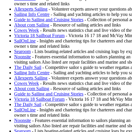
owner s time and related links
Allexperts Sailing
- Volunteer experts answer your questions ab
Sailing Info Centre
- Sailing and yachting articles to help you sa
Guide to Sailing and Cruising Stories
- Collection of personal a
About com Sailing
- Resource of sailing articles and links
Cowes Week
- Results news statistics chat and live video of t
Victoria 18 Sailboat Forum
- Victoria 16 17 18 and McVay Minue
SailOnLine
- Insights and chartering tips for charterers and ch
owner s time and related links
Searoom
- Lists boating-related articles and cruising logs by 
Noonsite
- Features essential information to sailors planning a
visiting sailors Also listed are repair facilities and marine and s
The Daily Sail
- Competitive sailor s guide to weather regattas
Sailing Info Centre
- Sailing and yachting articles to help you sa
Allexperts Sailing
- Volunteer experts answer your questions ab
Cowes Week
- Results news statistics chat and live video of t
About com Sailing
- Resource of sailing articles and links
Guide to Sailing and Cruising Stories
- Collection of personal a
Victoria 18 Sailboat Forum
- Victoria 16 17 18 and McVay Minue
The Daily Sail
- Competitive sailor s guide to weather regattas
SailOnLine
- Insights and chartering tips for charterers and ch
owner s time and related links
Noonsite
- Features essential information to sailors planning a
visiting sailors Also listed are repair facilities and marine and s
Searoom
- Lists boating-related articles and cruising logs by 