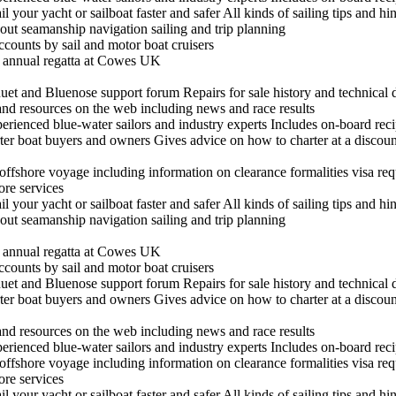
il your yacht or sailboat faster and safer All kinds of sailing tips and h
out seamanship navigation sailing and trip planning
ccounts by sail and motor boat cruisers
he annual regatta at Cowes UK
t and Bluenose support forum Repairs for sale history and technical 
 and resources on the web including news and race results
experienced blue-water sailors and industry experts Includes on-board re
arter boat buyers and owners Gives advice on how to charter at a discount
n offshore voyage including information on clearance formalities visa re
hore services
il your yacht or sailboat faster and safer All kinds of sailing tips and h
out seamanship navigation sailing and trip planning
he annual regatta at Cowes UK
ccounts by sail and motor boat cruisers
t and Bluenose support forum Repairs for sale history and technical 
arter boat buyers and owners Gives advice on how to charter at a discount
 and resources on the web including news and race results
experienced blue-water sailors and industry experts Includes on-board re
n offshore voyage including information on clearance formalities visa re
hore services
il your yacht or sailboat faster and safer All kinds of sailing tips and h