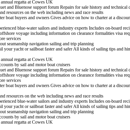
he annual regatta at Cowes UK
t and Bluenose support forum Repairs for sale history and technical 
 and resources on the web including news and race results
arter boat buyers and owners Gives advice on how to charter at a discount
experienced blue-water sailors and industry experts Includes on-board re
n offshore voyage including information on clearance formalities visa re
hore services
out seamanship navigation sailing and trip planning
il your yacht or sailboat faster and safer All kinds of sailing tips and h
he annual regatta at Cowes UK
ccounts by sail and motor boat cruisers
t and Bluenose support forum Repairs for sale history and technical 
n offshore voyage including information on clearance formalities visa re
hore services
arter boat buyers and owners Gives advice on how to charter at a discount
 and resources on the web including news and race results
experienced blue-water sailors and industry experts Includes on-board re
il your yacht or sailboat faster and safer All kinds of sailing tips and h
out seamanship navigation sailing and trip planning
ccounts by sail and motor boat cruisers
he annual regatta at Cowes UK