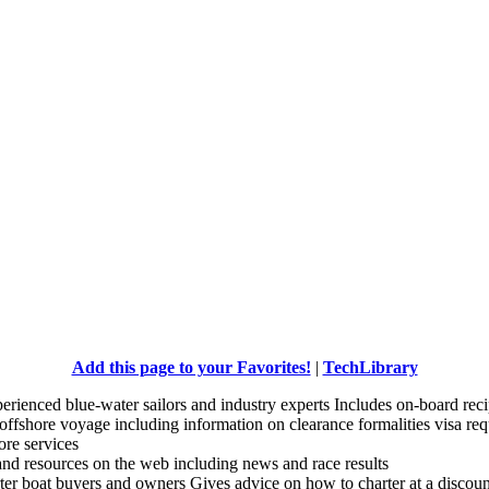
Add this page to your Favorites!
|
TechLibrary
experienced blue-water sailors and industry experts Includes on-board re
n offshore voyage including information on clearance formalities visa re
hore services
 and resources on the web including news and race results
arter boat buyers and owners Gives advice on how to charter at a discount