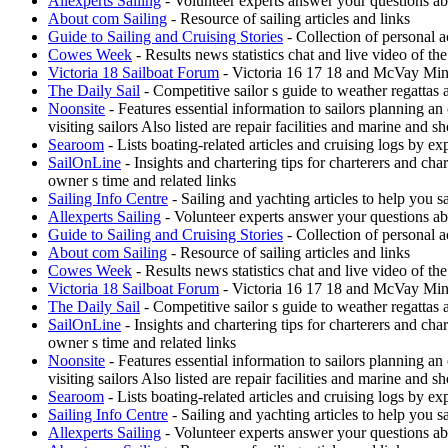
Allexperts Sailing
- Volunteer experts answer your questions ab
About com Sailing
- Resource of sailing articles and links
Guide to Sailing and Cruising Stories
- Collection of personal a
Cowes Week
- Results news statistics chat and live video of t
Victoria 18 Sailboat Forum
- Victoria 16 17 18 and McVay Minue
The Daily Sail
- Competitive sailor s guide to weather regattas
Noonsite
- Features essential information to sailors planning a
visiting sailors Also listed are repair facilities and marine and s
Searoom
- Lists boating-related articles and cruising logs by 
SailOnLine
- Insights and chartering tips for charterers and ch
owner s time and related links
Sailing Info Centre
- Sailing and yachting articles to help you sa
Allexperts Sailing
- Volunteer experts answer your questions ab
Guide to Sailing and Cruising Stories
- Collection of personal a
About com Sailing
- Resource of sailing articles and links
Cowes Week
- Results news statistics chat and live video of t
Victoria 18 Sailboat Forum
- Victoria 16 17 18 and McVay Minue
The Daily Sail
- Competitive sailor s guide to weather regattas
SailOnLine
- Insights and chartering tips for charterers and ch
owner s time and related links
Noonsite
- Features essential information to sailors planning a
visiting sailors Also listed are repair facilities and marine and s
Searoom
- Lists boating-related articles and cruising logs by 
Sailing Info Centre
- Sailing and yachting articles to help you sa
Allexperts Sailing
- Volunteer experts answer your questions ab