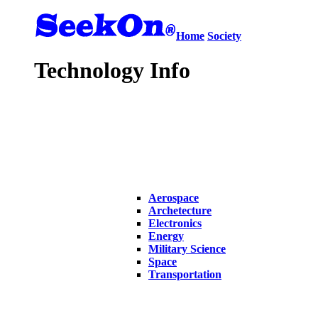
Home
Society
Technology Info
Aerospace
Archetecture
Electronics
Energy
Military Science
Space
Transportation