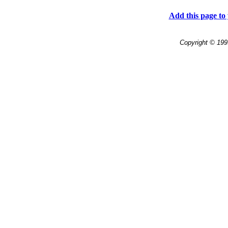
Add this page to 
Copyright © 199