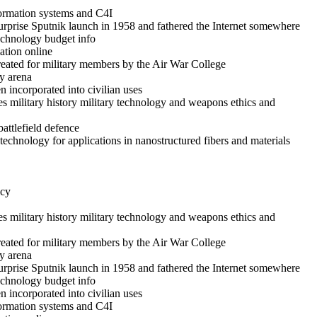
formation systems and C4I
rprise Sputnik launch in 1958 and fathered the Internet somewhere
technology budget info
ation online
reated for military members by the Air War College
y arena
 incorporated into civilian uses
es military history military technology and weapons ethics and
battlefield defence
echnology for applications in nanostructured fibers and materials
icy
es military history military technology and weapons ethics and
reated for military members by the Air War College
y arena
rprise Sputnik launch in 1958 and fathered the Internet somewhere
technology budget info
 incorporated into civilian uses
formation systems and C4I