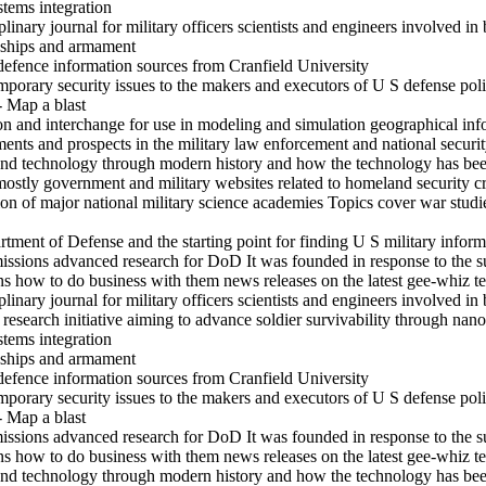
stems integration
inary journal for military officers scientists and engineers involved in 
s ships and armament
defence information sources from Cranfield University
mporary security issues to the makers and executors of U S defense pol
- Map a blast
ion and interchange for use in modeling and simulation geographical in
s and prospects in the military law enforcement and national securit
and technology through modern history and how the technology has been
mostly government and military websites related to homeland security c
on of major national military science academies Topics cover war studi
rtment of Defense and the starting point for finding U S military inform
ssions advanced research for DoD It was founded in response to the su
ons how to do business with them news releases on the latest gee-whiz 
inary journal for military officers scientists and engineers involved in 
search initiative aiming to advance soldier survivability through nanot
stems integration
s ships and armament
defence information sources from Cranfield University
mporary security issues to the makers and executors of U S defense pol
- Map a blast
ssions advanced research for DoD It was founded in response to the su
ons how to do business with them news releases on the latest gee-whiz 
and technology through modern history and how the technology has been