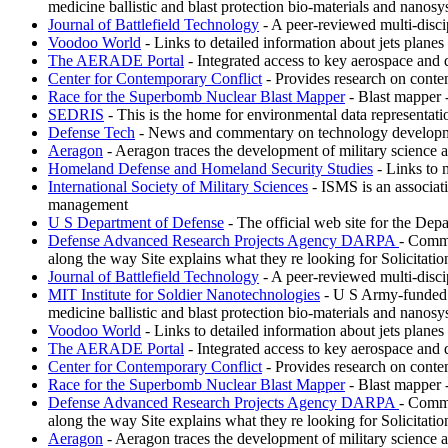
medicine ballistic and blast protection bio-materials and nanosy
Journal of Battlefield Technology
- A peer-reviewed multi-discipl
Voodoo World
- Links to detailed information about jets plane
The AERADE Portal
- Integrated access to key aerospace and 
Center for Contemporary Conflict
- Provides research on conte
Race for the Superbomb Nuclear Blast Mapper
- Blast mapper 
SEDRIS
- This is the home for environmental data representat
Defense Tech
- News and commentary on technology development
Aeragon
- Aeragon traces the development of military science 
Homeland Defense and Homeland Security Studies
- Links to 
International Society of Military Sciences
- ISMS is an associati
management
U S Department of Defense
- The official web site for the Depa
Defense Advanced Research Projects Agency DARPA
- Commi
along the way Site explains what they re looking for Solicitati
Journal of Battlefield Technology
- A peer-reviewed multi-discipl
MIT Institute for Soldier Nanotechnologies
- U S Army-funded re
medicine ballistic and blast protection bio-materials and nanosy
Voodoo World
- Links to detailed information about jets plane
The AERADE Portal
- Integrated access to key aerospace and 
Center for Contemporary Conflict
- Provides research on conte
Race for the Superbomb Nuclear Blast Mapper
- Blast mapper 
Defense Advanced Research Projects Agency DARPA
- Commi
along the way Site explains what they re looking for Solicitati
Aeragon
- Aeragon traces the development of military science 