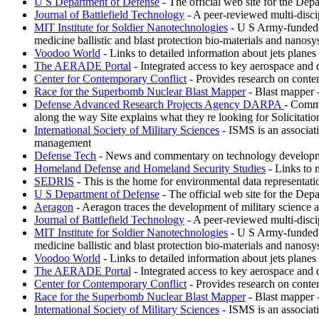
U S Department of Defense
- The official web site for the Depa
Journal of Battlefield Technology
- A peer-reviewed multi-discipl
MIT Institute for Soldier Nanotechnologies
- U S Army-funded re
medicine ballistic and blast protection bio-materials and nanosy
Voodoo World
- Links to detailed information about jets plane
The AERADE Portal
- Integrated access to key aerospace and 
Center for Contemporary Conflict
- Provides research on conte
Race for the Superbomb Nuclear Blast Mapper
- Blast mapper 
Defense Advanced Research Projects Agency DARPA
- Commi
along the way Site explains what they re looking for Solicitati
International Society of Military Sciences
- ISMS is an associati
management
Defense Tech
- News and commentary on technology development
Homeland Defense and Homeland Security Studies
- Links to 
SEDRIS
- This is the home for environmental data representat
U S Department of Defense
- The official web site for the Depa
Aeragon
- Aeragon traces the development of military science 
Journal of Battlefield Technology
- A peer-reviewed multi-discipl
MIT Institute for Soldier Nanotechnologies
- U S Army-funded re
medicine ballistic and blast protection bio-materials and nanosy
Voodoo World
- Links to detailed information about jets plane
The AERADE Portal
- Integrated access to key aerospace and 
Center for Contemporary Conflict
- Provides research on conte
Race for the Superbomb Nuclear Blast Mapper
- Blast mapper 
International Society of Military Sciences
- ISMS is an associati