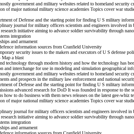
mostly government and military websites related to homeland security c
on of major national military science academies Topics cover war studi
rtment of Defense and the starting point for finding U S military inform
inary journal for military officers scientists and engineers involved in 
search initiative aiming to advance soldier survivability through nanot
stems integration
s ships and armament
defence information sources from Cranfield University
mporary security issues to the makers and executors of U S defense pol
- Map a blast
and technology through modern history and how the technology has been
ion and interchange for use in modeling and simulation geographical in
mostly government and military websites related to homeland security c
s and prospects in the military law enforcement and national securit
rtment of Defense and the starting point for finding U S military inform
ssions advanced research for DoD It was founded in response to the su
ons how to do business with them news releases on the latest gee-whiz 
on of major national military science academies Topics cover war studi
inary journal for military officers scientists and engineers involved in 
search initiative aiming to advance soldier survivability through nanot
stems integration
s ships and armament
defence information sources from Cranfield University