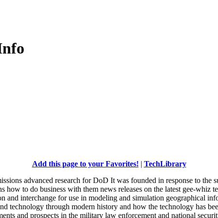
Info
Add this page to your Favorites!
|
TechLibrary
ssions advanced research for DoD It was founded in response to the su
ons how to do business with them news releases on the latest gee-whiz 
ion and interchange for use in modeling and simulation geographical in
and technology through modern history and how the technology has been
s and prospects in the military law enforcement and national securit