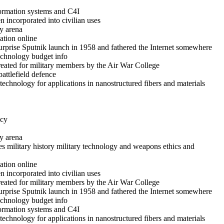
formation systems and C4I
 incorporated into civilian uses
y arena
ation online
rprise Sputnik launch in 1958 and fathered the Internet somewhere
technology budget info
reated for military members by the Air War College
battlefield defence
echnology for applications in nanostructured fibers and materials
icy
y arena
es military history military technology and weapons ethics and
ation online
 incorporated into civilian uses
reated for military members by the Air War College
rprise Sputnik launch in 1958 and fathered the Internet somewhere
technology budget info
formation systems and C4I
echnology for applications in nanostructured fibers and materials