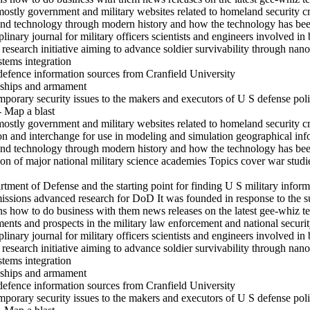
mostly government and military websites related to homeland security c
and technology through modern history and how the technology has been
inary journal for military officers scientists and engineers involved in 
search initiative aiming to advance soldier survivability through nanot
stems integration
defence information sources from Cranfield University
s ships and armament
mporary security issues to the makers and executors of U S defense pol
- Map a blast
mostly government and military websites related to homeland security c
ion and interchange for use in modeling and simulation geographical in
and technology through modern history and how the technology has been
on of major national military science academies Topics cover war studi
rtment of Defense and the starting point for finding U S military inform
ssions advanced research for DoD It was founded in response to the su
ons how to do business with them news releases on the latest gee-whiz 
s and prospects in the military law enforcement and national securit
inary journal for military officers scientists and engineers involved in 
search initiative aiming to advance soldier survivability through nanot
stems integration
s ships and armament
defence information sources from Cranfield University
mporary security issues to the makers and executors of U S defense pol