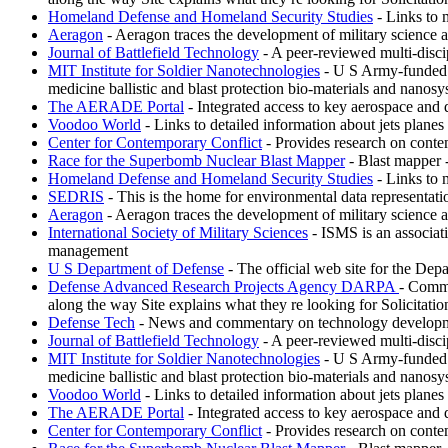
Homeland Defense and Homeland Security Studies
- Links to 
Aeragon
- Aeragon traces the development of military science 
Journal of Battlefield Technology
- A peer-reviewed multi-discipl
MIT Institute for Soldier Nanotechnologies
- U S Army-funded re
medicine ballistic and blast protection bio-materials and nanosy
The AERADE Portal
- Integrated access to key aerospace and 
Voodoo World
- Links to detailed information about jets plane
Center for Contemporary Conflict
- Provides research on conte
Race for the Superbomb Nuclear Blast Mapper
- Blast mapper 
Homeland Defense and Homeland Security Studies
- Links to 
SEDRIS
- This is the home for environmental data representat
Aeragon
- Aeragon traces the development of military science 
International Society of Military Sciences
- ISMS is an associati
management
U S Department of Defense
- The official web site for the Depa
Defense Advanced Research Projects Agency DARPA
- Commi
along the way Site explains what they re looking for Solicitati
Defense Tech
- News and commentary on technology development
Journal of Battlefield Technology
- A peer-reviewed multi-discipl
MIT Institute for Soldier Nanotechnologies
- U S Army-funded re
medicine ballistic and blast protection bio-materials and nanosy
Voodoo World
- Links to detailed information about jets plane
The AERADE Portal
- Integrated access to key aerospace and 
Center for Contemporary Conflict
- Provides research on conte