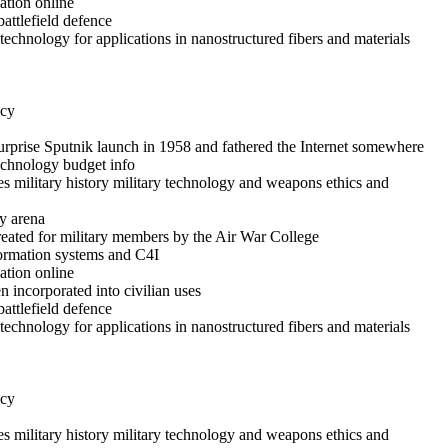
ation online
battlefield defence
echnology for applications in nanostructured fibers and materials
icy
rprise Sputnik launch in 1958 and fathered the Internet somewhere
technology budget info
es military history military technology and weapons ethics and
y arena
reated for military members by the Air War College
formation systems and C4I
ation online
 incorporated into civilian uses
battlefield defence
echnology for applications in nanostructured fibers and materials
icy
es military history military technology and weapons ethics and