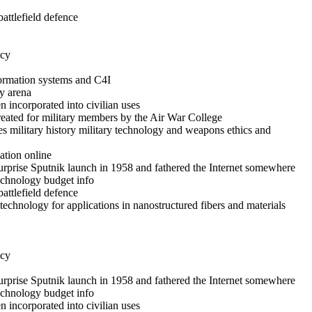
battlefield defence
icy
formation systems and C4I
y arena
 incorporated into civilian uses
reated for military members by the Air War College
es military history military technology and weapons ethics and
ation online
rprise Sputnik launch in 1958 and fathered the Internet somewhere
technology budget info
battlefield defence
echnology for applications in nanostructured fibers and materials
icy
rprise Sputnik launch in 1958 and fathered the Internet somewhere
technology budget info
 incorporated into civilian uses