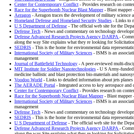
Center for Contemporary Conflict
- Provides research on conte
Race for the Superbomb Nuclear Blast Mapper
- Blast mapper 
Aeragon
- Aeragon traces the development of military science 
Homeland Defense and Homeland Security Studies
- Links to 
U S Department of Defense
- The official web site for the Depa
Defense Tech
- News and commentary on technology development
Defense Advanced Research Projects Agency DARPA
- Commi
along the way Site explains what they re looking for Solicitati
SEDRIS
- This is the home for environmental data representat
International Society of Military Sciences
- ISMS is an associati
management
Journal of Battlefield Technology
- A peer-reviewed multi-discipl
MIT Institute for Soldier Nanotechnologies
- U S Army-funded re
medicine ballistic and blast protection bio-materials and nanosy
Voodoo World
- Links to detailed information about jets plane
The AERADE Portal
- Integrated access to key aerospace and 
Center for Contemporary Conflict
- Provides research on conte
Race for the Superbomb Nuclear Blast Mapper
- Blast mapper 
International Society of Military Sciences
- ISMS is an associati
management
Defense Tech
- News and commentary on technology development
SEDRIS
- This is the home for environmental data representat
U S Department of Defense
- The official web site for the Depa
Defense Advanced Research Projects Agency DARPA
- Commi
along the way Site explains what they re looking for Solicitati