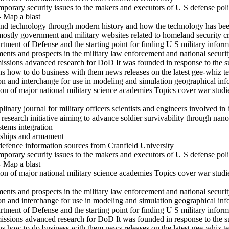
mporary security issues to the makers and executors of U S defense pol
- Map a blast
and technology through modern history and how the technology has been
mostly government and military websites related to homeland security c
rtment of Defense and the starting point for finding U S military inform
s and prospects in the military law enforcement and national securit
ssions advanced research for DoD It was founded in response to the su
ons how to do business with them news releases on the latest gee-whiz 
ion and interchange for use in modeling and simulation geographical in
on of major national military science academies Topics cover war studi
inary journal for military officers scientists and engineers involved in 
search initiative aiming to advance soldier survivability through nanot
stems integration
s ships and armament
defence information sources from Cranfield University
mporary security issues to the makers and executors of U S defense pol
- Map a blast
on of major national military science academies Topics cover war studi
s and prospects in the military law enforcement and national securit
ion and interchange for use in modeling and simulation geographical in
rtment of Defense and the starting point for finding U S military inform
ssions advanced research for DoD It was founded in response to the su
ons how to do business with them news releases on the latest gee-whiz 