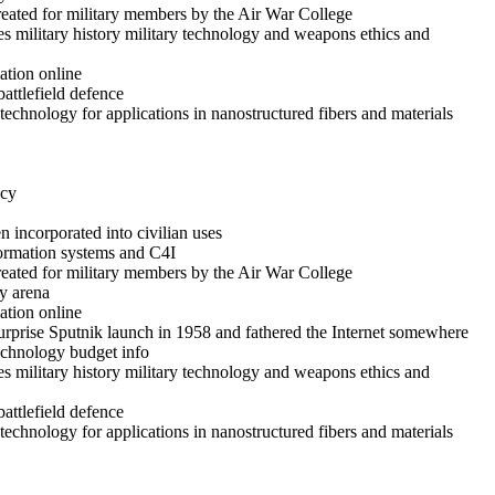
reated for military members by the Air War College
es military history military technology and weapons ethics and
ation online
battlefield defence
echnology for applications in nanostructured fibers and materials
icy
 incorporated into civilian uses
formation systems and C4I
reated for military members by the Air War College
y arena
ation online
rprise Sputnik launch in 1958 and fathered the Internet somewhere
technology budget info
es military history military technology and weapons ethics and
battlefield defence
echnology for applications in nanostructured fibers and materials