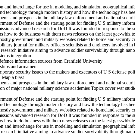
ion and interchange for use in modeling and simulation geographical in
and technology through modern history and how the technology has been
s and prospects in the military law enforcement and national securit
rtment of Defense and the starting point for finding U S military inform
ssions advanced research for DoD It was founded in response to the su
ons how to do business with them news releases on the latest gee-whiz 
mostly government and military websites related to homeland security c
inary journal for military officers scientists and engineers involved in 
search initiative aiming to advance soldier survivability through nanot
stems integration
defence information sources from Cranfield University
s ships and armament
mporary security issues to the makers and executors of U S defense pol
- Map a blast
s and prospects in the military law enforcement and national securit
on of major national military science academies Topics cover war studi
rtment of Defense and the starting point for finding U S military inform
and technology through modern history and how the technology has been
mostly government and military websites related to homeland security c
ssions advanced research for DoD It was founded in response to the su
ons how to do business with them news releases on the latest gee-whiz 
ion and interchange for use in modeling and simulation geographical in
search initiative aiming to advance soldier survivability through nanot