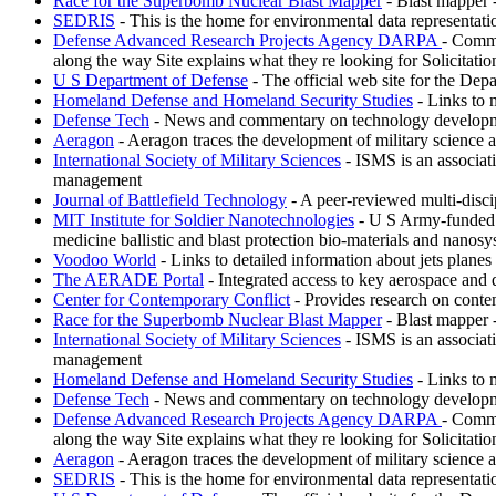
Race for the Superbomb Nuclear Blast Mapper
- Blast mapper 
SEDRIS
- This is the home for environmental data representat
Defense Advanced Research Projects Agency DARPA
- Commi
along the way Site explains what they re looking for Solicitati
U S Department of Defense
- The official web site for the Depa
Homeland Defense and Homeland Security Studies
- Links to 
Defense Tech
- News and commentary on technology development
Aeragon
- Aeragon traces the development of military science 
International Society of Military Sciences
- ISMS is an associati
management
Journal of Battlefield Technology
- A peer-reviewed multi-discipl
MIT Institute for Soldier Nanotechnologies
- U S Army-funded re
medicine ballistic and blast protection bio-materials and nanosy
Voodoo World
- Links to detailed information about jets plane
The AERADE Portal
- Integrated access to key aerospace and 
Center for Contemporary Conflict
- Provides research on conte
Race for the Superbomb Nuclear Blast Mapper
- Blast mapper 
International Society of Military Sciences
- ISMS is an associati
management
Homeland Defense and Homeland Security Studies
- Links to 
Defense Tech
- News and commentary on technology development
Defense Advanced Research Projects Agency DARPA
- Commi
along the way Site explains what they re looking for Solicitati
Aeragon
- Aeragon traces the development of military science 
SEDRIS
- This is the home for environmental data representat