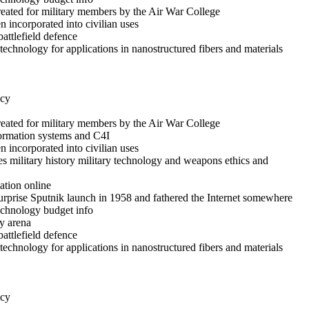
reated for military members by the Air War College
 incorporated into civilian uses
battlefield defence
echnology for applications in nanostructured fibers and materials
icy
reated for military members by the Air War College
formation systems and C4I
 incorporated into civilian uses
es military history military technology and weapons ethics and
ation online
rprise Sputnik launch in 1958 and fathered the Internet somewhere
technology budget info
y arena
battlefield defence
echnology for applications in nanostructured fibers and materials
icy