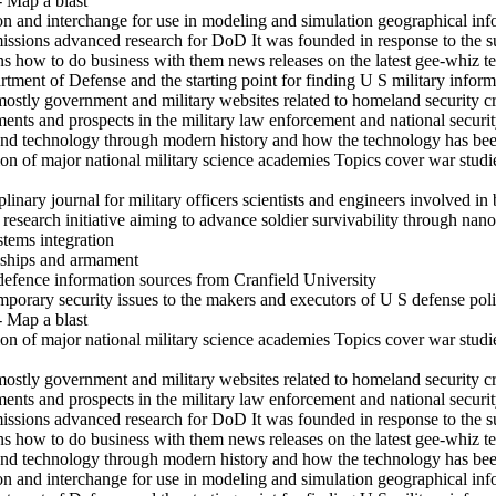
- Map a blast
ion and interchange for use in modeling and simulation geographical in
ssions advanced research for DoD It was founded in response to the su
ons how to do business with them news releases on the latest gee-whiz 
rtment of Defense and the starting point for finding U S military inform
mostly government and military websites related to homeland security c
s and prospects in the military law enforcement and national securit
and technology through modern history and how the technology has been
on of major national military science academies Topics cover war studi
inary journal for military officers scientists and engineers involved in 
search initiative aiming to advance soldier survivability through nanot
stems integration
s ships and armament
defence information sources from Cranfield University
mporary security issues to the makers and executors of U S defense pol
- Map a blast
on of major national military science academies Topics cover war studi
mostly government and military websites related to homeland security c
s and prospects in the military law enforcement and national securit
ssions advanced research for DoD It was founded in response to the su
ons how to do business with them news releases on the latest gee-whiz 
and technology through modern history and how the technology has been
ion and interchange for use in modeling and simulation geographical in