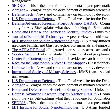
management
SEDRIS
- This is the home for environmental data representat
Aeragon
- Aeragon traces the development of military science 
Defense Tech
- News and commentary on technology development
U S Department of Defense
- The official web site for the Depa
Defense Advanced Research Projects Agency DARPA
- Commi
along the way Site explains what they re looking for Solicitati
Homeland Defense and Homeland Security Studies
- Links to 
Journal of Battlefield Technology
- A peer-reviewed multi-discipl
MIT Institute for Soldier Nanotechnologies
- U S Army-funded re
medicine ballistic and blast protection bio-materials and nanosy
The AERADE Portal
- Integrated access to key aerospace and 
Voodoo World
- Links to detailed information about jets plane
Center for Contemporary Conflict
- Provides research on conte
Race for the Superbomb Nuclear Blast Mapper
- Blast mapper 
Defense Tech
- News and commentary on technology development
International Society of Military Sciences
- ISMS is an associati
management
U S Department of Defense
- The official web site for the Depa
Aeragon
- Aeragon traces the development of military science 
Homeland Defense and Homeland Security Studies
- Links to 
Defense Advanced Research Projects Agency DARPA
- Commi
along the way Site explains what they re looking for Solicitati
SEDRIS
- This is the home for environmental data representat
MIT Institute for Soldier Nanotechnologies
- U S Army-funded re