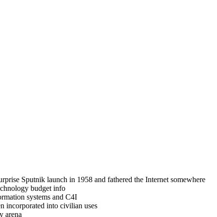
rprise Sputnik launch in 1958 and fathered the Internet somewhere
technology budget info
formation systems and C4I
 incorporated into civilian uses
y arena