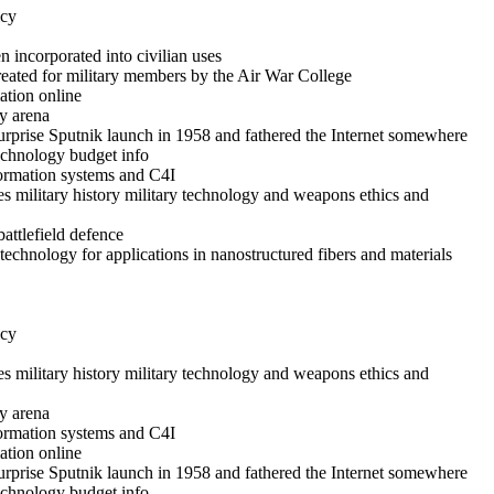
icy
 incorporated into civilian uses
reated for military members by the Air War College
ation online
y arena
rprise Sputnik launch in 1958 and fathered the Internet somewhere
technology budget info
formation systems and C4I
es military history military technology and weapons ethics and
battlefield defence
echnology for applications in nanostructured fibers and materials
icy
es military history military technology and weapons ethics and
y arena
formation systems and C4I
ation online
rprise Sputnik launch in 1958 and fathered the Internet somewhere
technology budget info