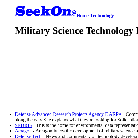
Home
Technology
Military Science Technology 
Defense Advanced Research Projects Agency DARPA
- Commi
along the way Site explains what they re looking for Solicitati
SEDRIS
- This is the home for environmental data representat
Aeragon
- Aeragon traces the development of military science 
Defense Tech
- News and commentary on technology development