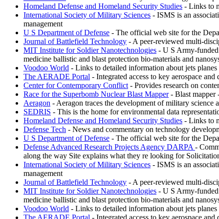
Homeland Defense and Homeland Security Studies
- Links to 
International Society of Military Sciences
- ISMS is an associati
management
U S Department of Defense
- The official web site for the Depa
Journal of Battlefield Technology
- A peer-reviewed multi-discipl
MIT Institute for Soldier Nanotechnologies
- U S Army-funded re
medicine ballistic and blast protection bio-materials and nanosy
Voodoo World
- Links to detailed information about jets plane
The AERADE Portal
- Integrated access to key aerospace and 
Center for Contemporary Conflict
- Provides research on conte
Race for the Superbomb Nuclear Blast Mapper
- Blast mapper 
Aeragon
- Aeragon traces the development of military science 
SEDRIS
- This is the home for environmental data representat
Homeland Defense and Homeland Security Studies
- Links to 
Defense Tech
- News and commentary on technology development
U S Department of Defense
- The official web site for the Depa
Defense Advanced Research Projects Agency DARPA
- Commi
along the way Site explains what they re looking for Solicitati
International Society of Military Sciences
- ISMS is an associati
management
Journal of Battlefield Technology
- A peer-reviewed multi-discipl
MIT Institute for Soldier Nanotechnologies
- U S Army-funded re
medicine ballistic and blast protection bio-materials and nanosy
Voodoo World
- Links to detailed information about jets plane
The AERADE Portal
- Integrated access to key aerospace and 