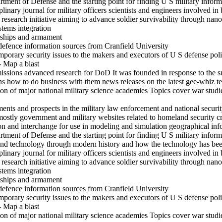
rtment of Defense and the starting point for finding U S military inform
inary journal for military officers scientists and engineers involved in 
search initiative aiming to advance soldier survivability through nanot
stems integration
s ships and armament
defence information sources from Cranfield University
mporary security issues to the makers and executors of U S defense pol
- Map a blast
ssions advanced research for DoD It was founded in response to the su
ons how to do business with them news releases on the latest gee-whiz 
on of major national military science academies Topics cover war studi
s and prospects in the military law enforcement and national securit
mostly government and military websites related to homeland security c
ion and interchange for use in modeling and simulation geographical in
rtment of Defense and the starting point for finding U S military inform
and technology through modern history and how the technology has been
inary journal for military officers scientists and engineers involved in 
search initiative aiming to advance soldier survivability through nanot
stems integration
s ships and armament
defence information sources from Cranfield University
mporary security issues to the makers and executors of U S defense pol
- Map a blast
on of major national military science academies Topics cover war studi